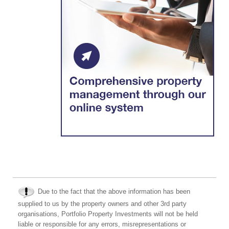
Due to the fact that the above information has been
supplied to us by the property owners and other 3rd party
organisations, Portfolio Property Investments will not be held
liable or responsible for any errors, misrepresentations or