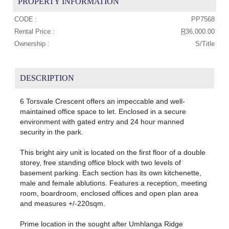
PROPERTY INFORMATION
CODE :
PP7568
Rental Price :
R
36,000.00
Ownership :
S/Title
DESCRIPTION
6 Torsvale Crescent offers an impeccable and well-
maintained office space to let. Enclosed in a secure
environment with gated entry and 24 hour manned
security in the park.
This bright airy unit is located on the first floor of a double
storey, free standing office block with two levels of
basement parking. Each section has its own kitchenette,
male and female ablutions. Features a reception, meeting
room, boardroom, enclosed offices and open plan area
and measures +/-220sqm.
Prime location in the sought after Umhlanga Ridge