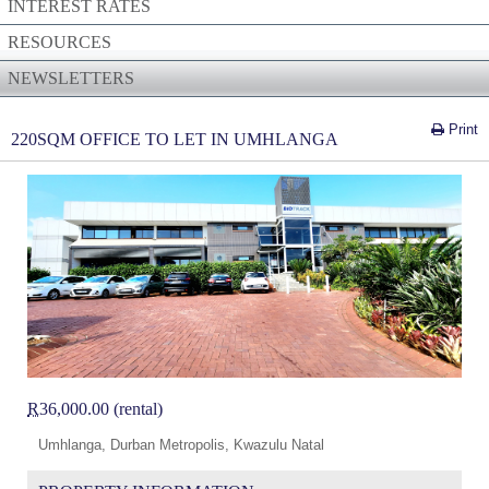
INTEREST RATES
RESOURCES
NEWSLETTERS
Print
220SQM OFFICE TO LET IN UMHLANGA
R
36,000.00 (rental)
Umhlanga, Durban Metropolis, Kwazulu Natal