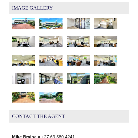
IMAGE GALLERY
CONTACT THE AGENT
Mike Braine »
+27 63 580 4241