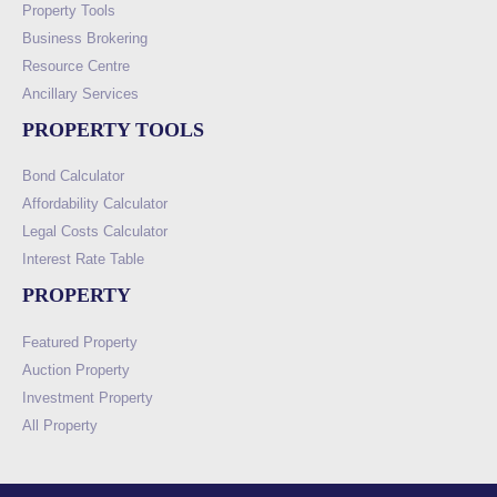
Property Tools
Business Brokering
Resource Centre
Ancillary Services
PROPERTY TOOLS
Bond Calculator
Affordability Calculator
Legal Costs Calculator
Interest Rate Table
PROPERTY
Featured Property
Auction Property
Investment Property
All Property