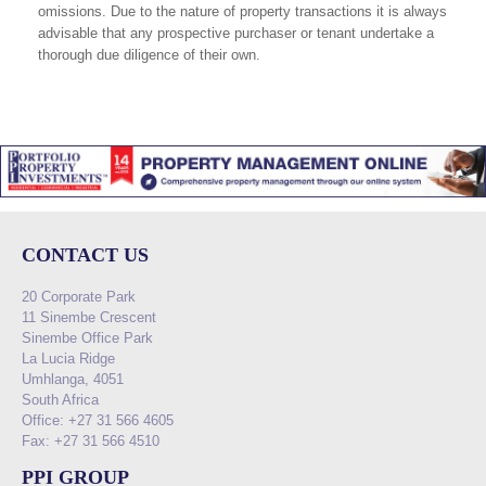
omissions. Due to the nature of property transactions it is always
advisable that any prospective purchaser or tenant undertake a
thorough due diligence of their own.
CONTACT US
20 Corporate Park
11 Sinembe Crescent
Sinembe Office Park
La Lucia Ridge
Umhlanga, 4051
South Africa
Office: +27 31 566 4605
Fax: +27 31 566 4510
PPI GROUP