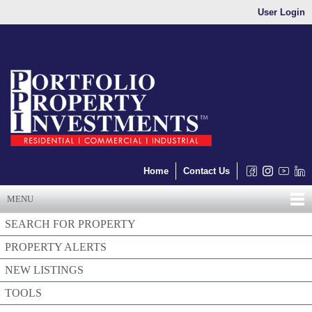
User Login
Home
Contact Us
MENU
SEARCH FOR PROPERTY
PROPERTY ALERTS
NEW LISTINGS
TOOLS