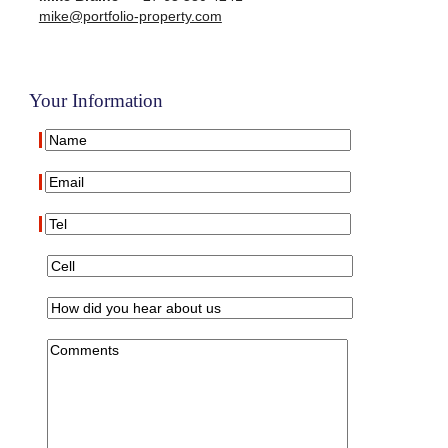
mike@portfolio-property.com
Your Information