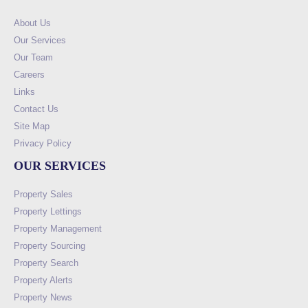
About Us
Our Services
Our Team
Careers
Links
Contact Us
Site Map
Privacy Policy
OUR SERVICES
Property Sales
Property Lettings
Property Management
Property Sourcing
Property Search
Property Alerts
Property News