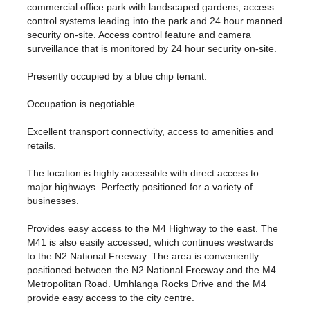
commercial office park with landscaped gardens, access
control systems leading into the park and 24 hour manned
security on-site. Access control feature and camera
surveillance that is monitored by 24 hour security on-site.
Presently occupied by a blue chip tenant.
Occupation is negotiable.
Excellent transport connectivity, access to amenities and
retails.
The location is highly accessible with direct access to
major highways. Perfectly positioned for a variety of
businesses.
Provides easy access to the M4 Highway to the east. The
M41 is also easily accessed, which continues westwards
to the N2 National Freeway. The area is conveniently
positioned between the N2 National Freeway and the M4
Metropolitan Road. Umhlanga Rocks Drive and the M4
provide easy access to the city centre.