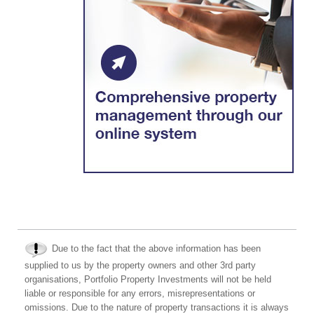
Due to the fact that the above information has been
supplied to us by the property owners and other 3rd party
organisations, Portfolio Property Investments will not be held
liable or responsible for any errors, misrepresentations or
omissions. Due to the nature of property transactions it is always