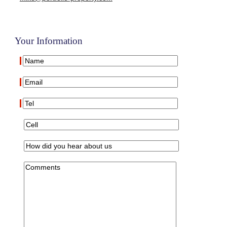
Your Information