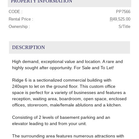
PROPERTY INFORMATION
CODE :
PP7566
Rental Price :
R
49,525.00
Ownership :
S/Title
DESCRIPTION
High demand, exceptional value and location. A rare and
highly sought after opportunity. For Sale and To Let!
Ridge 6 is a sectionalized commercial building with
240sqm to let on the ground floor. This custom office
space is perfect for a variety of businesses and features a
reception, waiting area, boardroom, open space, enclosed
offices, storeroom, male/female ablutions and a kitchen.
Consisting of 2 levels of basement parking and an
elevator leading to and from your unit.
The surrounding area features numerous attractions with