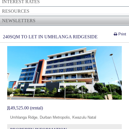
INTEREST RATES
RESOURCES
NEWSLETTERS
Print
240SQM TO LET IN UMHLANGA RIDGESIDE
R
49,525.00 (rental)
Umhlanga Ridge, Durban Metropolis, Kwazulu Natal