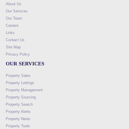
About Us
Our Services
Our Team
Careers
Links
Contact Us
Site Map
Privacy Policy
OUR SERVICES
Property Sales
Property Lettings
Property Management
Property Sourcing
Property Search
Property Alerts
Property News
Property Tools