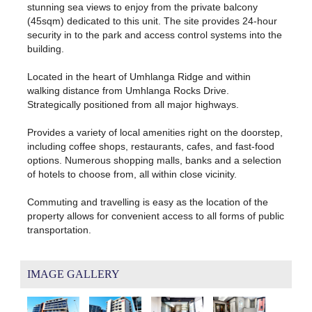
stunning sea views to enjoy from the private balcony
(45sqm) dedicated to this unit. The site provides 24-hour
security in to the park and access control systems into the
building.
Located in the heart of Umhlanga Ridge and within
walking distance from Umhlanga Rocks Drive.
Strategically positioned from all major highways.
Provides a variety of local amenities right on the doorstep,
including coffee shops, restaurants, cafes, and fast-food
options. Numerous shopping malls, banks and a selection
of hotels to choose from, all within close vicinity.
Commuting and travelling is easy as the location of the
property allows for convenient access to all forms of public
transportation.
IMAGE GALLERY