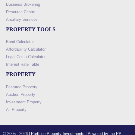
Business Brokering
Resource Centre
Ancillary Services
PROPERTY TOOLS
Bond Calculator
Affordability Calculator
Legal Costs Calculator
Interest Rate Table
PROPERTY
Featured Property
Auction Property
Investment Property
All Property
© 2005 - 2026 | Portfolio Property Investments | Powered by the PPI