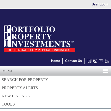
User Login
Home
Contact Us
MENU
SEARCH FOR PROPERTY
PROPERTY ALERTS
NEW LISTINGS
TOOLS