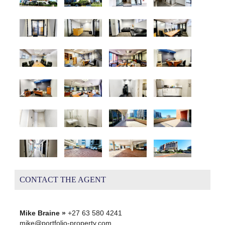
CONTACT THE AGENT
Mike Braine »
+27 63 580 4241
mike@portfolio-property.com