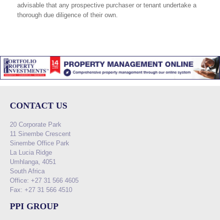
advisable that any prospective purchaser or tenant undertake a
thorough due diligence of their own.
CONTACT US
20 Corporate Park
11 Sinembe Crescent
Sinembe Office Park
La Lucia Ridge
Umhlanga, 4051
South Africa
Office: +27 31 566 4605
Fax: +27 31 566 4510
PPI GROUP