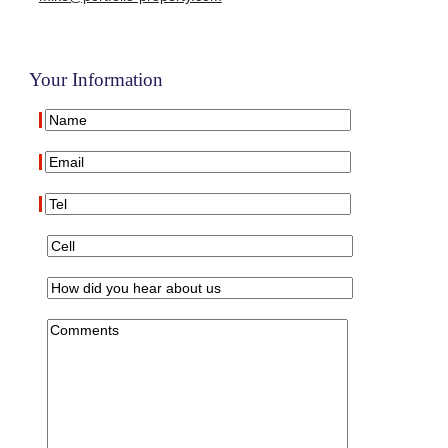
Your Information