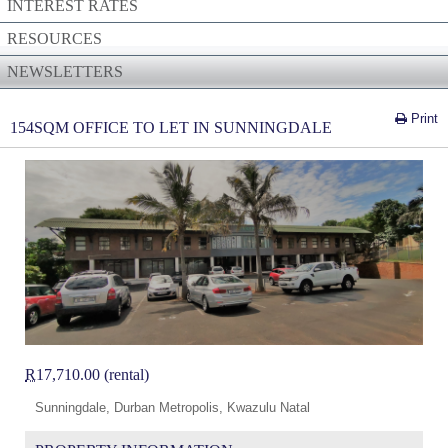
INTEREST RATES
RESOURCES
NEWSLETTERS
Print
154SQM OFFICE TO LET IN SUNNINGDALE
R
17,710.00 (rental)
Sunningdale, Durban Metropolis, Kwazulu Natal