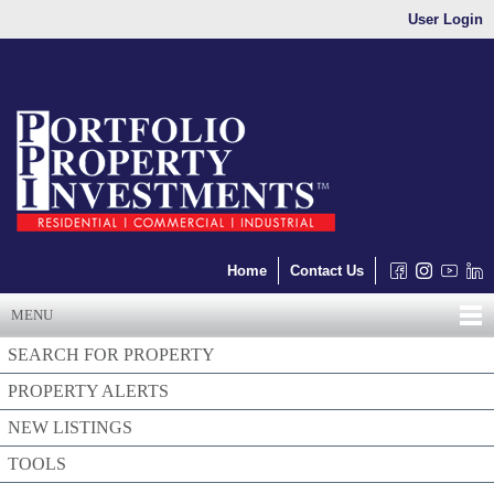
User Login
Home
Contact Us
MENU
SEARCH FOR PROPERTY
PROPERTY ALERTS
NEW LISTINGS
TOOLS