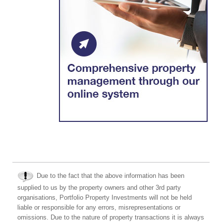
Due to the fact that the above information has been
supplied to us by the property owners and other 3rd party
organisations, Portfolio Property Investments will not be held
liable or responsible for any errors, misrepresentations or
omissions. Due to the nature of property transactions it is always