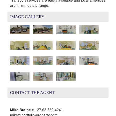
Transport services are easily available and local amenities
are in immediate range.
IMAGE GALLERY
CONTACT THE AGENT
Mike Braine »
+27 63 580 4241
mike@portfolio-property.com