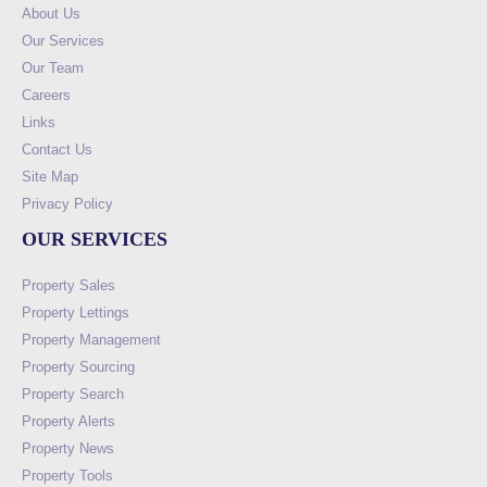
About Us
Our Services
Our Team
Careers
Links
Contact Us
Site Map
Privacy Policy
OUR SERVICES
Property Sales
Property Lettings
Property Management
Property Sourcing
Property Search
Property Alerts
Property News
Property Tools