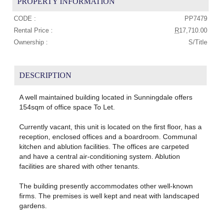
PROPERTY INFORMATION
CODE :
PP7479
Rental Price :
R
17,710.00
Ownership :
S/Title
DESCRIPTION
A well maintained building located in Sunningdale offers
154sqm of office space To Let.
Currently vacant, this unit is located on the first floor, has a
reception, enclosed offices and a boardroom. Communal
kitchen and ablution facilities. The offices are carpeted
and have a central air-conditioning system. Ablution
facilities are shared with other tenants.
The building presently accommodates other well-known
firms. The premises is well kept and neat with landscaped
gardens.