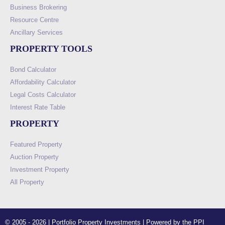
Business Brokering
Resource Centre
Ancillary Services
PROPERTY TOOLS
Bond Calculator
Affordability Calculator
Legal Costs Calculator
Interest Rate Table
PROPERTY
Featured Property
Auction Property
Investment Property
All Property
© 2005 - 2026 | Portfolio Property Investments | Powered by the PPI