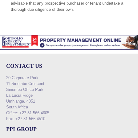
advisable that any prospective purchaser or tenant undertake a
thorough due diligence of their own.
CONTACT US
20 Corporate Park
11 Sinembe Crescent
Sinembe Office Park
La Lucia Ridge
Umhlanga, 4051
South Africa
Office: +27 31 566 4605
Fax: +27 31 566 4510
PPI GROUP