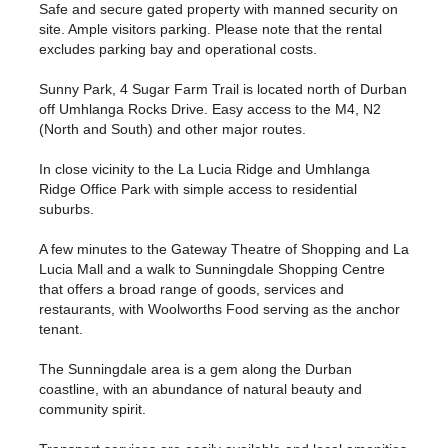
Safe and secure gated property with manned security on
site. Ample visitors parking. Please note that the rental
excludes parking bay and operational costs.
Sunny Park, 4 Sugar Farm Trail is located north of Durban
off Umhlanga Rocks Drive. Easy access to the M4, N2
(North and South) and other major routes.
In close vicinity to the La Lucia Ridge and Umhlanga
Ridge Office Park with simple access to residential
suburbs.
A few minutes to the Gateway Theatre of Shopping and La
Lucia Mall and a walk to Sunningdale Shopping Centre
that offers a broad range of goods, services and
restaurants, with Woolworths Food serving as the anchor
tenant.
The Sunningdale area is a gem along the Durban
coastline, with an abundance of natural beauty and
community spirit.