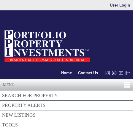
User Login
Home
Contact Us
MENU
SEARCH FOR PROPERTY
PROPERTY ALERTS
NEW LISTINGS
TOOLS