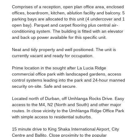
Comprises of a reception, open plan office area, enclosed
offices, boardroom, kitchen, ablution facility and balcony. 5
parking bays are allocated to this unit (4 undercover and 1
open bay). Parquet and carpet flooring plus central air-
conditioning system. The building is fitted with an elevator
and back up power available for this specific unit.
Neat and tidy property and well positioned. The unit is
currently vacant and ready for occupation.
Prime location in the sought after La Lucia Ridge
commercial office park with landscaped gardens, access
control systems leading into the park and 24-hour manned
security on-site. Safe and secure.
Located north of Durban, off Umhlanga Rocks Drive. Easy
access to the M4, N2 (North and South) and other major
routes. In close vicinity to the Umhlanga Ridge Office Park
with simple access to residential suburbs.
15 minute drive to King Shaka International Airport, City
Centre and Ballito. Close proximity to the popular