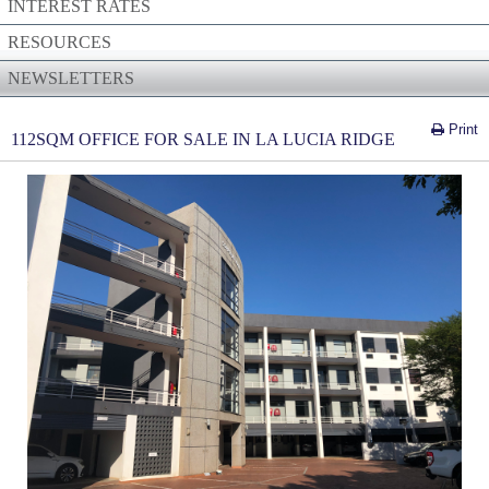
INTEREST RATES
RESOURCES
NEWSLETTERS
Print
112SQM OFFICE FOR SALE IN LA LUCIA RIDGE