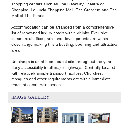
shopping centers such as The Gateway Theatre of
Shopping, La Lucia Shopping Mall, The Crescent and The
Mall of The Pearls.
Accommodation can be arranged from a comprehensive
list of renowned luxury hotels within vicinity. Exclusive
commercial office parks and developments are within
close range making this a bustling, booming and attractive
area.
Umhlanga is an affluent tourist site throughout the year.
Easy accessibility to all major highways. Centrally located
with relatively simple transport facilities. Churches,
mosques and other requirements are within immediate
reach of commercial nodes.
IMAGE GALLERY