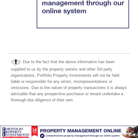
Due to the fact that the above information has been
supplied to us by the property owners and other 3rd party
organisations, Portfolio Property Investments will not be held
liable or responsible for any errors, misrepresentations or
omissions. Due to the nature of property transactions it is always
advisable that any prospective purchaser or tenant undertake a
thorough due diligence of their own.