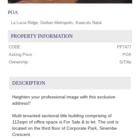
POA
La Lucia Ridge, Durban Metropolis, Kwazulu Natal
PROPERTY INFORMATION
CODE :
PP7477
Asking Price :
POA
Ownership :
S/Title
DESCRIPTION
Heighten your professional image with this exclusive
address!!
Multi tenanted sectional title building comprising of
112sqm of office space is For Sale & to let. The unit is
located on the third floor of Corporate Park, Sinembe
Crescent.