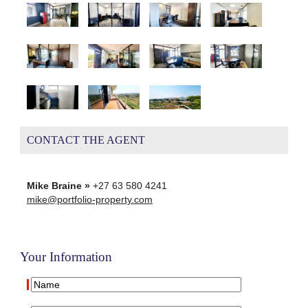
CONTACT THE AGENT
Mike Braine »
+27 63 580 4241
mike@portfolio-property.com
Your Information