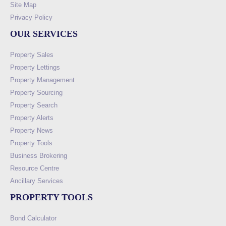
Site Map
Privacy Policy
OUR SERVICES
Property Sales
Property Lettings
Property Management
Property Sourcing
Property Search
Property Alerts
Property News
Property Tools
Business Brokering
Resource Centre
Ancillary Services
PROPERTY TOOLS
Bond Calculator