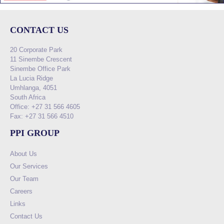
CONTACT US
20 Corporate Park
11 Sinembe Crescent
Sinembe Office Park
La Lucia Ridge
Umhlanga, 4051
South Africa
Office: +27 31 566 4605
Fax: +27 31 566 4510
PPI GROUP
About Us
Our Services
Our Team
Careers
Links
Contact Us