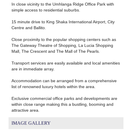
In close vicinity to the Umhlanga Ridge Office Park with
simple access to residential suburbs.
15 minute drive to King Shaka International Airport, City
Centre and Ballito.
Close proximity to the popular shopping centers such as
The Gateway Theatre of Shopping, La Lucia Shopping
Mall, The Crescent and The Mall of The Pearls.
Transport services are easily available and local amenities
are in immediate array.
Accommodation can be arranged from a comprehensive
list of renowned luxury hotels within the area.
Exclusive commercial office parks and developments are
within close range making this a bustling, booming and
attractive area.
IMAGE GALLERY