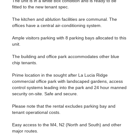
The unit is in a white box condition and is ready to be
fitted to the new tenant spec.
The kitchen and ablution facilities are communal. The
offices have a central air-conditioning system.
Ample visitors parking with 8 parking bays allocated to this
unit.
The building and office park accommodates other blue
chip tenants.
Prime location in the sought after La Lucia Ridge
commercial office park with landscaped gardens, access
control systems leading into the park and 24 hour manned
security on-site. Safe and secure.
Please note that the rental excludes parking bay and
tenant operational costs.
Easy access to the M4, N2 (North and South) and other
major routes.