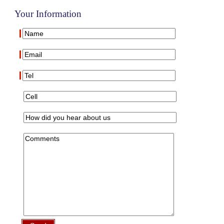
Your Information