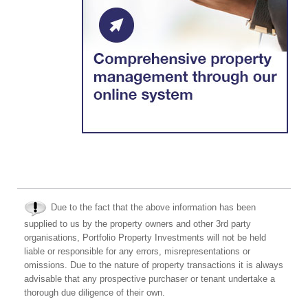
Due to the fact that the above information has been
supplied to us by the property owners and other 3rd party
organisations, Portfolio Property Investments will not be held
liable or responsible for any errors, misrepresentations or
omissions. Due to the nature of property transactions it is always
advisable that any prospective purchaser or tenant undertake a
thorough due diligence of their own.