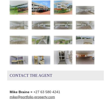
CONTACT THE AGENT
Mike Braine »
+27 63 580 4241
mike@portfolio-property.com