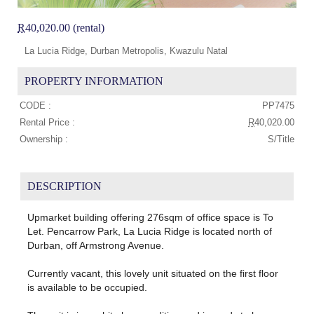
R
40,020.00 (rental)
La Lucia Ridge, Durban Metropolis, Kwazulu Natal
PROPERTY INFORMATION
CODE :
PP7475
Rental Price :
R
40,020.00
Ownership :
S/Title
DESCRIPTION
Upmarket building offering 276sqm of office space is To
Let. Pencarrow Park, La Lucia Ridge is located north of
Durban, off Armstrong Avenue.
Currently vacant, this lovely unit situated on the first floor
is available to be occupied.