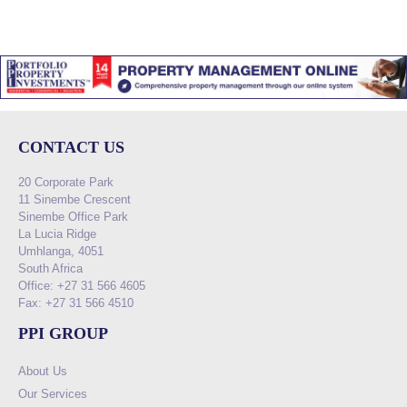
CONTACT US
20 Corporate Park
11 Sinembe Crescent
Sinembe Office Park
La Lucia Ridge
Umhlanga, 4051
South Africa
Office: +27 31 566 4605
Fax: +27 31 566 4510
PPI GROUP
About Us
Our Services