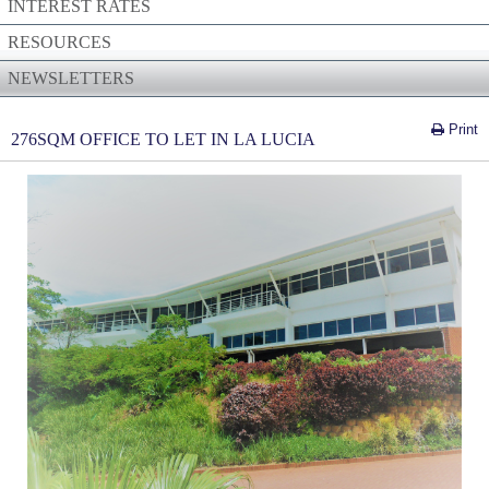
INTEREST RATES
RESOURCES
NEWSLETTERS
Print
276SQM OFFICE TO LET IN LA LUCIA