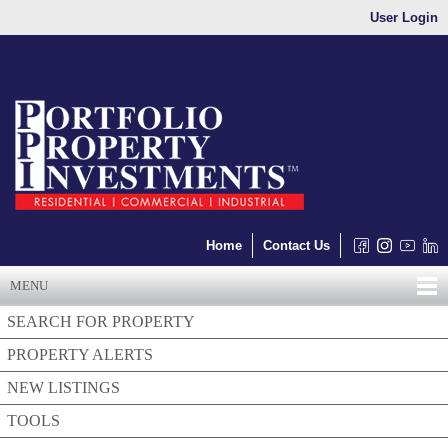
User Login
Home
Contact Us
MENU
SEARCH FOR PROPERTY
PROPERTY ALERTS
NEW LISTINGS
TOOLS