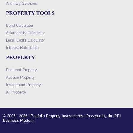
Ancillary Services
PROPERTY TOOLS
Bond Calculator
Affordability Calculator
Legal Costs Calculator
Interest Rate Table
PROPERTY
Featured Property
Auction Property
Investment Property
All Property
© 2005 - 2026 | Portfolio Property Investments | Powered by the PPI
Business Platform