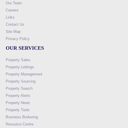
Our Team
Careers
Links
Contact Us
Site Map
Privacy Policy
OUR SERVICES
Property Sales
Property Lettings
Property Management
Property Sourcing
Property Search
Property Alerts
Property News
Property Tools
Business Brokering
Resource Centre