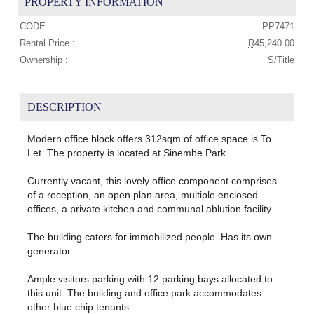
PROPERTY INFORMATION
CODE :
PP7471
Rental Price :
R
45,240.00
Ownership :
S/Title
DESCRIPTION
Modern office block offers 312sqm of office space is To
Let. The property is located at Sinembe Park.
Currently vacant, this lovely office component comprises
of a reception, an open plan area, multiple enclosed
offices, a private kitchen and communal ablution facility.
The building caters for immobilized people. Has its own
generator.
Ample visitors parking with 12 parking bays allocated to
this unit. The building and office park accommodates
other blue chip tenants.