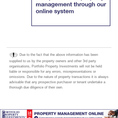
Due to the fact that the above information has been
supplied to us by the property owners and other 3rd party
organisations, Portfolio Property Investments will not be held
liable or responsible for any errors, misrepresentations or
omissions. Due to the nature of property transactions it is always
advisable that any prospective purchaser or tenant undertake a
thorough due diligence of their own.