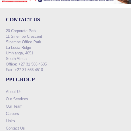
CONTACT US
20 Corporate Park
11 Sinembe Crescent
Sinembe Office Park
La Lucia Ridge
Umhlanga, 4051
South Africa
Office: +27 31 566 4605
Fax: +27 31 566 4510
PPI GROUP
About Us
Our Services
Our Team
Careers
Links
Contact Us