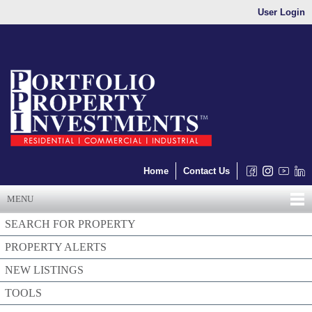
User Login
Home
Contact Us
MENU
SEARCH FOR PROPERTY
PROPERTY ALERTS
NEW LISTINGS
TOOLS