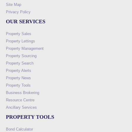
Site Map
Privacy Policy
OUR SERVICES
Property Sales
Property Lettings
Property Management
Property Sourcing
Property Search
Property Alerts
Property News
Property Tools
Business Brokering
Resource Centre
Ancillary Services
PROPERTY TOOLS
Bond Calculator