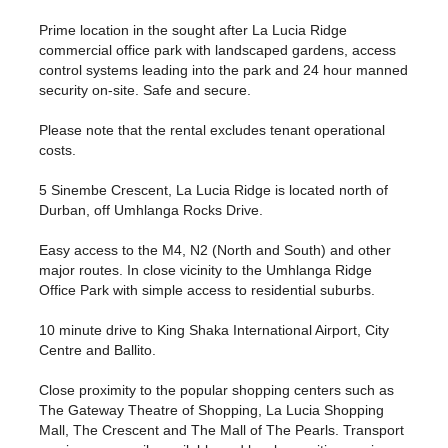
Prime location in the sought after La Lucia Ridge
commercial office park with landscaped gardens, access
control systems leading into the park and 24 hour manned
security on-site. Safe and secure.
Please note that the rental excludes tenant operational
costs.
5 Sinembe Crescent, La Lucia Ridge is located north of
Durban, off Umhlanga Rocks Drive.
Easy access to the M4, N2 (North and South) and other
major routes. In close vicinity to the Umhlanga Ridge
Office Park with simple access to residential suburbs.
10 minute drive to King Shaka International Airport, City
Centre and Ballito.
Close proximity to the popular shopping centers such as
The Gateway Theatre of Shopping, La Lucia Shopping
Mall, The Crescent and The Mall of The Pearls. Transport