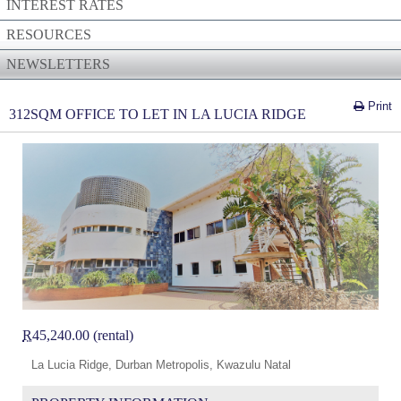
INTEREST RATES
RESOURCES
NEWSLETTERS
Print
312SQM OFFICE TO LET IN LA LUCIA RIDGE
R
45,240.00 (rental)
La Lucia Ridge, Durban Metropolis, Kwazulu Natal