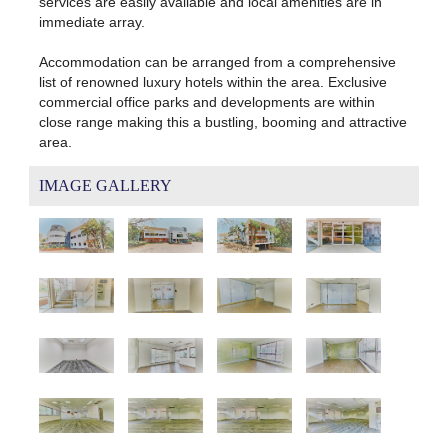
services are easily available and local amenities are in
immediate array.
Accommodation can be arranged from a comprehensive
list of renowned luxury hotels within the area. Exclusive
commercial office parks and developments are within
close range making this a bustling, booming and attractive
area.
IMAGE GALLERY