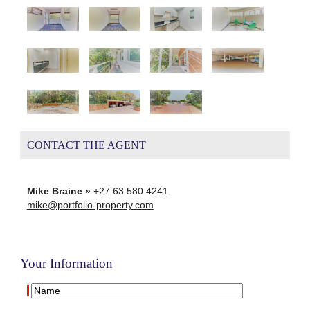
CONTACT THE AGENT
Mike Braine »
+27 63 580 4241
mike@portfolio-property.com
Your Information