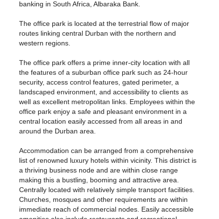
banking in South Africa, Albaraka Bank.
The office park is located at the terrestrial flow of major
routes linking central Durban with the northern and
western regions.
The office park offers a prime inner-city location with all
the features of a suburban office park such as 24-hour
security, access control features, gated perimeter, a
landscaped environment, and accessibility to clients as
well as excellent metropolitan links. Employees within the
office park enjoy a safe and pleasant environment in a
central location easily accessed from all areas in and
around the Durban area.
Accommodation can be arranged from a comprehensive
list of renowned luxury hotels within vicinity. This district is
a thriving business node and are within close range
making this a bustling, booming and attractive area.
Centrally located with relatively simple transport facilities.
Churches, mosques and other requirements are within
immediate reach of commercial nodes. Easily accessible
amenities also include restaurants and recreational