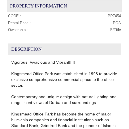
PROPERTY INFORMATION
CODE :
PP7454
Rental Price :
POA
Ownership :
S/Title
DESCRIPTION
Vigorous, Vivacious and Vibrant!!!!!
Kingsmead Office Park was established in 1998 to provide
exclusive comprehensive commercial space to the office
sector.
Contemporary and unique design with natural lighting and
magnificent views of Durban and surroundings.
Kingsmead Office Park has become the home of major
blue-chip companies and financial institutions such as
Standard Bank, Grindrod Bank and the pioneer of Islamic