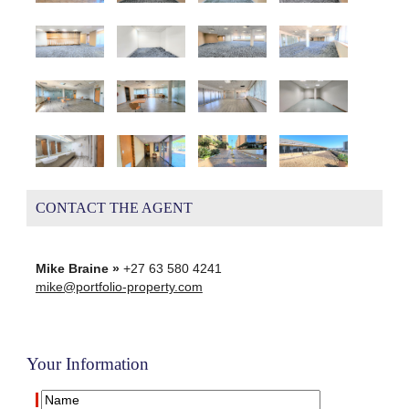
CONTACT THE AGENT
Mike Braine »
+27 63 580 4241
mike@portfolio-property.com
Your Information