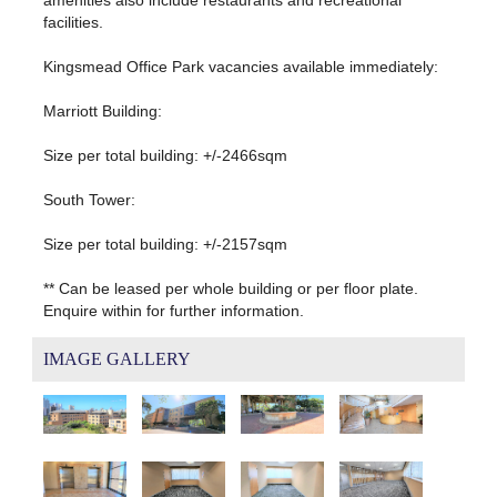
facilities.
Kingsmead Office Park vacancies available immediately:
Marriott Building:
Size per total building: +/-2466sqm
South Tower:
Size per total building: +/-2157sqm
** Can be leased per whole building or per floor plate.
Enquire within for further information.
IMAGE GALLERY