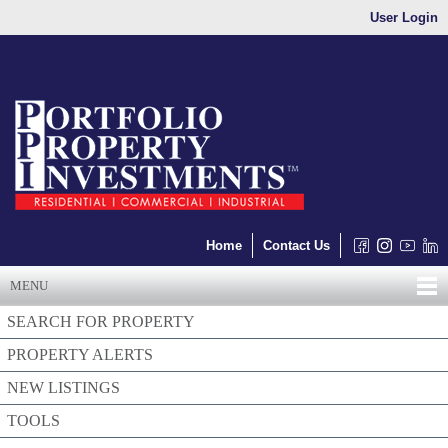
User Login
Home
Contact Us
MENU
SEARCH FOR PROPERTY
PROPERTY ALERTS
NEW LISTINGS
TOOLS