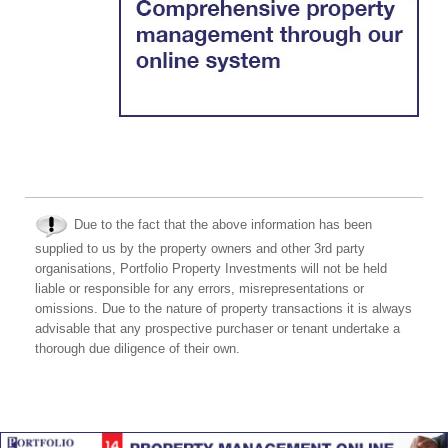
Due to the fact that the above information has been
supplied to us by the property owners and other 3rd party
organisations, Portfolio Property Investments will not be held
liable or responsible for any errors, misrepresentations or
omissions. Due to the nature of property transactions it is always
advisable that any prospective purchaser or tenant undertake a
thorough due diligence of their own.