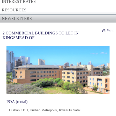
INTEREST RATES
RESOURCES
NEWSLETTERS
Print
2 COMMERCIAL BUILDINGS TO LET IN
KINGSMEAD OF
POA (rental)
Durban CBD, Durban Metropolis, Kwazulu Natal