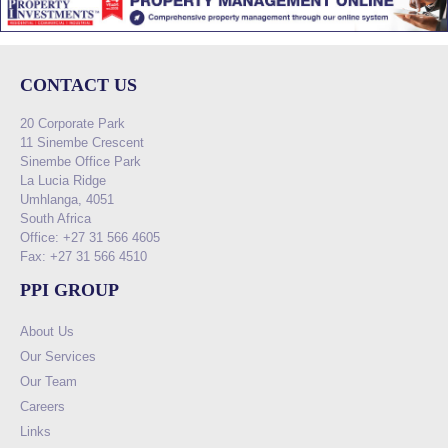
CONTACT US
20 Corporate Park
11 Sinembe Crescent
Sinembe Office Park
La Lucia Ridge
Umhlanga, 4051
South Africa
Office: +27 31 566 4605
Fax: +27 31 566 4510
PPI GROUP
About Us
Our Services
Our Team
Careers
Links