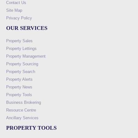
Contact Us
Site Map
Privacy Policy
OUR SERVICES
Property Sales
Property Lettings
Property Management
Property Sourcing
Property Search
Property Alerts
Property News
Property Tools
Business Brokering
Resource Centre
Ancillary Services
PROPERTY TOOLS