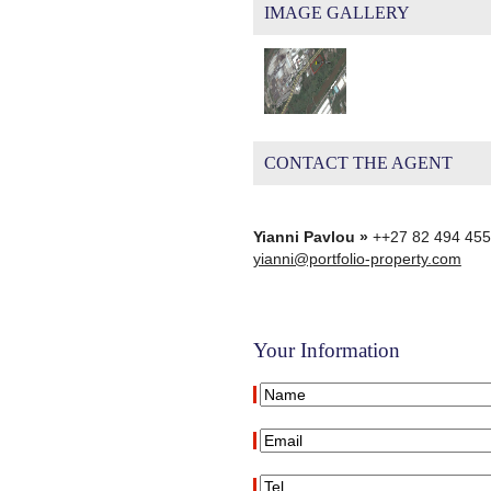
IMAGE GALLERY
CONTACT THE AGENT
Yianni Pavlou »
++27 82 494 45
yianni@portfolio-property.com
Your Information