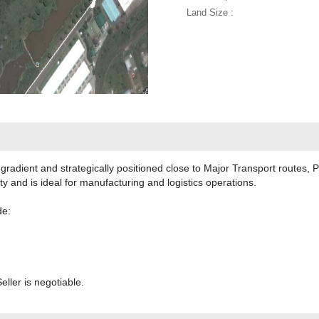
Land Size :
in gradient and strategically positioned close to Major Transport routes
ity and is ideal for manufacturing and logistics operations.
de:
eller is negotiable.