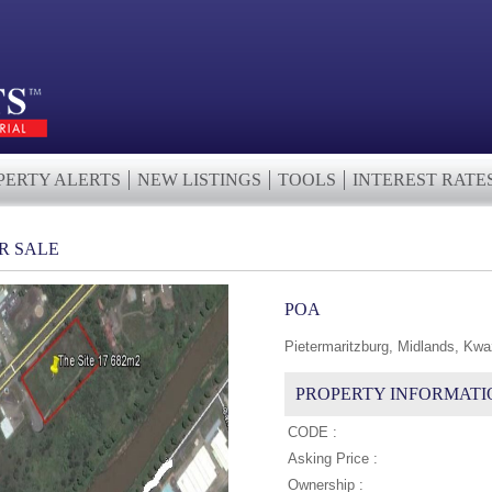
PERTY ALERTS
NEW LISTINGS
TOOLS
INTEREST RATE
R SALE
POA
Pietermaritzburg, Midlands, Kwa
PROPERTY INFORMATI
CODE :
Asking Price :
Ownership :