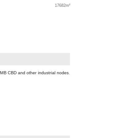
17682m²
, PMB CBD and other industrial nodes.