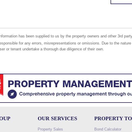
nformation has been supplied to us by the property owners and other 3rd party
responsible for any errors, misrepresentations or omissions. Due to the nature 
er or tenant undertake a thorough due diligence of their own.
ROUP
OUR SERVICES
PROPERTY T
Property Sales
Bond Calculator