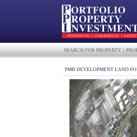
SEARCH FOR PROPERTY
PRO
PMB DEVELOPMENT LAND FO