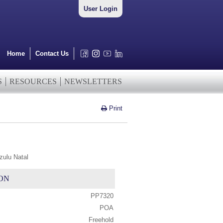
User Login
Home
Contact Us
S
RESOURCES
NEWSLETTERS
Print
zulu Natal
ON
PP7320
POA
Freehold