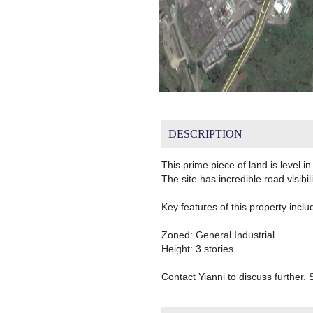
DESCRIPTION
This prime piece of land is level 
The site has incredible road visibil
Key features of this property inclu
Zoned: General Industrial
Height: 3 stories
Contact Yianni to discuss further. S