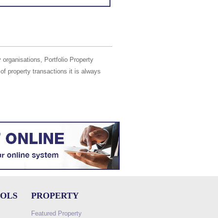
 organisations, Portfolio Property
of property transactions it is always
OOLS
PROPERTY
Featured Property