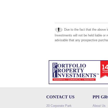
Due to the fact that the above i
Investments will not be held liable or 
advisable that any prospective purchas
CONTACT US
PPI G
20 Corporate Park
About Us