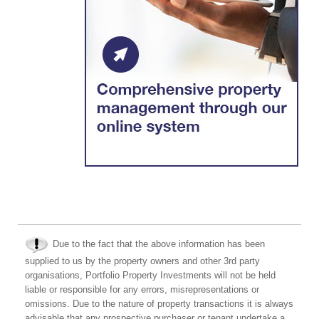
Due to the fact that the above information has been
supplied to us by the property owners and other 3rd party
organisations, Portfolio Property Investments will not be held
liable or responsible for any errors, misrepresentations or
omissions. Due to the nature of property transactions it is always
advisable that any prospective purchaser or tenant undertake a