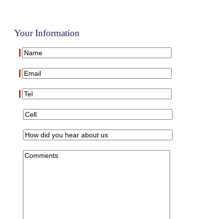
Your Information