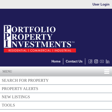
User Login
Home
Contact Us
MENU
SEARCH FOR PROPERTY
PROPERTY ALERTS
NEW LISTINGS
TOOLS