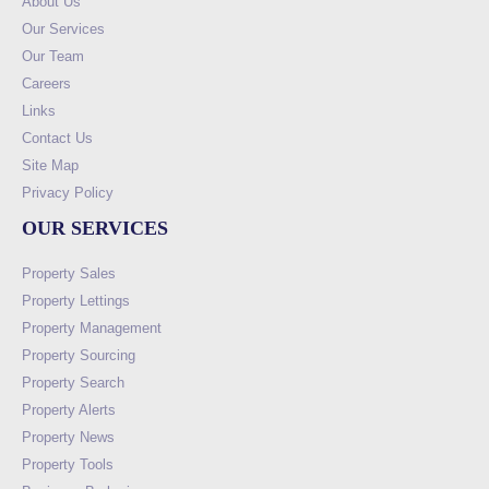
About Us
Our Services
Our Team
Careers
Links
Contact Us
Site Map
Privacy Policy
OUR SERVICES
Property Sales
Property Lettings
Property Management
Property Sourcing
Property Search
Property Alerts
Property News
Property Tools