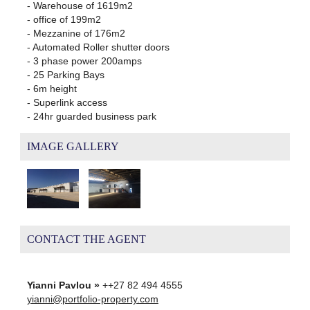
- Warehouse of 1619m2
- office of 199m2
- Mezzanine of 176m2
- Automated Roller shutter doors
- 3 phase power 200amps
- 25 Parking Bays
- 6m height
- Superlink access
- 24hr guarded business park
IMAGE GALLERY
CONTACT THE AGENT
Yianni Pavlou »
++27 82 494 4555
yianni@portfolio-property.com