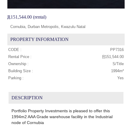
R
151,544.00 (rental)
Cornubia, Durban Metropolis, Kwazulu Natal
PROPERTY INFORMATION
CODE :
PP7316
Rental Price :
R
151,544.00
Ownership :
S/Title
Building Size :
1994m²
Parking :
Yes
DESCRIPTION
Portfolio Property Investments is pleased to offer this
1994m2 AAA Grade warehouse facility in the Industrial
node of Cornubia