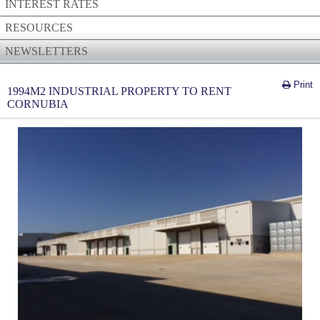
INTEREST RATES
RESOURCES
NEWSLETTERS
Print
1994M2 INDUSTRIAL PROPERTY TO RENT
CORNUBIA