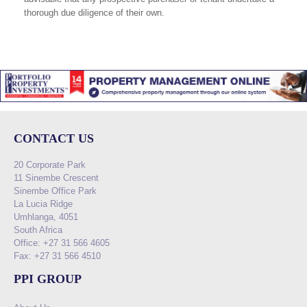
thorough due diligence of their own.
CONTACT US
20 Corporate Park
11 Sinembe Crescent
Sinembe Office Park
La Lucia Ridge
Umhlanga, 4051
South Africa
Office: +27 31 566 4605
Fax: +27 31 566 4510
PPI GROUP