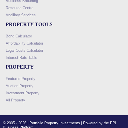
Business Brokering
Resource Centre
Ancillary Services
PROPERTY TOOLS
Bond Calculator
Affordability Calculator
Legal Costs Calculator
Interest Rate Table
PROPERTY
Featured Property
Auction Property
Investment Property
All Property
© 2005 - 2026 | Portfolio Property Investments | Powered by the PPI
Business Platform