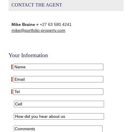
CONTACT THE AGENT
Mike Braine »
+27 63 580 4241
mike@portfolio-property.com
Your Information