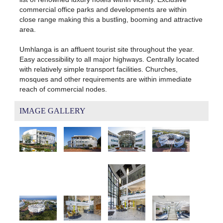
commercial office parks and developments are within
close range making this a bustling, booming and attractive
area.
Umhlanga is an affluent tourist site throughout the year.
Easy accessibility to all major highways. Centrally located
with relatively simple transport facilities. Churches,
mosques and other requirements are within immediate
reach of commercial nodes.
IMAGE GALLERY