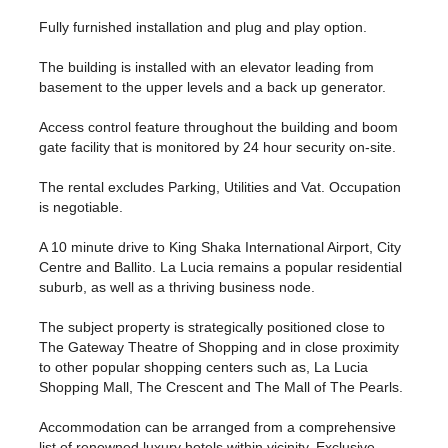
Fully furnished installation and plug and play option.
The building is installed with an elevator leading from
basement to the upper levels and a back up generator.
Access control feature throughout the building and boom
gate facility that is monitored by 24 hour security on-site.
The rental excludes Parking, Utilities and Vat. Occupation
is negotiable.
A 10 minute drive to King Shaka International Airport, City
Centre and Ballito. La Lucia remains a popular residential
suburb, as well as a thriving business node.
The subject property is strategically positioned close to
The Gateway Theatre of Shopping and in close proximity
to other popular shopping centers such as, La Lucia
Shopping Mall, The Crescent and The Mall of The Pearls.
Accommodation can be arranged from a comprehensive
list of renowned luxury hotels within vicinity. Exclusive