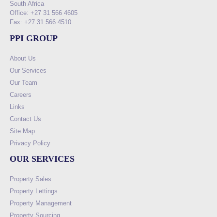
South Africa
Office: +27 31 566 4605
Fax: +27 31 566 4510
PPI GROUP
About Us
Our Services
Our Team
Careers
Links
Contact Us
Site Map
Privacy Policy
OUR SERVICES
Property Sales
Property Lettings
Property Management
Property Sourcing