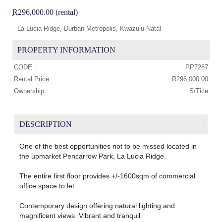
R
296,000.00 (rental)
La Lucia Ridge, Durban Metropolis, Kwazulu Natal
PROPERTY INFORMATION
CODE :
PP7287
Rental Price :
R
296,000.00
Ownership :
S/Title
DESCRIPTION
One of the best opportunities not to be missed located in
the upmarket Pencarrow Park, La Lucia Ridge.
The entire first floor provides +/-1600sqm of commercial
office space to let.
Contemporary design offering natural lighting and
magnificent views. Vibrant and tranquil.