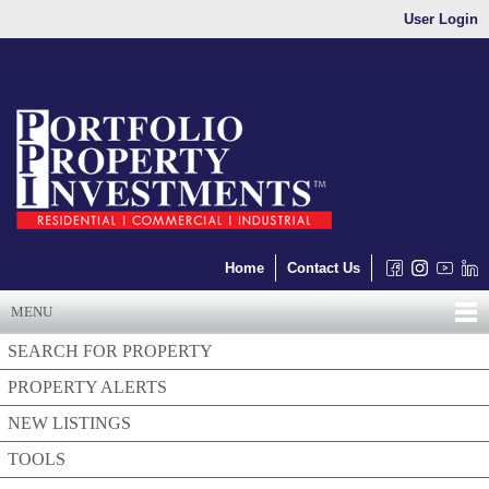
User Login
Home
Contact Us
MENU
SEARCH FOR PROPERTY
PROPERTY ALERTS
NEW LISTINGS
TOOLS