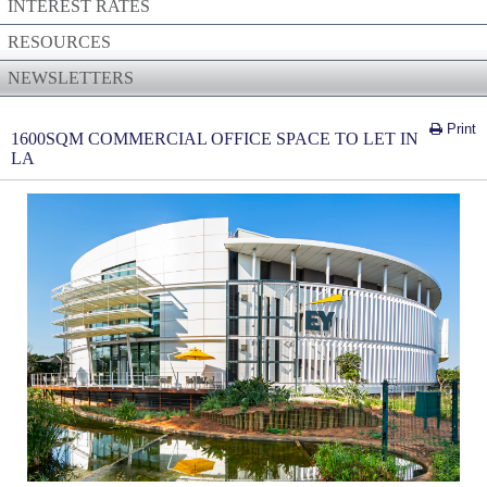
INTEREST RATES
RESOURCES
NEWSLETTERS
Print
1600SQM COMMERCIAL OFFICE SPACE TO LET IN
LA