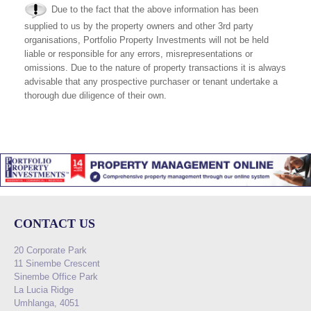
Due to the fact that the above information has been
supplied to us by the property owners and other 3rd party
organisations, Portfolio Property Investments will not be held
liable or responsible for any errors, misrepresentations or
omissions. Due to the nature of property transactions it is always
advisable that any prospective purchaser or tenant undertake a
thorough due diligence of their own.
CONTACT US
20 Corporate Park
11 Sinembe Crescent
Sinembe Office Park
La Lucia Ridge
Umhlanga, 4051