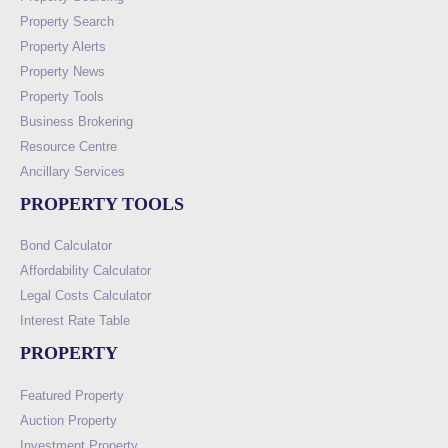
Property Search
Property Alerts
Property News
Property Tools
Business Brokering
Resource Centre
Ancillary Services
PROPERTY TOOLS
Bond Calculator
Affordability Calculator
Legal Costs Calculator
Interest Rate Table
PROPERTY
Featured Property
Auction Property
Investment Property