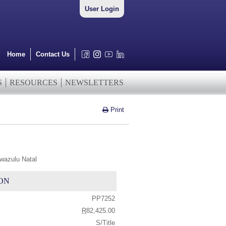
User Login
Home
Contact Us
S
RESOURCES
NEWSLETTERS
Print
wazulu Natal
ON
PP7252
R
82,425.00
S/Title