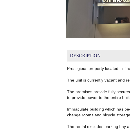
DESCRIPTION
Prestigious property located in T
The unit is currently vacant and re
The premises provide fully secure
to provide power to the entire buil
Immaculate building which has bee
change rooms and bicycle storage f
The rental excludes parking bay a