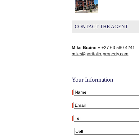
CONTACT THE AGENT
Mike Braine »
+27 63 580 4241
mike@portfolio-property.com
Your Information