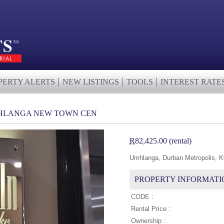
PERTY ALERTS
NEW LISTINGS
TOOLS
INTEREST RATE
UMHLANGA NEW TOWN CEN
R
82,425.00 (rental)
Umhlanga, Durban Metropolis, K
PROPERTY INFORMATI
CODE :
Rental Price :
Ownership :