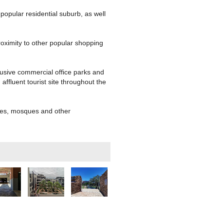
popular residential suburb, as well
roximity to other popular shopping
lusive commercial office parks and
ffluent tourist site throughout the
rches, mosques and other