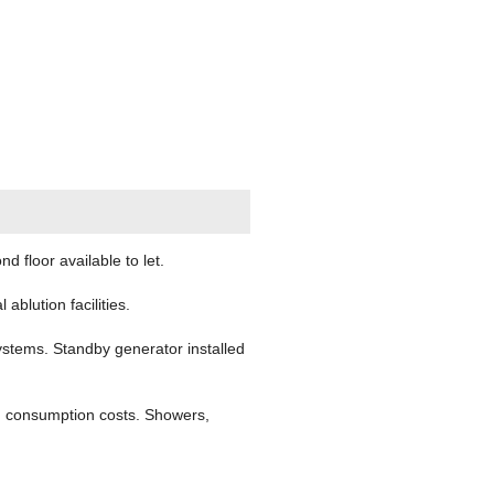
floor available to let.
ablution facilities.
ystems. Standby generator installed
ng consumption costs. Showers,