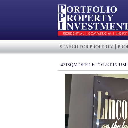
SEARCH FOR PROPERTY
PRO
471SQM OFFICE TO LET IN 