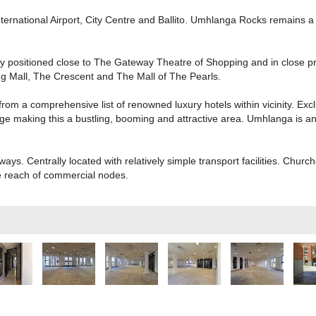
ternational Airport, City Centre and Ballito. Umhlanga Rocks remains a 
lly positioned close to The Gateway Theatre of Shopping and in close p
g Mall, The Crescent and The Mall of The Pearls.
m a comprehensive list of renowned luxury hotels within vicinity. Exc
e making this a bustling, booming and attractive area. Umhlanga is an a
hways. Centrally located with relatively simple transport facilities. Chu
e reach of commercial nodes.