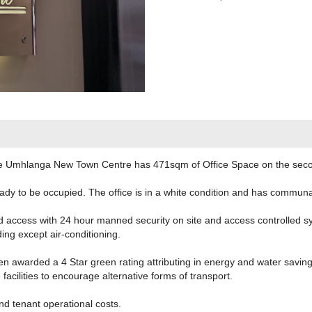
he Umhlanga New Town Centre has 471sqm of Office Space on the second 
ady to be occupied. The office is in a white condition and has communal 
d access with 24 hour manned security on site and access controlled s
ding except air-conditioning.
n awarded a 4 Star green rating attributing in energy and water savi
acilities to encourage alternative forms of transport.
nd tenant operational costs.