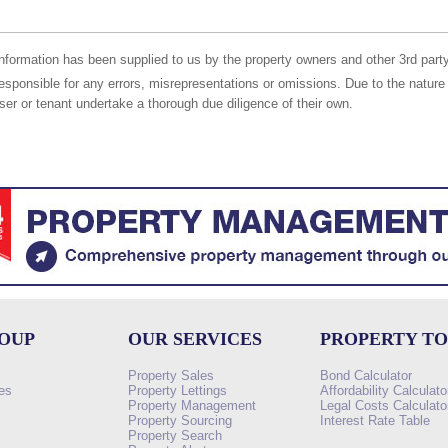
nformation has been supplied to us by the property owners and other 3rd party
responsible for any errors, misrepresentations or omissions. Due to the nature 
er or tenant undertake a thorough due diligence of their own.
ROUP
OUR SERVICES
PROPERTY T
Property Sales
Bond Calculator
es
Property Lettings
Affordability Calculato
Property Management
Legal Costs Calculato
Property Sourcing
Interest Rate Table
Property Search