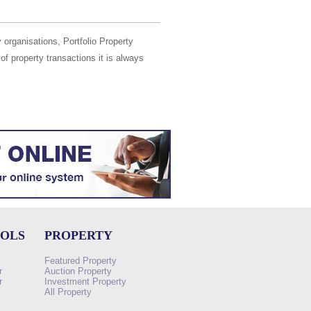
 organisations, Portfolio Property
of property transactions it is always
OOLS
PROPERTY
Featured Property
r
Auction Property
r
Investment Property
All Property