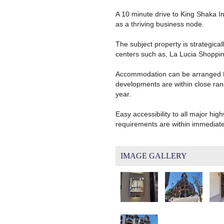
A 10 minute drive to King Shaka In
as a thriving business node.
The subject property is strategica
centers such as, La Lucia Shoppin
Accommodation can be arranged fro
developments are within close rang
year.
Easy accessibility to all major hig
requirements are within immediat
IMAGE GALLERY