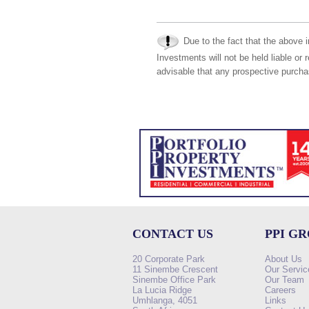
Due to the fact that the above i
Investments will not be held liable or 
advisable that any prospective purchas
CONTACT US
PPI G
20 Corporate Park
About Us
11 Sinembe Crescent
Our Servic
Sinembe Office Park
Our Team
La Lucia Ridge
Careers
Umhlanga, 4051
Links