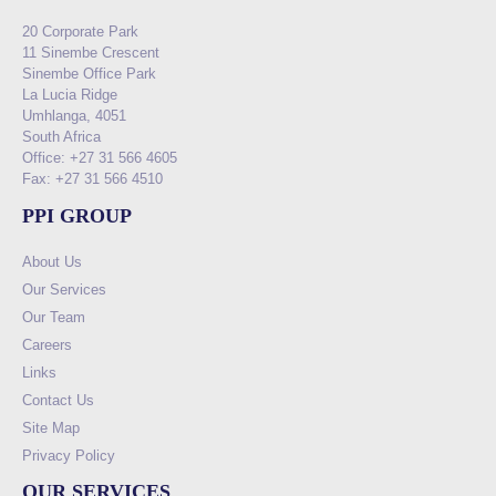
20 Corporate Park
11 Sinembe Crescent
Sinembe Office Park
La Lucia Ridge
Umhlanga, 4051
South Africa
Office: +27 31 566 4605
Fax: +27 31 566 4510
PPI GROUP
About Us
Our Services
Our Team
Careers
Links
Contact Us
Site Map
Privacy Policy
OUR SERVICES