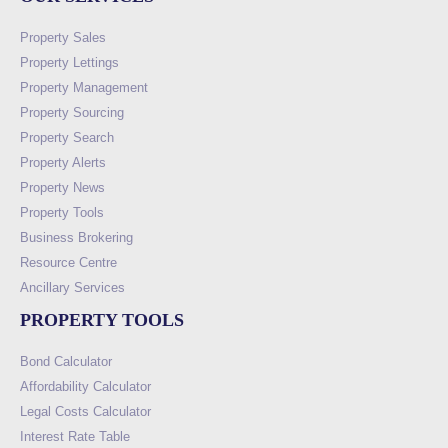
Property Sales
Property Lettings
Property Management
Property Sourcing
Property Search
Property Alerts
Property News
Property Tools
Business Brokering
Resource Centre
Ancillary Services
PROPERTY TOOLS
Bond Calculator
Affordability Calculator
Legal Costs Calculator
Interest Rate Table