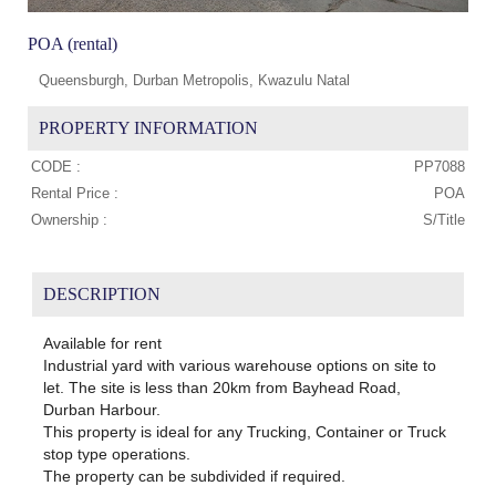
POA (rental)
Queensburgh, Durban Metropolis, Kwazulu Natal
PROPERTY INFORMATION
CODE :
PP7088
Rental Price :
POA
Ownership :
S/Title
DESCRIPTION
Available for rent
Industrial yard with various warehouse options on site to
let. The site is less than 20km from Bayhead Road,
Durban Harbour.
This property is ideal for any Trucking, Container or Truck
stop type operations.
The property can be subdivided if required.