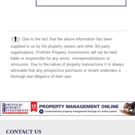
Due to the fact that the above information has been
supplied to us by the property owners and other 3rd party
organisations, Portfolio Property Investments will not be held
liable or responsible for any errors, misrepresentations or
omissions. Due to the nature of property transactions it is always
advisable that any prospective purchaser or tenant undertake a
thorough due diligence of their own.
CONTACT US