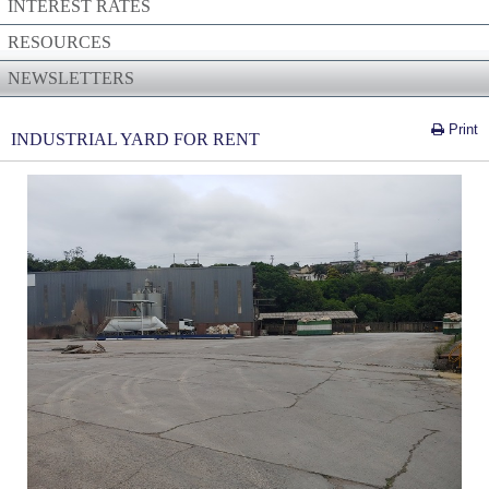
INTEREST RATES
RESOURCES
NEWSLETTERS
Print
INDUSTRIAL YARD FOR RENT