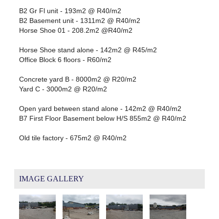
B2 Gr Fl unit - 193m2 @ R40/m2
B2 Basement unit - 1311m2 @ R40/m2
Horse Shoe 01 - 208.2m2 @R40/m2
Horse Shoe stand alone - 142m2 @ R45/m2
Office Block 6 floors - R60/m2
Concrete yard B - 8000m2 @ R20/m2
Yard C - 3000m2 @ R20/m2
Open yard between stand alone - 142m2 @ R40/m2
B7 First Floor Basement below H/S 855m2 @ R40/m2
Old tile factory - 675m2 @ R40/m2
IMAGE GALLERY