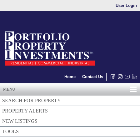
User Login
Home
Contact Us
MENU
SEARCH FOR PROPERTY
PROPERTY ALERTS
NEW LISTINGS
TOOLS