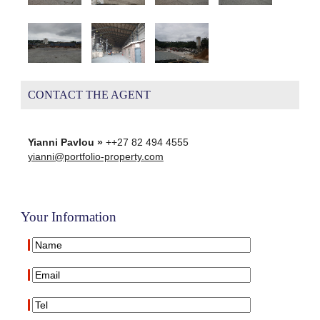
CONTACT THE AGENT
Yianni Pavlou »
++27 82 494 4555
yianni@portfolio-property.com
Your Information