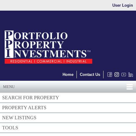
User Login
Home
Contact Us
MENU
SEARCH FOR PROPERTY
PROPERTY ALERTS
NEW LISTINGS
TOOLS