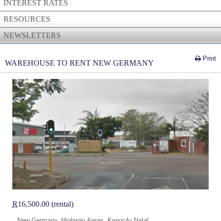
INTEREST RATES
RESOURCES
NEWSLETTERS
Print
WAREHOUSE TO RENT NEW GERMANY
R
16,500.00 (rental)
New Germany, Highway Areas, Kwazulu Natal