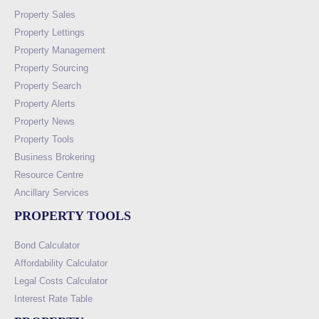
Property Sales
Property Lettings
Property Management
Property Sourcing
Property Search
Property Alerts
Property News
Property Tools
Business Brokering
Resource Centre
Ancillary Services
PROPERTY TOOLS
Bond Calculator
Affordability Calculator
Legal Costs Calculator
Interest Rate Table