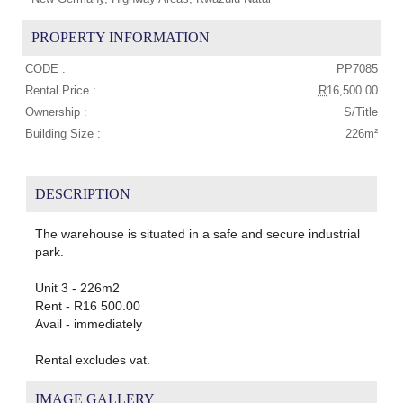
PROPERTY INFORMATION
CODE :
PP7085
Rental Price :
R
16,500.00
Ownership :
S/Title
Building Size :
226m²
DESCRIPTION
The warehouse is situated in a safe and secure industrial
park.
Unit 3 - 226m2
Rent - R16 500.00
Avail - immediately
Rental excludes vat.
IMAGE GALLERY