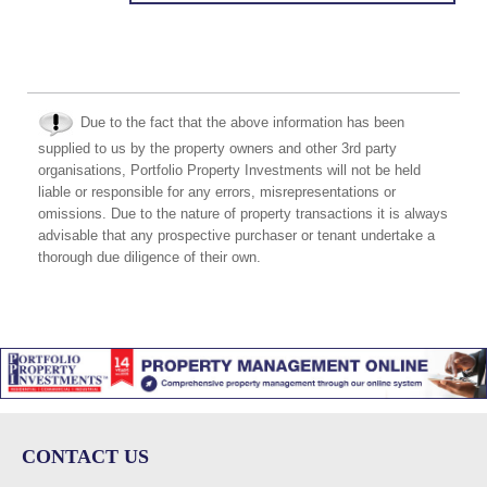
Due to the fact that the above information has been
supplied to us by the property owners and other 3rd party
organisations, Portfolio Property Investments will not be held
liable or responsible for any errors, misrepresentations or
omissions. Due to the nature of property transactions it is always
advisable that any prospective purchaser or tenant undertake a
thorough due diligence of their own.
CONTACT US