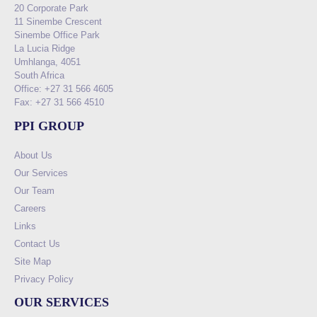
20 Corporate Park
11 Sinembe Crescent
Sinembe Office Park
La Lucia Ridge
Umhlanga, 4051
South Africa
Office: +27 31 566 4605
Fax: +27 31 566 4510
PPI GROUP
About Us
Our Services
Our Team
Careers
Links
Contact Us
Site Map
Privacy Policy
OUR SERVICES