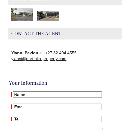
CONTACT THE AGENT
Yianni Pavlou »
++27 82 494 4555
yianni@portfolio-property.com
Your Information