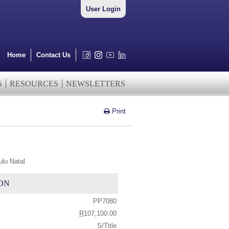
User Login
Home
Contact Us
S
RESOURCES
NEWSLETTERS
Print
lu Natal
ON
PP7080
R
107,100.00
S/Title