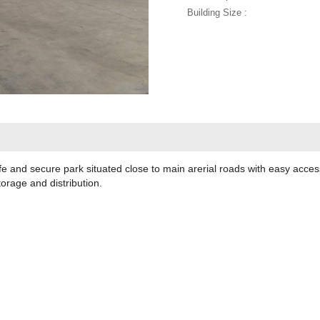
Building Size :
fe and secure park situated close to main arerial roads with easy acce
torage and distribution.