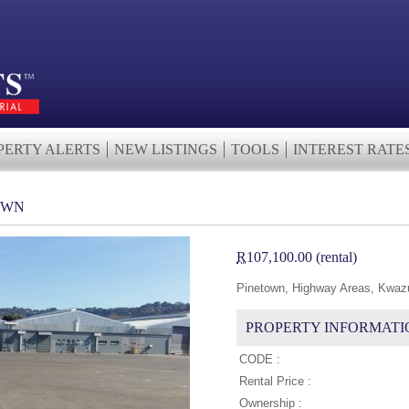
PERTY ALERTS
NEW LISTINGS
TOOLS
INTEREST RATE
OWN
R
107,100.00 (rental)
Pinetown, Highway Areas, Kwazu
PROPERTY INFORMATI
CODE :
Rental Price :
Ownership :