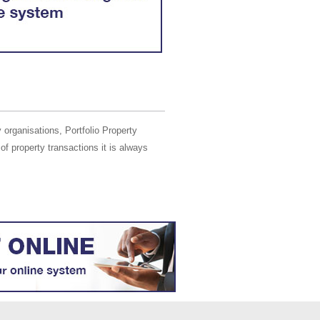
 organisations, Portfolio Property
of property transactions it is always