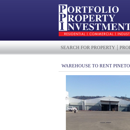
SEARCH FOR PROPERTY
PRO
WAREHOUSE TO RENT PINET