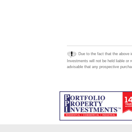
Due to the fact that the above i
Investments will not be held liable or 
advisable that any prospective purchas