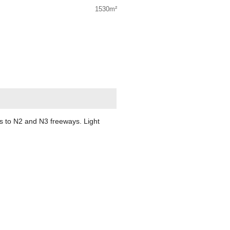
1530m²
ss to N2 and N3 freeways. Light