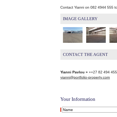
Contact Yianni on 082 4944 555 t
IMAGE GALLERY
CONTACT THE AGENT
Yianni Pavlou »
++27 82 494 45
yianni@portfolio-property.com
Your Information