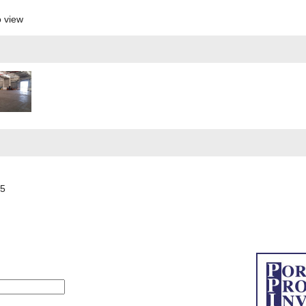
o view
55