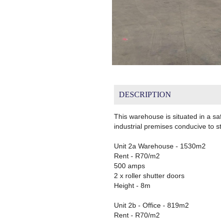
DESCRIPTION
This warehouse is situated in a sa
industrial premises conducive to s
Unit 2a Warehouse - 1530m2
Rent - R70/m2
500 amps
2 x roller shutter doors
Height - 8m
Unit 2b - Office - 819m2
Rent - R70/m2