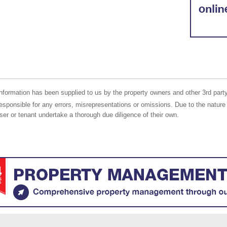
nformation has been supplied to us by the property owners and other 3rd party
responsible for any errors, misrepresentations or omissions. Due to the nature 
er or tenant undertake a thorough due diligence of their own.