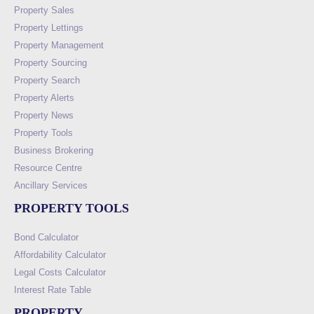
Property Sales
Property Lettings
Property Management
Property Sourcing
Property Search
Property Alerts
Property News
Property Tools
Business Brokering
Resource Centre
Ancillary Services
PROPERTY TOOLS
Bond Calculator
Affordability Calculator
Legal Costs Calculator
Interest Rate Table
PROPERTY