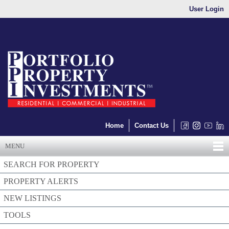
User Login
Home
Contact Us
MENU
SEARCH FOR PROPERTY
PROPERTY ALERTS
NEW LISTINGS
TOOLS