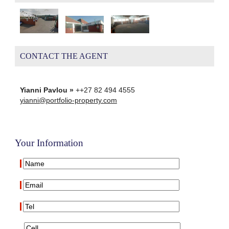
CONTACT THE AGENT
Yianni Pavlou »
++27 82 494 4555
yianni@portfolio-property.com
Your Information