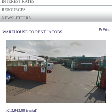
INTEREST RATES
RESOURCES
NEWSLETTERS
Print
WAREHOUSE TO RENT JACOBS
R
13,943.00 (rental)