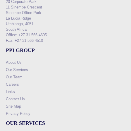
20 Corporate Park
11 Sinembe Crescent
Sinembe Office Park
La Lucia Ridge
Umhlanga, 4051
South Africa
Office: +27 31 566 4605
Fax: +27 31 566 4510
PPI GROUP
About Us
Our Services
Our Team
Careers
Links
Contact Us
Site Map
Privacy Policy
OUR SERVICES