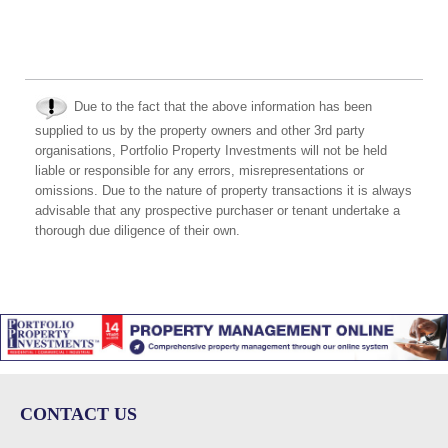
Due to the fact that the above information has been
supplied to us by the property owners and other 3rd party
organisations, Portfolio Property Investments will not be held
liable or responsible for any errors, misrepresentations or
omissions. Due to the nature of property transactions it is always
advisable that any prospective purchaser or tenant undertake a
thorough due diligence of their own.
CONTACT US