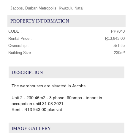
Jacobs, Durban Metropolis, Kwazulu Natal
PROPERTY INFORMATION
CODE :
PP7040
Rental Price :
R
13,943.00
Ownership :
S/Title
Building Size :
230m²
DESCRIPTION
The warehouses are situated in Jacobs.
Unit 2 - 230.46m2 - 3 phase, 60amps - tenant in
occupation until 31.08.2021
Rent - R13 943.00 plus vat
IMAGE GALLERY