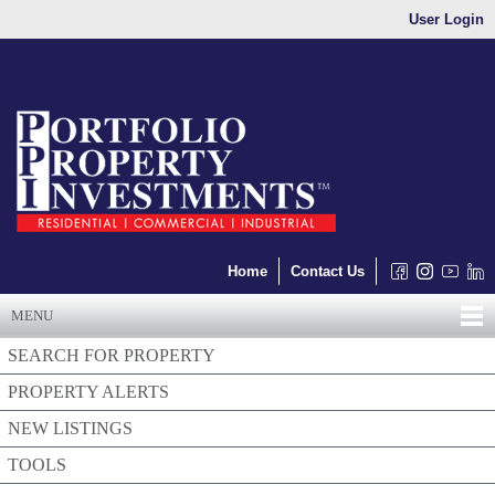
User Login
Home
Contact Us
MENU
SEARCH FOR PROPERTY
PROPERTY ALERTS
NEW LISTINGS
TOOLS