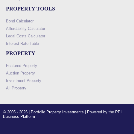
PROPERTY TOOLS
Bond Calculator
Affordability Calculator
Legal Costs Calculator
Interest Rate Table
PROPERTY
Featured Property
Auction Property
Investment Property
All Property
© 2005 - 2026 | Portfolio Property Investments | Powered by the PPI
Business Platform