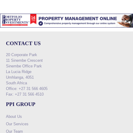
CONTACT US
20 Corporate Park
11 Sinembe Crescent
Sinembe Office Park
La Lucia Ridge
Umhlanga, 4051
South Africa
Office: +27 31 566 4605
Fax: +27 31 566 4510
PPI GROUP
About Us
Our Services
Our Team