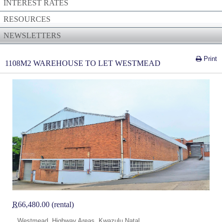
INTEREST RATES
RESOURCES
NEWSLETTERS
Print
1108M2 WAREHOUSE TO LET WESTMEAD
R
66,480.00 (rental)
Westmead, Highway Areas, Kwazulu Natal