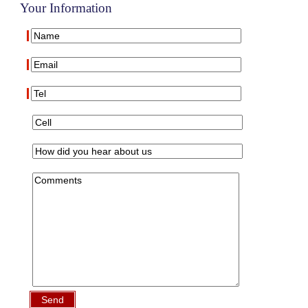
Your Information
Send