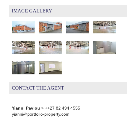
IMAGE GALLERY
CONTACT THE AGENT
Yianni Pavlou »
++27 82 494 4555
yianni@portfolio-property.com