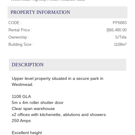
PROPERTY INFORMATION
CODE :
PP6883
Rental Price :
R
66,480.00
Ownership :
S/Title
Building Size :
1108m²
DESCRIPTION
Upper level property situated in a secure park in
Westmead.
1108 GLA
5m x 4m roller shutter door
Clear span warehouse
x2 offices with kitchenette, ablutions and showers.
250 Amps
Excellent height