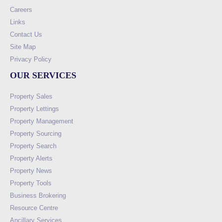
Careers
Links
Contact Us
Site Map
Privacy Policy
OUR SERVICES
Property Sales
Property Lettings
Property Management
Property Sourcing
Property Search
Property Alerts
Property News
Property Tools
Business Brokering
Resource Centre
Ancillary Services