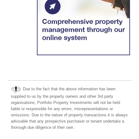
Due to the fact that the above information has been
supplied to us by the property owners and other 3rd party
organisations, Portfolio Property Investments will not be held
liable or responsible for any errors, misrepresentations or
omissions. Due to the nature of property transactions it is always
advisable that any prospective purchaser or tenant undertake a
thorough due diligence of their own.