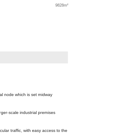
9828m²
ial node which is set midway
ger-scale industrial premises
ular traffic, with easy access to the