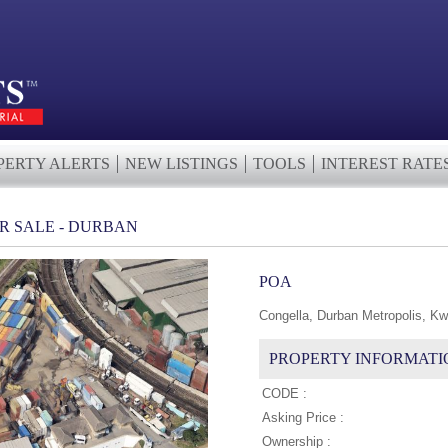
PERTY ALERTS
NEW LISTINGS
TOOLS
INTEREST RATE
R SALE - DURBAN
POA
Congella, Durban Metropolis, Kw
PROPERTY INFORMATI
CODE :
Asking Price :
Ownership :