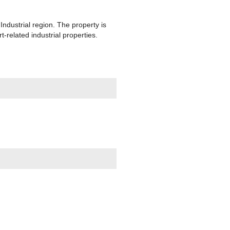
Industrial region. The property is
related industrial properties.