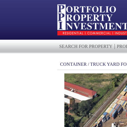
SEARCH FOR PROPERTY
PRO
CONTAINER / TRUCK YARD FO