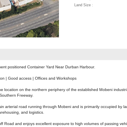
Land Size :
minent positioned Container Yard Near Durban Harbour.
ion | Good access | Offices and Workshops
e location on the northern periphery of the established Mobeni industr
Southern Freeway.
n arterial road running through Mobeni and is primarily occupied by lar
ehousing, and logistics.
luff Road and enjoys excellent exposure to high volumes of passing vehic