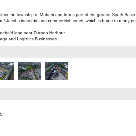
within the township of Mobeni and forms part of the greater South Basin 
 / Jacobs industrial and commercial nodes, which is home to many port-
freehold land near Durban Harbour.
orage and Logistics Businesses.
55