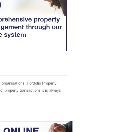
 organisations, Portfolio Property
of property transactions it is always