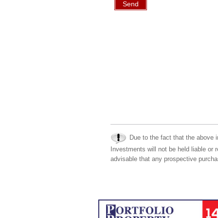
Send
Due to the fact that the above i
Investments will not be held liable or 
advisable that any prospective purchas