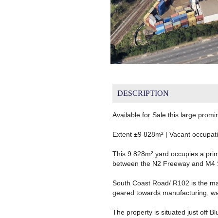
DESCRIPTION
Available for Sale this large pro
Extent ±9 828m² | Vacant occupat
This 9 828m² yard occupies a prim
between the N2 Freeway and M4 
South Coast Road/ R102 is the mai
geared towards manufacturing, war
The property is situated just off B