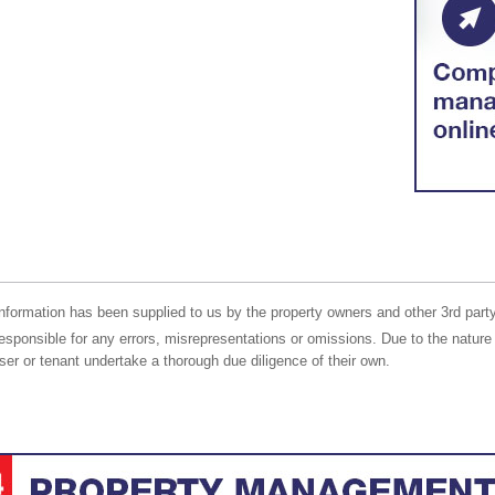
nformation has been supplied to us by the property owners and other 3rd party
responsible for any errors, misrepresentations or omissions. Due to the nature 
er or tenant undertake a thorough due diligence of their own.