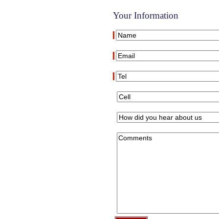
Your Information