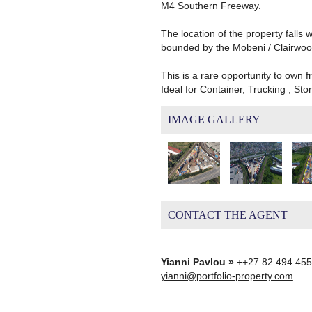
M4 Southern Freeway.
The location of the property falls 
bounded by the Mobeni / Clairwood
This is a rare opportunity to own 
Ideal for Container, Trucking , St
IMAGE GALLERY
CONTACT THE AGENT
Yianni Pavlou »
++27 82 494 45
yianni@portfolio-property.com