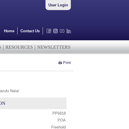
User Login
Home
Contact Us
S
RESOURCES
NEWSLETTERS
Print
azulu Natal
ON
PP6818
POA
Freehold