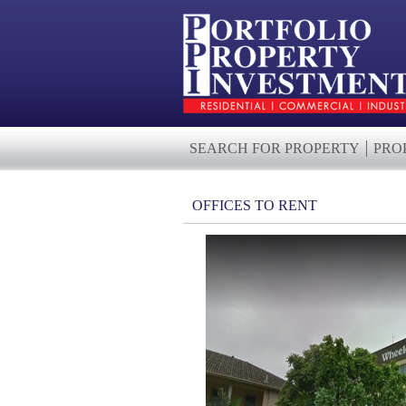
SEARCH FOR PROPERTY
PRO
OFFICES TO RENT