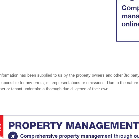
nformation has been supplied to us by the property owners and other 3rd party
responsible for any errors, misrepresentations or omissions. Due to the nature 
er or tenant undertake a thorough due diligence of their own.