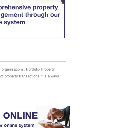
 organisations, Portfolio Property
of property transactions it is always