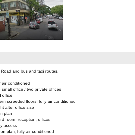
 Road and bus and taxi routes.
 air conditioned
all office / two private offices
 office
 screeded floors, fully air conditioned
 after office size
n plan
d room, reception, offices
y access
 plan, fully air conditioned