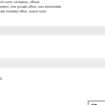
d room, reception, offices
tion, one private office, own kitchenette
ly installed office, board room
55