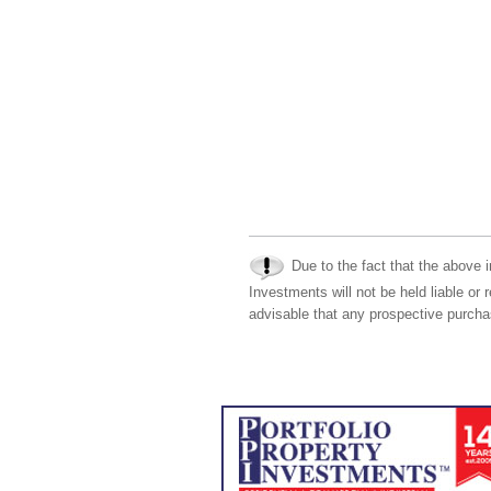
Due to the fact that the above i
Investments will not be held liable or 
advisable that any prospective purchas