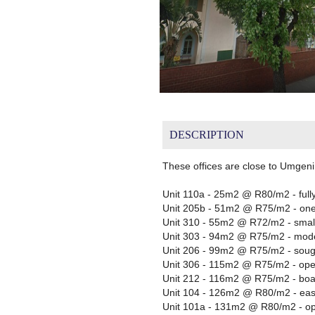
DESCRIPTION
These offices are close to Umgeni
Unit 110a - 25m2 @ R80/m2 - fully
Unit 205b - 51m2 @ R75/m2 - one sm
Unit 310 - 55m2 @ R72/m2 - small
Unit 303 - 94m2 @ R75/m2 - modern
Unit 206 - 99m2 @ R75/m2 - sought
Unit 306 - 115m2 @ R75/m2 - ope
Unit 212 - 116m2 @ R75/m2 - boar
Unit 104 - 126m2 @ R80/m2 - eas
Unit 101a - 131m2 @ R80/m2 - open