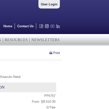
User Login
Home
Contact Us
S
RESOURCES
NEWSLETTERS
Print
 Kwazulu Natal
ON
PP6767
From:
R
8,610.00
S/Title