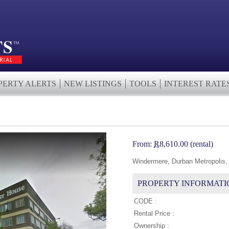
PERTY ALERTS
NEW LISTINGS
TOOLS
INTEREST RATE
From:
R
8,610.00 (rental)
Windermere, Durban Metropolis,
PROPERTY INFORMATI
CODE :
Rental Price :
Ownership :