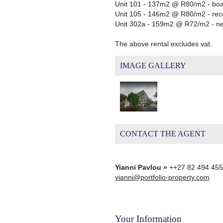
Unit 101 - 137m2 @ R80/m2 - boar
Unit 105 - 146m2 @ R80/m2 - recep
Unit 302a - 159m2 @ R72/m2 - new
The above rental excludes vat.
IMAGE GALLERY
CONTACT THE AGENT
Yianni Pavlou »
++27 82 494 45
yianni@portfolio-property.com
Your Information