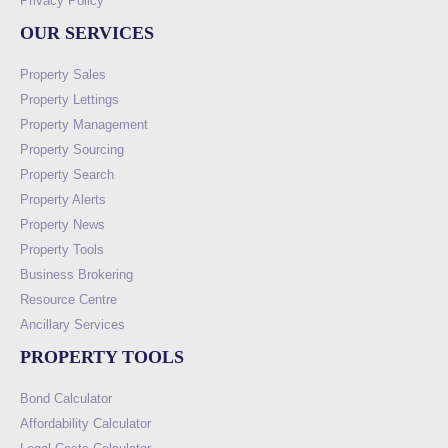
Privacy Policy
OUR SERVICES
Property Sales
Property Lettings
Property Management
Property Sourcing
Property Search
Property Alerts
Property News
Property Tools
Business Brokering
Resource Centre
Ancillary Services
PROPERTY TOOLS
Bond Calculator
Affordability Calculator