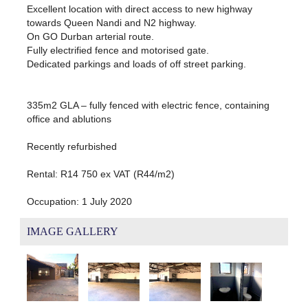
Excellent location with direct access to new highway
towards Queen Nandi and N2 highway.
On GO Durban arterial route.
Fully electrified fence and motorised gate.
Dedicated parkings and loads of off street parking.
335m2 GLA – fully fenced with electric fence, containing
office and ablutions
Recently refurbished
Rental: R14 750 ex VAT (R44/m2)
Occupation: 1 July 2020
IMAGE GALLERY