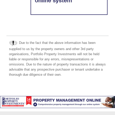
Due to the fact that the above information has been
supplied to us by the property owners and other 3rd party
organisations, Portfolio Property Investments will not be held
liable or responsible for any errors, misrepresentations or
omissions. Due to the nature of property transactions it is always
advisable that any prospective purchaser or tenant undertake a
thorough due diligence of their own.