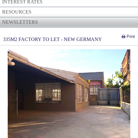
INTEREST RATES
RESOURCES
NEWSLETTERS
Print
335M2 FACTORY TO LET - NEW GERMANY