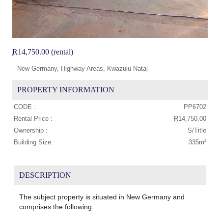
R
14,750.00 (rental)
New Germany, Highway Areas, Kwazulu Natal
PROPERTY INFORMATION
CODE :
PP6702
Rental Price :
R
14,750.00
Ownership :
S/Title
Building Size :
335m²
DESCRIPTION
The subject property is situated in New Germany and
comprises the following: