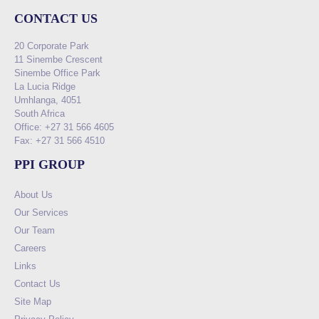
CONTACT US
20 Corporate Park
11 Sinembe Crescent
Sinembe Office Park
La Lucia Ridge
Umhlanga, 4051
South Africa
Office: +27 31 566 4605
Fax: +27 31 566 4510
PPI GROUP
About Us
Our Services
Our Team
Careers
Links
Contact Us
Site Map