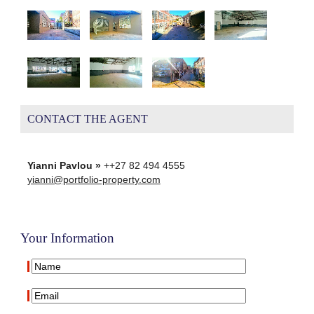
CONTACT THE AGENT
Yianni Pavlou »
++27 82 494 4555
yianni@portfolio-property.com
Your Information