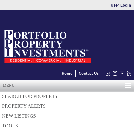
User Login
Home
Contact Us
MENU
SEARCH FOR PROPERTY
PROPERTY ALERTS
NEW LISTINGS
TOOLS