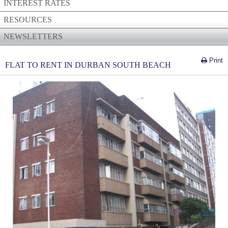
INTEREST RATES
RESOURCES
NEWSLETTERS
Print
FLAT TO RENT IN DURBAN SOUTH BEACH