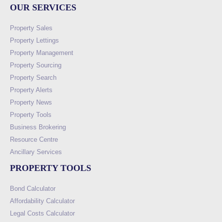
OUR SERVICES
Property Sales
Property Lettings
Property Management
Property Sourcing
Property Search
Property Alerts
Property News
Property Tools
Business Brokering
Resource Centre
Ancillary Services
PROPERTY TOOLS
Bond Calculator
Affordability Calculator
Legal Costs Calculator