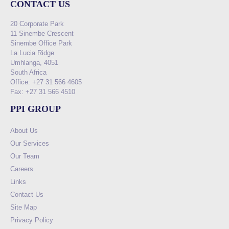
CONTACT US
20 Corporate Park
11 Sinembe Crescent
Sinembe Office Park
La Lucia Ridge
Umhlanga, 4051
South Africa
Office: +27 31 566 4605
Fax: +27 31 566 4510
PPI GROUP
About Us
Our Services
Our Team
Careers
Links
Contact Us
Site Map
Privacy Policy