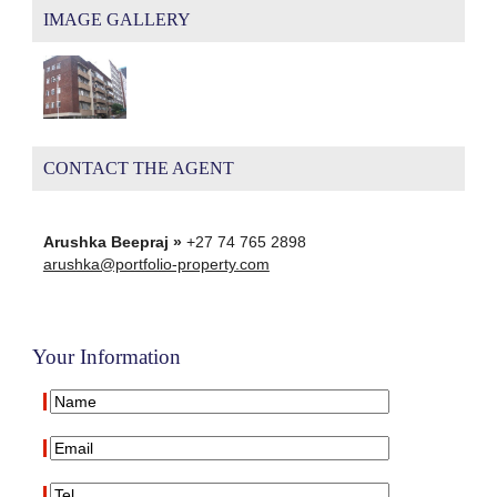
IMAGE GALLERY
CONTACT THE AGENT
Arushka Beepraj »
+27 74 765 2898
arushka@portfolio-property.com
Your Information