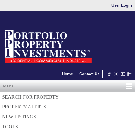
User Login
Home
Contact Us
MENU
SEARCH FOR PROPERTY
PROPERTY ALERTS
NEW LISTINGS
TOOLS