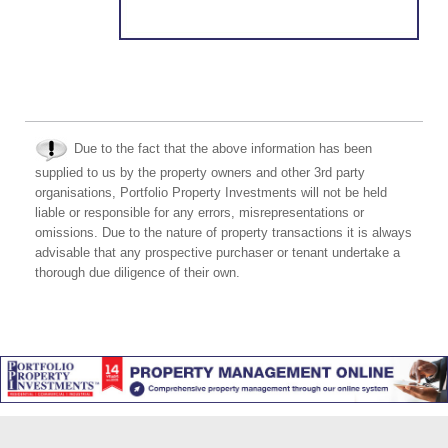
Due to the fact that the above information has been
supplied to us by the property owners and other 3rd party
organisations, Portfolio Property Investments will not be held
liable or responsible for any errors, misrepresentations or
omissions. Due to the nature of property transactions it is always
advisable that any prospective purchaser or tenant undertake a
thorough due diligence of their own.