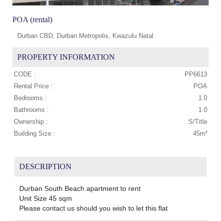
POA (rental)
Durban CBD, Durban Metropolis, Kwazulu Natal
PROPERTY INFORMATION
CODE :
PP6613
Rental Price :
POA
Bedrooms :
1.0
Bathrooms :
1.0
Ownership :
S/Title
Building Size :
45m²
DESCRIPTION
Durban South Beach apartment to rent
Unit Size 45 sqm
Please contact us should you wish to let this flat