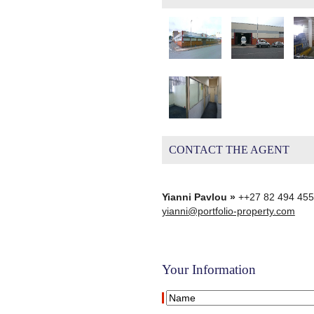
CONTACT THE AGENT
Yianni Pavlou »
++27 82 494 45
yianni@portfolio-property.com
Your Information