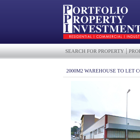
SEARCH FOR PROPERTY
PRO
2000M2 WAREHOUSE TO LET 