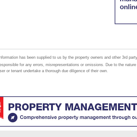
nformation has been supplied to us by the property owners and other 3rd party
responsible for any errors, misrepresentations or omissions. Due to the nature 
er or tenant undertake a thorough due diligence of their own.