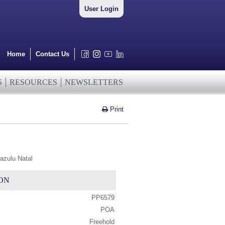
User Login
Home
Contact Us
S
RESOURCES
NEWSLETTERS
Print
azulu Natal
ON
PP6579
POA
Freehold