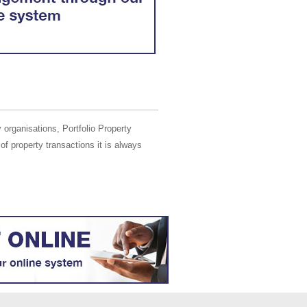
 organisations, Portfolio Property
of property transactions it is always