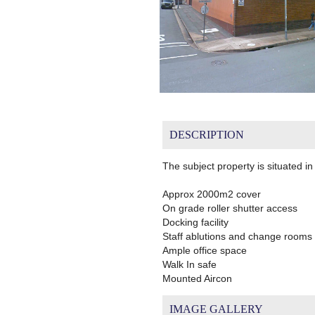
DESCRIPTION
The subject property is situated i
Approx 2000m2 cover
On grade roller shutter access
Docking facility
Staff ablutions and change rooms
Ample office space
Walk In safe
Mounted Aircon
IMAGE GALLERY