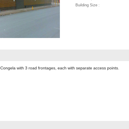
Building Size :
n Congela with 3 road frontages, each with separate access points.