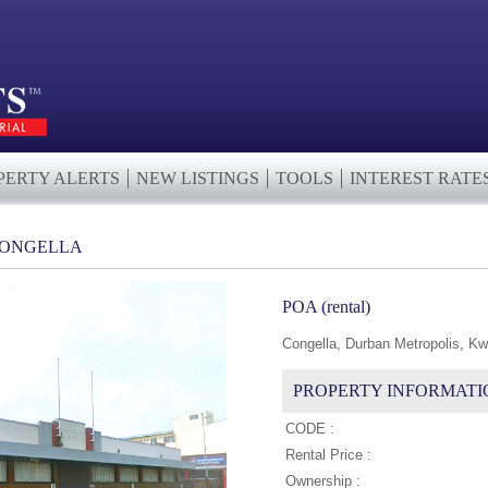
PERTY ALERTS
NEW LISTINGS
TOOLS
INTEREST RATE
CONGELLA
POA (rental)
Congella, Durban Metropolis, Kw
PROPERTY INFORMATI
CODE :
Rental Price :
Ownership :