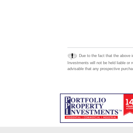
Due to the fact that the above i
Investments will not be held liable or 
advisable that any prospective purchas