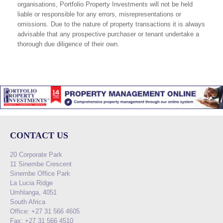
organisations, Portfolio Property Investments will not be held
liable or responsible for any errors, misrepresentations or
omissions. Due to the nature of property transactions it is always
advisable that any prospective purchaser or tenant undertake a
thorough due diligence of their own.
CONTACT US
20 Corporate Park
11 Sinembe Crescent
Sinembe Office Park
La Lucia Ridge
Umhlanga, 4051
South Africa
Office: +27 31 566 4605
Fax: +27 31 566 4510