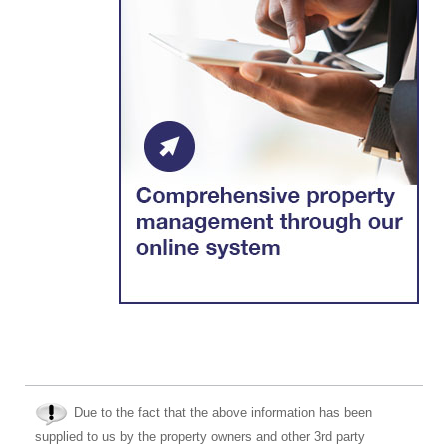
Due to the fact that the above information has been
supplied to us by the property owners and other 3rd party