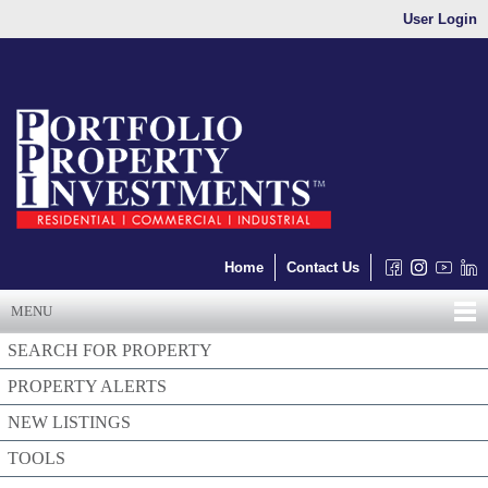
User Login
Home
Contact Us
MENU
SEARCH FOR PROPERTY
PROPERTY ALERTS
NEW LISTINGS
TOOLS