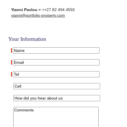
Yianni Pavlou »
++27 82 494 4555
yianni@portfolio-property.com
Your Information