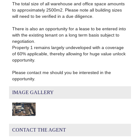
The total size of all warehouse and office space amounts
to approximately 2500m2. Please note all building sizes
will need to be verified in a due diligence.
There is also an opportunity for a lease to be entered into
with the existing tenant on a long term basis subject to
negotiation.
Property 1 remains largely undeveloped with a coverage
of 60% applicable, thereby allowing for huge value unlock
opportunity.
Please contact me should you be interested in the
opportunity.
IMAGE GALLERY
CONTACT THE AGENT