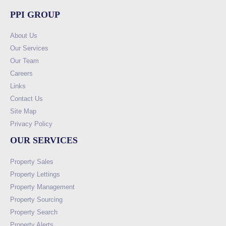
PPI GROUP
About Us
Our Services
Our Team
Careers
Links
Contact Us
Site Map
Privacy Policy
OUR SERVICES
Property Sales
Property Lettings
Property Management
Property Sourcing
Property Search
Property Alerts