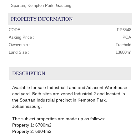
Spartan, Kempton Park, Gauteng
PROPERTY INFORMATION
CODE :
PP6548
Asking Price :
POA
Ownership :
Freehold
Land Size :
13600m²
DESCRIPTION
Available for sale Industrial Land and Adjacent Warehouse
and yard. Both sites are zoned Industrial 2 and located in
the Spartan Industrial precinct in Kempton Park,
Johannesburg.
The subject properties are made up as follows:
Property 1: 6700m2
Property 2: 6804m2