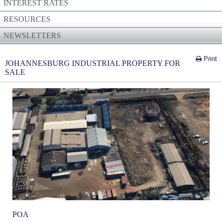
INTEREST RATES
RESOURCES
NEWSLETTERS
Print
JOHANNESBURG INDUSTRIAL PROPERTY FOR
SALE
POA