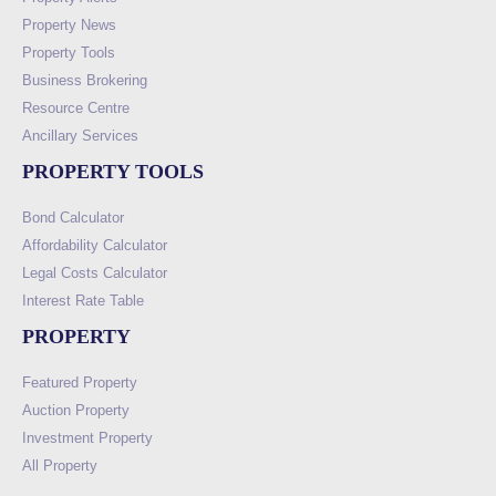
Property News
Property Tools
Business Brokering
Resource Centre
Ancillary Services
PROPERTY TOOLS
Bond Calculator
Affordability Calculator
Legal Costs Calculator
Interest Rate Table
PROPERTY
Featured Property
Auction Property
Investment Property
All Property