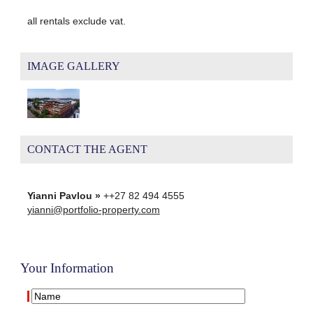
all rentals exclude vat.
IMAGE GALLERY
CONTACT THE AGENT
Yianni Pavlou »
++27 82 494 4555
yianni@portfolio-property.com
Your Information