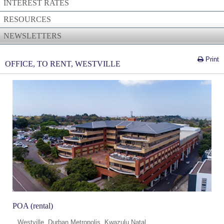
INTEREST RATES
RESOURCES
NEWSLETTERS
Print
OFFICE, TO RENT, WESTVILLE
POA (rental)
Westville, Durban Metropolis, Kwazulu Natal