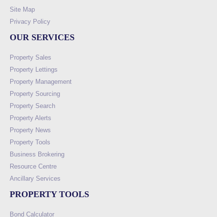
Site Map
Privacy Policy
OUR SERVICES
Property Sales
Property Lettings
Property Management
Property Sourcing
Property Search
Property Alerts
Property News
Property Tools
Business Brokering
Resource Centre
Ancillary Services
PROPERTY TOOLS
Bond Calculator