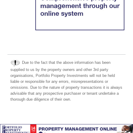
Due to the fact that the above information has been
supplied to us by the property owners and other 3rd party
organisations, Portfolio Property Investments will not be held
liable or responsible for any errors, misrepresentations or
omissions. Due to the nature of property transactions it is always
advisable that any prospective purchaser or tenant undertake a
thorough due diligence of their own.