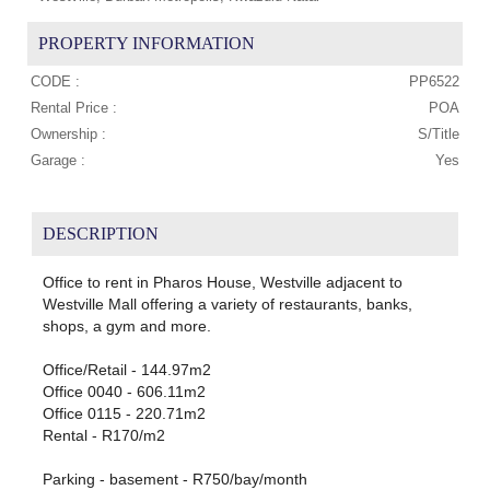
PROPERTY INFORMATION
CODE :
PP6522
Rental Price :
POA
Ownership :
S/Title
Garage :
Yes
DESCRIPTION
Office to rent in Pharos House, Westville adjacent to
Westville Mall offering a variety of restaurants, banks,
shops, a gym and more.
Office/Retail - 144.97m2
Office 0040 - 606.11m2
Office 0115 - 220.71m2
Rental - R170/m2
Parking - basement - R750/bay/month