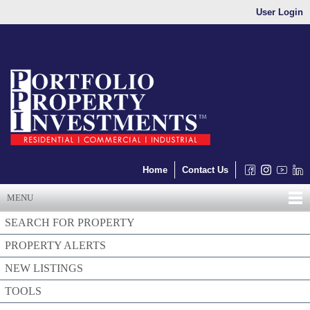
User Login
Home
Contact Us
MENU
SEARCH FOR PROPERTY
PROPERTY ALERTS
NEW LISTINGS
TOOLS