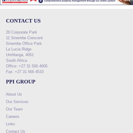
CONTACT US
20 Corporate Park
11 Sinembe Crescent
Sinembe Office Park
La Lucia Ridge
Umhlanga, 4051
South Africa
Office: +27 31 566 4605
Fax: +27 31 566 4510
PPI GROUP
About Us
Our Services
Our Team
Careers
Links
Contact Us