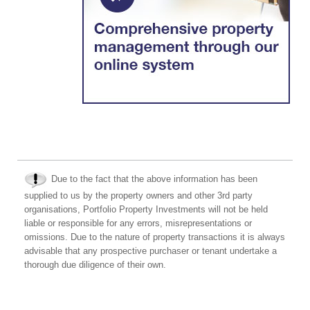
Due to the fact that the above information has been
supplied to us by the property owners and other 3rd party
organisations, Portfolio Property Investments will not be held
liable or responsible for any errors, misrepresentations or
omissions. Due to the nature of property transactions it is always
advisable that any prospective purchaser or tenant undertake a
thorough due diligence of their own.