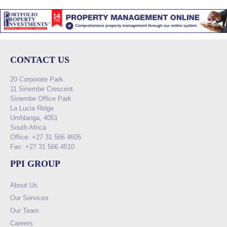
CONTACT US
20 Corporate Park
11 Sinembe Crescent
Sinembe Office Park
La Lucia Ridge
Umhlanga, 4051
South Africa
Office: +27 31 566 4605
Fax: +27 31 566 4510
PPI GROUP
About Us
Our Services
Our Team
Careers