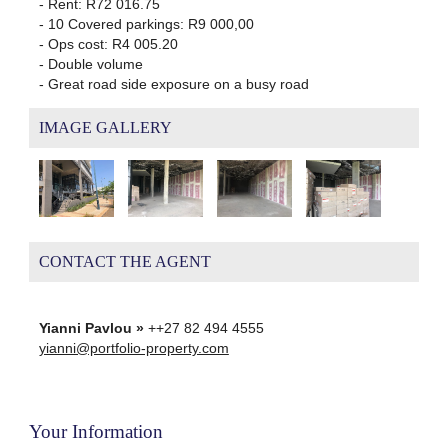
- Rent: R72 016.75
- 10 Covered parkings: R9 000,00
- Ops cost: R4 005.20
- Double volume
- Great road side exposure on a busy road
IMAGE GALLERY
CONTACT THE AGENT
Yianni Pavlou »
++27 82 494 4555
yianni@portfolio-property.com
Your Information