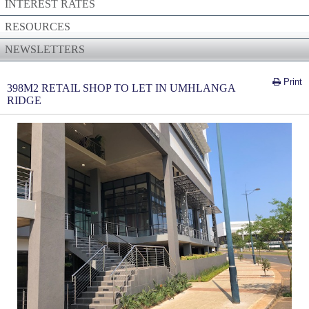
INTEREST RATES
RESOURCES
NEWSLETTERS
Print
398M2 RETAIL SHOP TO LET IN UMHLANGA
RIDGE