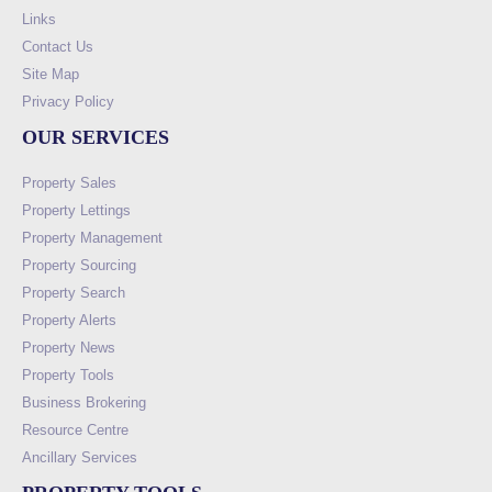
Links
Contact Us
Site Map
Privacy Policy
OUR SERVICES
Property Sales
Property Lettings
Property Management
Property Sourcing
Property Search
Property Alerts
Property News
Property Tools
Business Brokering
Resource Centre
Ancillary Services