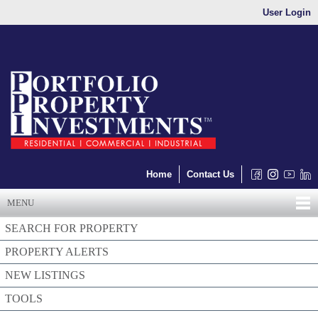
User Login
Home
Contact Us
MENU
SEARCH FOR PROPERTY
PROPERTY ALERTS
NEW LISTINGS
TOOLS