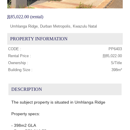
R
85,022.00 (rental)
Umhlanga Ridge, Durban Metropolis, Kwazulu Natal
PROPERTY INFORMATION
CODE :
PP6403
Rental Price :
R
85,022.00
Ownership :
S/Title
Building Size :
398m²
DESCRIPTION
The subject property is situated in Umhlanga Ridge
Property specs:
- 398m2 GLA