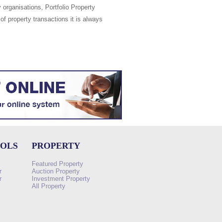
 organisations, Portfolio Property
of property transactions it is always
OOLS
PROPERTY
Featured Property
r
Auction Property
r
Investment Property
All Property