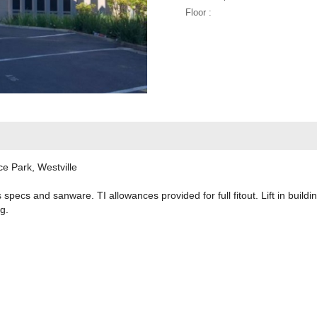
Floor :
ce Park, Westville
s specs and sanware. TI allowances provided for full fitout. Lift in buildi
g.