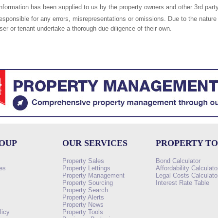
nformation has been supplied to us by the property owners and other 3rd party
responsible for any errors, misrepresentations or omissions. Due to the nature 
er or tenant undertake a thorough due diligence of their own.
ROUP
OUR SERVICES
PROPERTY T
Property Sales
Bond Calculator
es
Property Lettings
Affordability Calculato
Property Management
Legal Costs Calculato
Property Sourcing
Interest Rate Table
Property Search
s
Property Alerts
Property News
licy
Property Tools