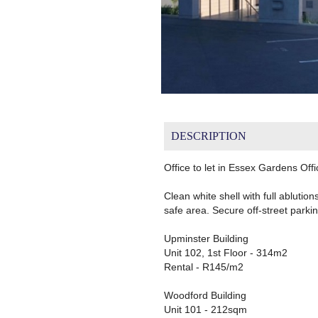
DESCRIPTION
Office to let in Essex Gardens Offi
Clean white shell with full ablution
safe area. Secure off-street parkin
Upminster Building
Unit 102, 1st Floor - 314m2
Rental - R145/m2
Woodford Building
Unit 101 - 212sqm