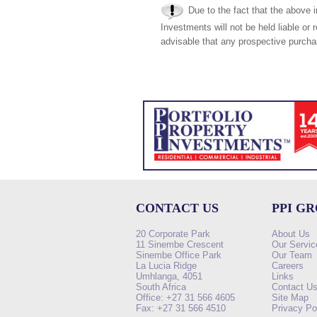
Due to the fact that the above i
Investments will not be held liable or 
advisable that any prospective purchas
CONTACT US
PPI G
20 Corporate Park
About Us
11 Sinembe Crescent
Our Servic
Sinembe Office Park
Our Team
La Lucia Ridge
Careers
Umhlanga, 4051
Links
South Africa
Contact U
Office: +27 31 566 4605
Site Map
Fax: +27 31 566 4510
Privacy Po