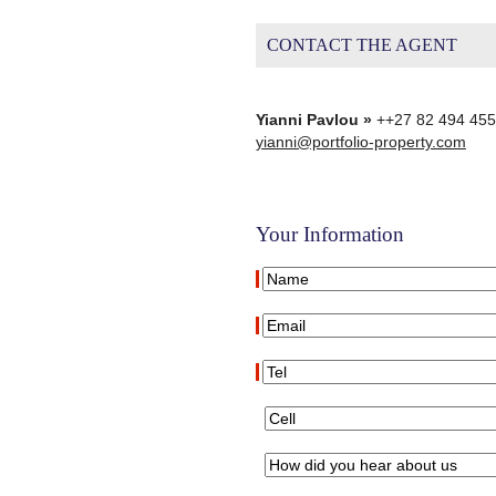
CONTACT THE AGENT
Yianni Pavlou »
++27 82 494 45
yianni@portfolio-property.com
Your Information