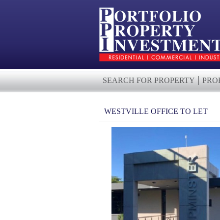
SEARCH FOR PROPERTY
PRO
WESTVILLE OFFICE TO LET