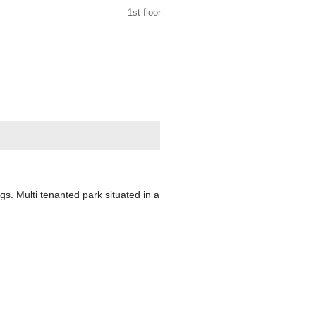
1st floor
ngs. Multi tenanted park situated in a