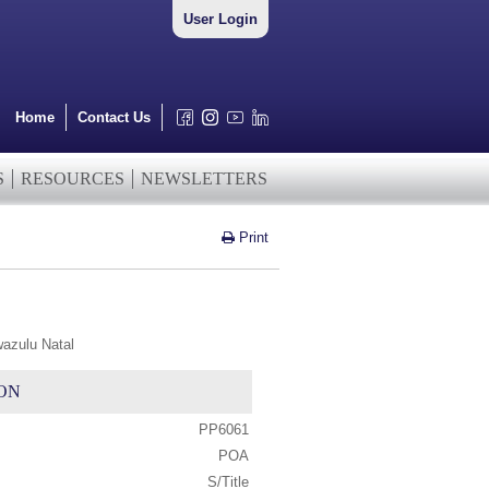
User Login
Home
Contact Us
S
RESOURCES
NEWSLETTERS
Print
wazulu Natal
ON
PP6061
POA
S/Title