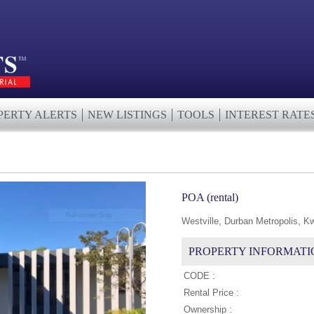
PERTY ALERTS
NEW LISTINGS
TOOLS
INTEREST RATE
POA (rental)
Westville, Durban Metropolis, K
PROPERTY INFORMATI
CODE :
Rental Price :
Ownership :