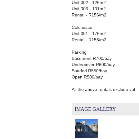
Unit 002 - 126m2
Unit 003 - 101m2
Rental - R156/m2
Colchester
Unit 001 - 176m2
Rental - R156/m2
Parking
Basement R700/bay
Undercover R600/bay
Shaded R550/bay
Open R500/bay
All the above rentals exclude vat
IMAGE GALLERY