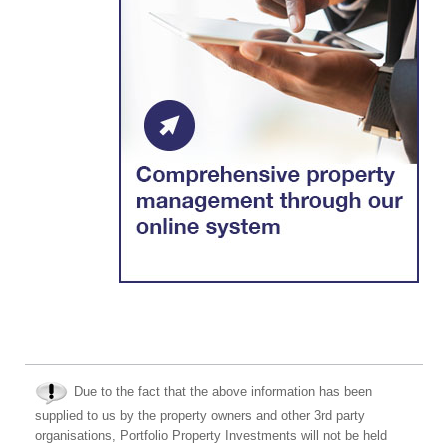
Due to the fact that the above information has been
supplied to us by the property owners and other 3rd party
organisations, Portfolio Property Investments will not be held