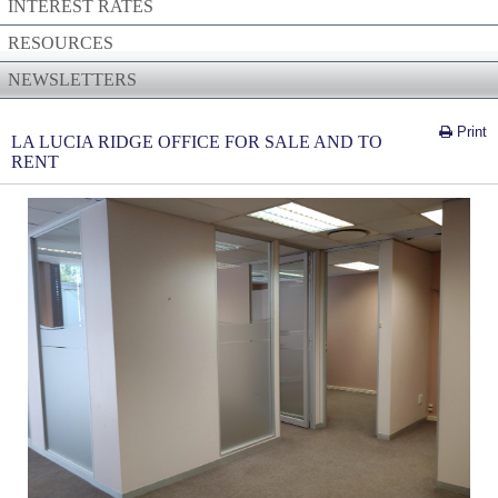
INTEREST RATES
RESOURCES
NEWSLETTERS
Print
LA LUCIA RIDGE OFFICE FOR SALE AND TO
RENT