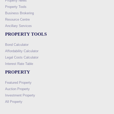
Property News
Property Tools
Business Brokering
Resource Centre
Ancillary Services
PROPERTY TOOLS
Bond Calculator
Affordability Calculator
Legal Costs Calculator
Interest Rate Table
PROPERTY
Featured Property
Auction Property
Investment Property
All Property