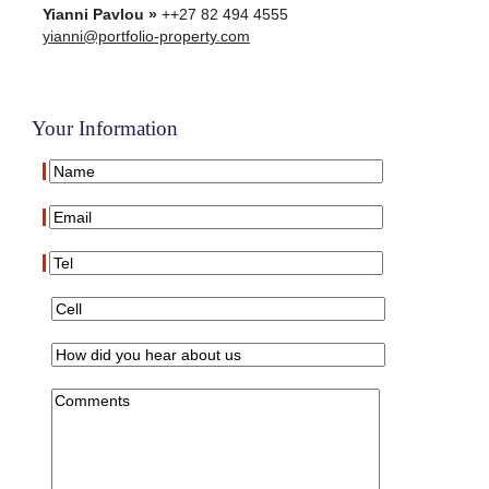
Yianni Pavlou »
++27 82 494 4555
yianni@portfolio-property.com
Your Information