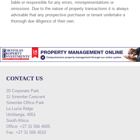
liable or responsible for any errors, misrepresentations or
omissions. Due to the nature of property transactions it is always
advisable that any prospective purchaser or tenant undertake a
thorough due diligence of their own.
CONTACT US
20 Corporate Park
11 Sinembe Crescent
Sinembe Office Park
La Lucia Ridge
Umhlanga, 4051
South Africa
Office: +27 31 566 4605
Fax: +27 31 566 4510