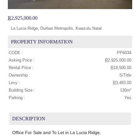
R
2,925,000.00
La Lucia Ridge, Durban Metropolis, Kwazulu Natal
PROPERTY INFORMATION
CODE :
PP6034
Asking Price :
R
2,925,000.00
Rental Price :
R
19,500.00
Ownership :
S/Title
Levy :
R
3,483.00
Building Size :
130m²
Parking :
Yes
DESCRIPTION
Office For Sale and To Let in La Lucia Ridge.