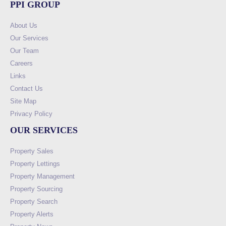
PPI GROUP
About Us
Our Services
Our Team
Careers
Links
Contact Us
Site Map
Privacy Policy
OUR SERVICES
Property Sales
Property Lettings
Property Management
Property Sourcing
Property Search
Property Alerts