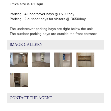
Office size is 130sqm
Parking : 4 undercover bays @ R700/bay
Parking : 2 outdoor bays for visitors @ R650/bay
The undercover parking bays are right below the unit.
The outdoor parking bays are outside the front entrance.
IMAGE GALLERY
CONTACT THE AGENT