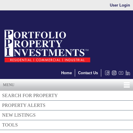
User Login
Home
Contact Us
MENU
SEARCH FOR PROPERTY
PROPERTY ALERTS
NEW LISTINGS
TOOLS