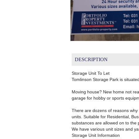
DESCRIPTION
Storage Unit To Let
Tomlinson Storage Park is situate
Moving house? New home not ready
garage for hobby or sports equipm
There are dozens of reasons why 
units. Suitable for Residential, B
substances are allowed on to the 
We have various unit sizes and ya
Storage Unit Information