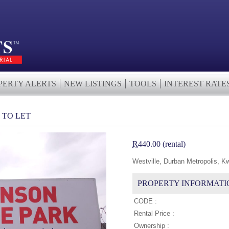
PERTY ALERTS
NEW LISTINGS
TOOLS
INTEREST RATE
 TO LET
R
440.00 (rental)
Westville, Durban Metropolis, K
PROPERTY INFORMATI
CODE :
Rental Price :
Ownership :