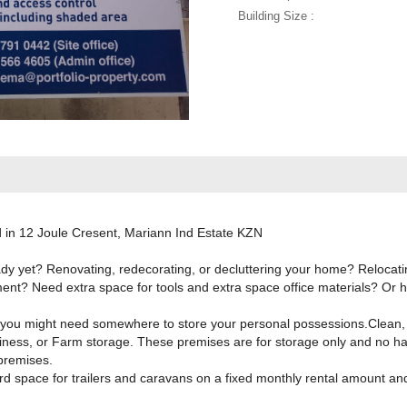
Building Size :
d in 12 Joule Cresent, Mariann Ind Estate KZN
 yet? Renovating, redecorating, or decluttering your home? Relocatin
ent? Need extra space for tools and extra space office materials? Or h
you might need somewhere to store your personal possessions.Clean, d
usiness, or Farm storage. These premises are for storage only and no h
premises.
rd space for trailers and caravans on a fixed monthly rental amount an