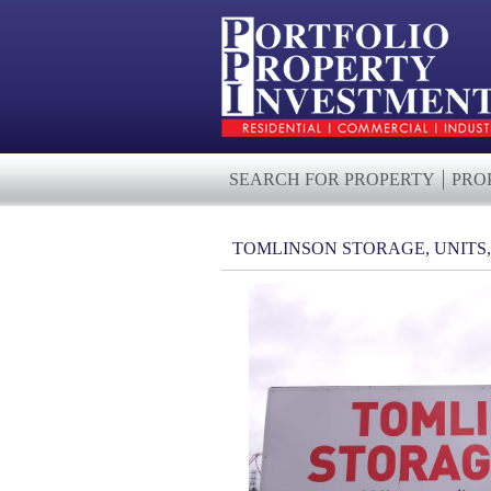
SEARCH FOR PROPERTY
PRO
TOMLINSON STORAGE, UNITS,