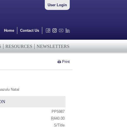
User Login
Home
Contact Us
S
RESOURCES
NEWSLETTERS
Print
wazulu Natal
ON
PP5987
R
440.00
S/Title