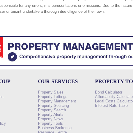
responsible for any errors, misrepresentations or omissions. Due to the nature 
er or tenant undertake a thorough due diligence of their own.
ROUP
OUR SERVICES
PROPERTY T
Property Sales
Bond Calculator
es
Property Lettings
Affordability Calculato
Property Management
Legal Costs Calculato
Property Sourcing
Interest Rate Table
Property Search
s
Property Alerts
Property News
licy
Property Tools
Business Brokering
Resource Centre