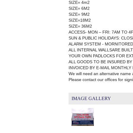
SIZE= 4m2
SIZE= 6M2
SIZE= 9M2
SIZE=18M2
SIZE= 36M2
ACCESS- MON – FRI: 7AM TO 4
SUN & PUBLIC HOLIDAYS: CLO
ALARM SYSTEM - MORNITORED
ALL INTERNAL WALLSARE BUILT
YOUR OWN PADLOCKS FOR EX
ALL GOODS TO BE INSURED BY
INVOICED BY E-MAIL MONTHLY
We will need an alternative name
Please contact our offices for sig
IMAGE GALLERY