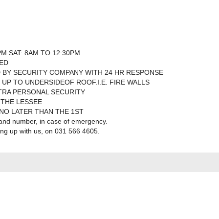
PM SAT: 8AM TO 12:30PM
SED
 BY SECURITY COMPANY WITH 24 HR RESPONSE
 UP TO UNDERSIDEOF ROOF.I.E. FIRE WALLS
TRA PERSONAL SECURITY
 THE LESSEE
 NO LATER THAN THE 1ST
 and number, in case of emergency.
ning up with us, on 031 566 4605.