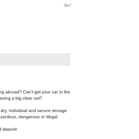
3m²
g abroad? Can’t get your car in the
aving a big clear out?
ry, individual and secure storage
azardous, dangerous or illegal
d deposit.