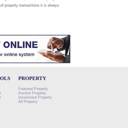
of property transactions it is always
OOLS
PROPERTY
Featured Property
r
Auction Property
r
Investment Property
All Property