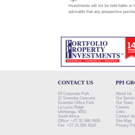
Investments will not be held liable or 
advisable that any prospective purchas
CONTACT US
PPI G
20 Corporate Park
About Us
11 Sinembe Crescent
Our Servic
Sinembe Office Park
Our Team
La Lucia Ridge
Careers
Umhlanga, 4051
Links
South Africa
Contact U
Office: +27 31 566 4605
Site Map
Fax: +27 31 566 4510
Privacy Po