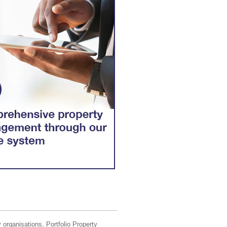
 organisations, Portfolio Property