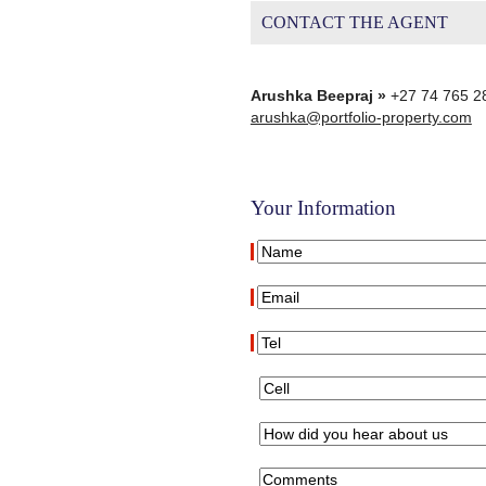
CONTACT THE AGENT
Arushka Beepraj »
+27 74 765 2
arushka@portfolio-property.com
Your Information