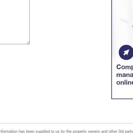
nformation has been supplied to us by the property owners and other 3rd party