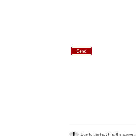
Send
Due to the fact that the above i