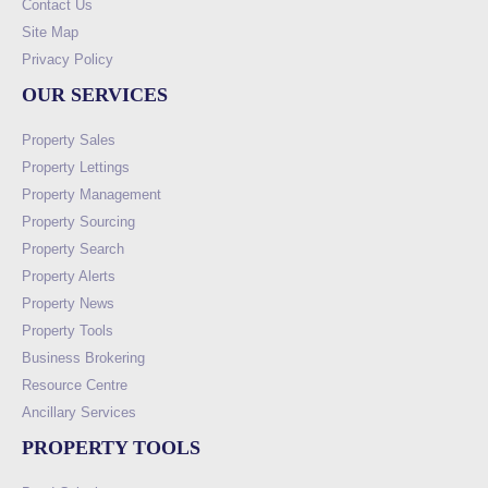
Contact Us
Site Map
Privacy Policy
OUR SERVICES
Property Sales
Property Lettings
Property Management
Property Sourcing
Property Search
Property Alerts
Property News
Property Tools
Business Brokering
Resource Centre
Ancillary Services
PROPERTY TOOLS