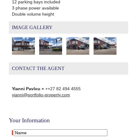
12 parking bays included
3 phase power available
Double volume height
IMAGE GALLERY
CONTACT THE AGENT
Yianni Pavlou »
++27 82 494 4555
yianni@portfolio-property.com
Your Information