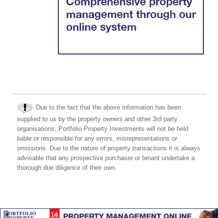
Due to the fact that the above information has been
supplied to us by the property owners and other 3rd party
organisations, Portfolio Property Investments will not be held
liable or responsible for any errors, misrepresentations or
omissions. Due to the nature of property transactions it is always
advisable that any prospective purchaser or tenant undertake a
thorough due diligence of their own.