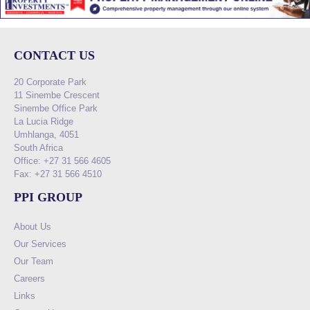
CONTACT US
20 Corporate Park
11 Sinembe Crescent
Sinembe Office Park
La Lucia Ridge
Umhlanga, 4051
South Africa
Office: +27 31 566 4605
Fax: +27 31 566 4510
PPI GROUP
About Us
Our Services
Our Team
Careers
Links