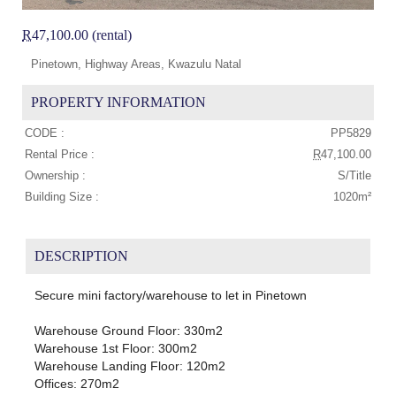
R
47,100.00 (rental)
Pinetown, Highway Areas, Kwazulu Natal
PROPERTY INFORMATION
CODE :
PP5829
Rental Price :
R
47,100.00
Ownership :
S/Title
Building Size :
1020m²
DESCRIPTION
Secure mini factory/warehouse to let in Pinetown
Warehouse Ground Floor: 330m2
Warehouse 1st Floor: 300m2
Warehouse Landing Floor: 120m2
Offices: 270m2