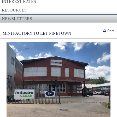
INTEREST RATES
RESOURCES
NEWSLETTERS
Print
MINI FACTORY TO LET PINETOWN