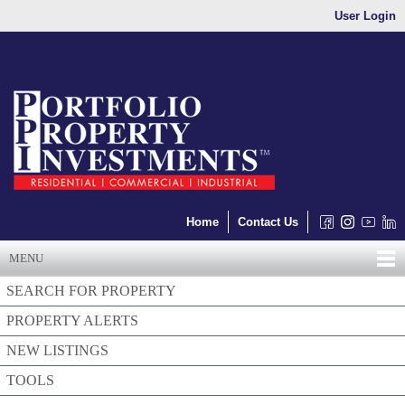
User Login
Home
Contact Us
MENU
SEARCH FOR PROPERTY
PROPERTY ALERTS
NEW LISTINGS
TOOLS