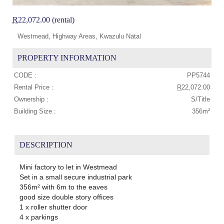
R
22,072.00 (rental)
Westmead, Highway Areas, Kwazulu Natal
PROPERTY INFORMATION
CODE :
PP5744
Rental Price :
R
22,072.00
Ownership :
S/Title
Building Size :
356m²
DESCRIPTION
Mini factory to let in Westmead
Set in a small secure industrial park
356m² with 6m to the eaves
good size double story offices
1 x roller shutter door
4 x parkings