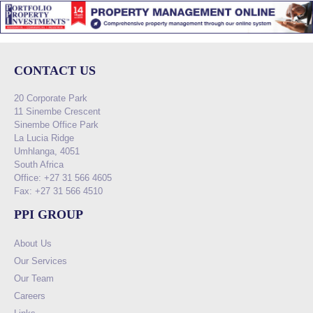
CONTACT US
20 Corporate Park
11 Sinembe Crescent
Sinembe Office Park
La Lucia Ridge
Umhlanga, 4051
South Africa
Office: +27 31 566 4605
Fax: +27 31 566 4510
PPI GROUP
About Us
Our Services
Our Team
Careers