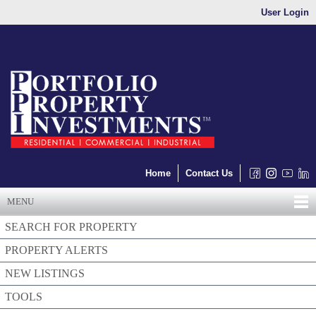
User Login
Home
Contact Us
MENU
SEARCH FOR PROPERTY
PROPERTY ALERTS
NEW LISTINGS
TOOLS