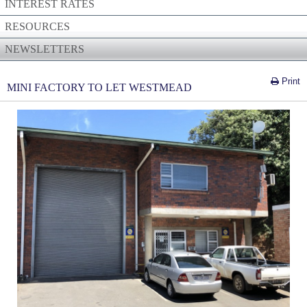
INTEREST RATES
RESOURCES
NEWSLETTERS
Print
MINI FACTORY TO LET WESTMEAD