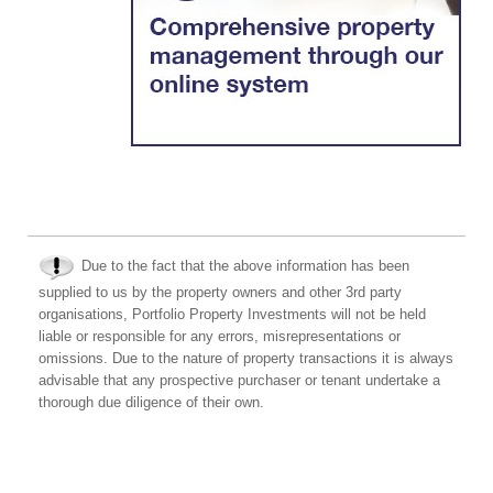
Due to the fact that the above information has been
supplied to us by the property owners and other 3rd party
organisations, Portfolio Property Investments will not be held
liable or responsible for any errors, misrepresentations or
omissions. Due to the nature of property transactions it is always
advisable that any prospective purchaser or tenant undertake a
thorough due diligence of their own.