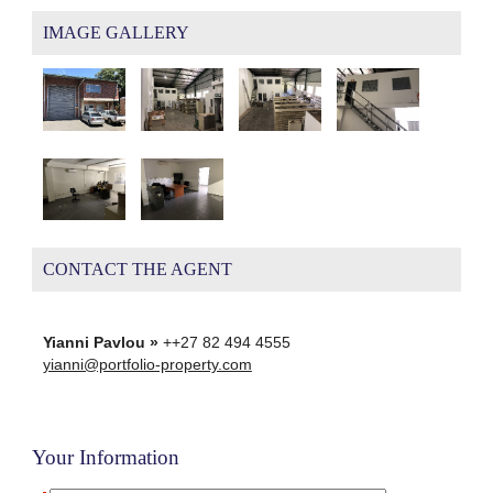
IMAGE GALLERY
CONTACT THE AGENT
Yianni Pavlou »
++27 82 494 4555
yianni@portfolio-property.com
Your Information