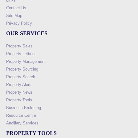
Links
Contact Us
Site Map
Privacy Policy
OUR SERVICES
Property Sales
Property Lettings
Property Management
Property Sourcing
Property Search
Property Alerts
Property News
Property Tools
Business Brokering
Resource Centre
Ancillary Services
PROPERTY TOOLS