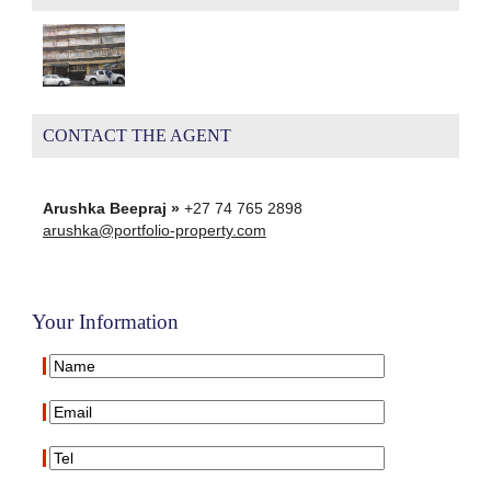
CONTACT THE AGENT
Arushka Beepraj »
+27 74 765 2898
arushka@portfolio-property.com
Your Information