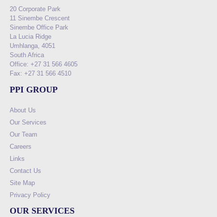
20 Corporate Park
11 Sinembe Crescent
Sinembe Office Park
La Lucia Ridge
Umhlanga, 4051
South Africa
Office: +27 31 566 4605
Fax: +27 31 566 4510
PPI GROUP
About Us
Our Services
Our Team
Careers
Links
Contact Us
Site Map
Privacy Policy
OUR SERVICES