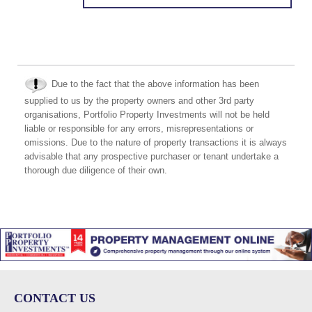
Due to the fact that the above information has been
supplied to us by the property owners and other 3rd party
organisations, Portfolio Property Investments will not be held
liable or responsible for any errors, misrepresentations or
omissions. Due to the nature of property transactions it is always
advisable that any prospective purchaser or tenant undertake a
thorough due diligence of their own.
CONTACT US