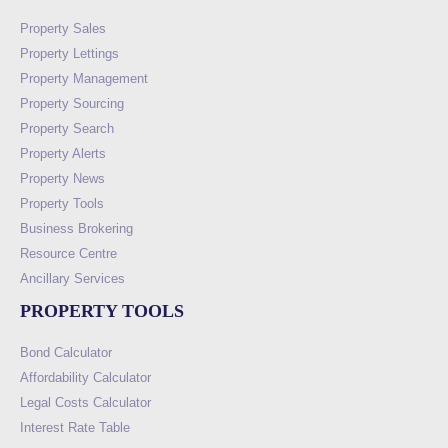
Property Sales
Property Lettings
Property Management
Property Sourcing
Property Search
Property Alerts
Property News
Property Tools
Business Brokering
Resource Centre
Ancillary Services
PROPERTY TOOLS
Bond Calculator
Affordability Calculator
Legal Costs Calculator
Interest Rate Table