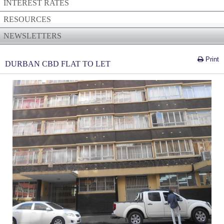
INTEREST RATES
RESOURCES
NEWSLETTERS
Print
DURBAN CBD FLAT TO LET