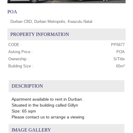
POA
Durban CBD, Durban Metropolis, Kwazulu Natal
PROPERTY INFORMATION
CODE :
PP5677
Asking Price :
POA
Ownership :
S/Title
Building Size :
65m²
DESCRIPTION
Apartment available to rent in Durban.
Situated in the building called Gillyn
Size: 65 sqm
Please contact us to arrange a viewing
IMAGE GALLERY