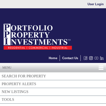
User Login
Home
Contact Us
MENU
SEARCH FOR PROPERTY
PROPERTY ALERTS
NEW LISTINGS
TOOLS