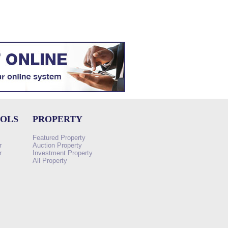
OOLS
PROPERTY
Featured Property
r
Auction Property
r
Investment Property
All Property