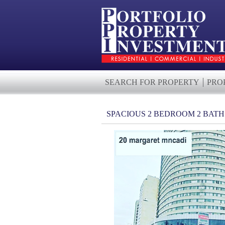
SEARCH FOR PROPERTY
PRO
SPACIOUS 2 BEDROOM 2 BAT