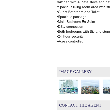
•Kitchen with 4 Plate stove and ne
•Spacious living room area with s
•Guest Bathroom and Toilet
•Spacious passage
•Main Bedroom En-Suite
•DStv connection
•Both bedrooms with Bic and stun
•24 Hour security
•Acess controlled
IMAGE GALLERY
CONTACT THE AGENT