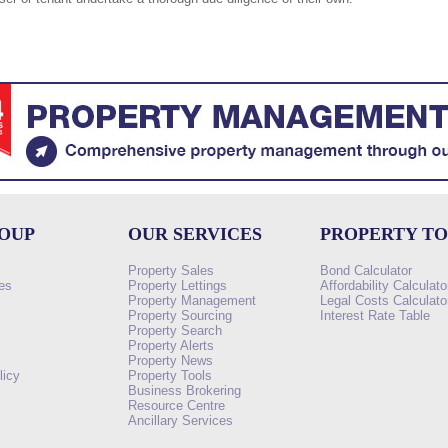
ROUP
OUR SERVICES
PROPERTY T
Property Sales
Bond Calculator
es
Property Lettings
Affordability Calculato
Property Management
Legal Costs Calculato
Property Sourcing
Interest Rate Table
Property Search
s
Property Alerts
Property News
licy
Property Tools
Business Brokering
Resource Centre
Ancillary Services