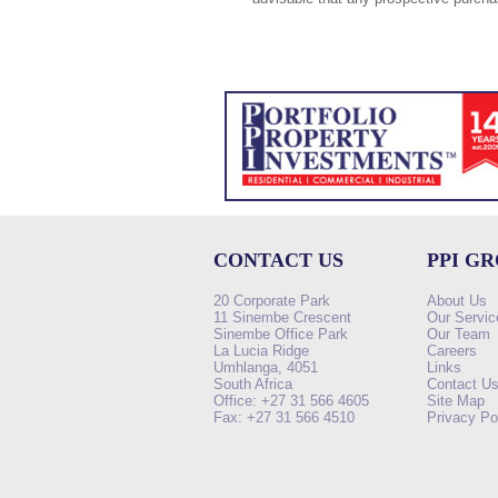
CONTACT US
PPI G
20 Corporate Park
About Us
11 Sinembe Crescent
Our Servic
Sinembe Office Park
Our Team
La Lucia Ridge
Careers
Umhlanga, 4051
Links
South Africa
Contact U
Office: +27 31 566 4605
Site Map
Fax: +27 31 566 4510
Privacy Po