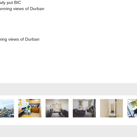
wly put BIC
tunning views of Durban
ning views of Durban