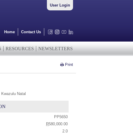
User Login
Home
Contact Us
S
RESOURCES
NEWSLETTERS
Print
 Kwazulu Natal
ON
PP5650
R
580,000.00
2.0