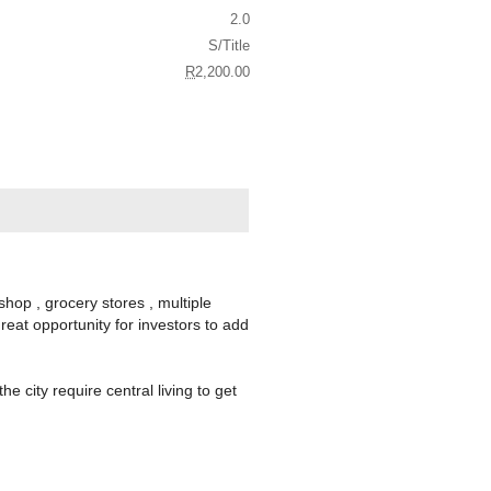
2.0
S/Title
R
2,200.00
op , grocery stores , multiple
reat opportunity for investors to add
 city require central living to get