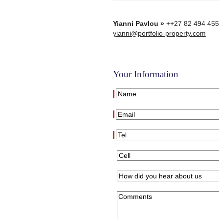
Yianni Pavlou »
++27 82 494 45
yianni@portfolio-property.com
Your Information