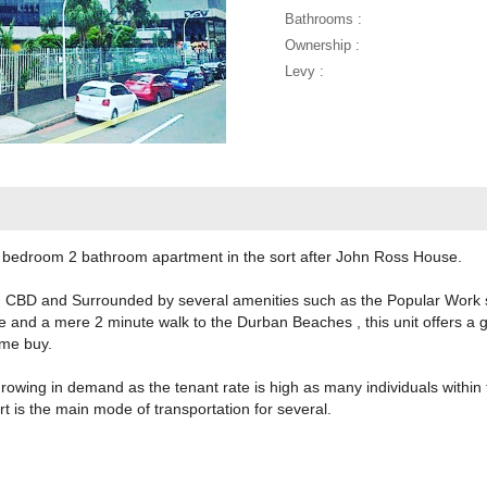
Bathrooms :
Ownership :
Levy :
 2 bedroom 2 bathroom apartment in the sort after John Ross House.
n CBD and Surrounded by several amenities such as the Popular Work sh
te and a mere 2 minute walk to the Durban Beaches , this unit offers a g
t time buy.
wing in demand as the tenant rate is high as many individuals within the
ort is the main mode of transportation for several.