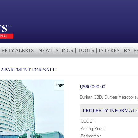
PERTY ALERTS
NEW LISTINGS
TOOLS
INTEREST RATE
H APARTMENT FOR SALE
R
580,000.00
Durban CBD, Durban Metropolis,
PROPERTY INFORMATI
CODE :
Asking Price :
Bedrooms :