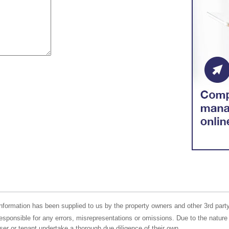
nformation has been supplied to us by the property owners and other 3rd party
responsible for any errors, misrepresentations or omissions. Due to the nature 
er or tenant undertake a thorough due diligence of their own.