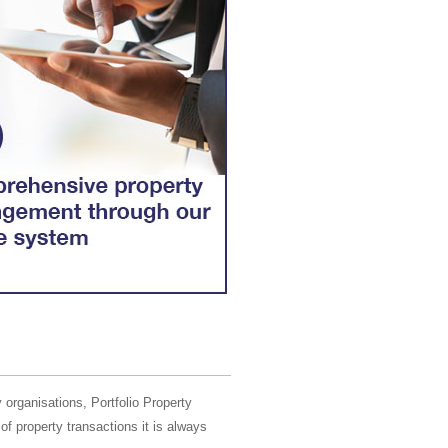
 organisations, Portfolio Property
of property transactions it is always