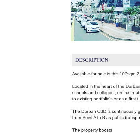
DESCRIPTION
Available for sale is this 107sqm
Located in the heart of the Durba
schools and colleges , on taxi rou
to existing portfolio's or as a firs
The Durban CBD is continuously gro
from Point A to B as public transp
The property boosts