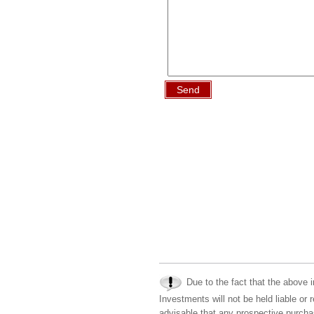
Send
Due to the fact that the above i
Investments will not be held liable or 
advisable that any prospective purchas