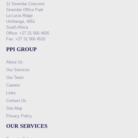
11 Sinembe Crescent
Sinembe Office Park
La Lucia Ridge
Umhlanga, 4051
South Africa
Office: +27 31 566 4605
Fax: +27 31 566 4510
PPI GROUP
About Us
Our Services
Our Team
Careers
Links
Contact Us
Site Map
Privacy Policy
OUR SERVICES