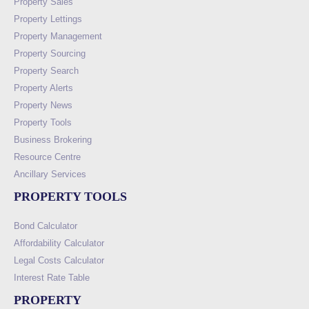
Property Sales
Property Lettings
Property Management
Property Sourcing
Property Search
Property Alerts
Property News
Property Tools
Business Brokering
Resource Centre
Ancillary Services
PROPERTY TOOLS
Bond Calculator
Affordability Calculator
Legal Costs Calculator
Interest Rate Table
PROPERTY