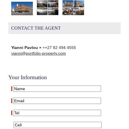
CONTACT THE AGENT
Yianni Pavlou »
++27 82 494 4555
yianni@portfolio-property.com
Your Information