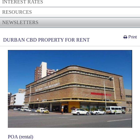
INTEREST RATES
RESOURCES
NEWSLETTERS
Print
DURBAN CBD PROPERTY FOR RENT
POA (rental)