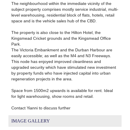
The neighbourhood within the immediate vicinity of the
subject property comprises mostly service industrial, multi-
level warehousing, residential block of flats, hotels, retail
space and is the vehicle sales hub of the CBD.
The property is also close to the Hilton Hotel, the
Kingsmead Cricket grounds and the Kingsmead Office
Park.
The Victoria Embankment and the Durban Harbour are
easily accessible; as well as the M4 and N3 Freeways.
This node has enjoyed improved cleanliness and
upgraded security which have stimulated new investment
by property funds who have injected capital into urban
regeneration projects in the area.
Space from 1500m2 upwards is available for rent. Ideal
for light warehousing, show rooms and retail.
Contact Yianni to discuss further
IMAGE GALLERY