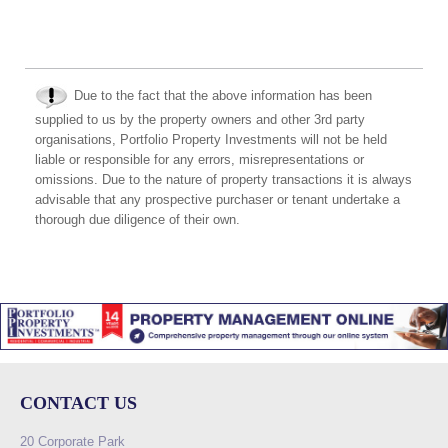
Due to the fact that the above information has been
supplied to us by the property owners and other 3rd party
organisations, Portfolio Property Investments will not be held
liable or responsible for any errors, misrepresentations or
omissions. Due to the nature of property transactions it is always
advisable that any prospective purchaser or tenant undertake a
thorough due diligence of their own.
CONTACT US
20 Corporate Park