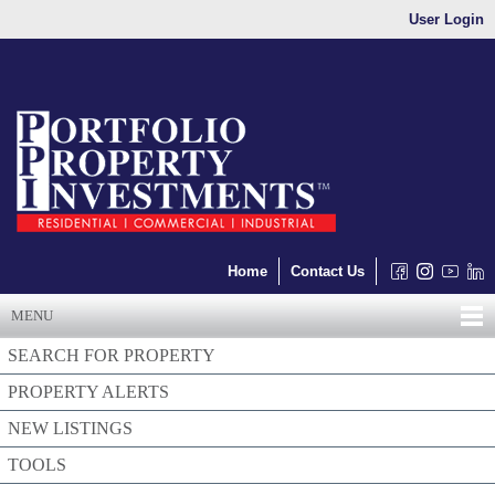
User Login
Home
Contact Us
MENU
SEARCH FOR PROPERTY
PROPERTY ALERTS
NEW LISTINGS
TOOLS