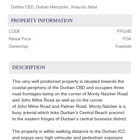
Durban CBD, Durban Metropolis, Kwazulu Natal
PROPERTY INFORMATION
CODE :
PP5240
Rental Price :
POA
Ownership :
Freehold
DESCRIPTION
This very well positioned property is situated towards the
coastal periphery of the Durban CBD and occupies three
road frontages being on the corner of Monty Naicker Road
and John Milne Road as well as on the corner
of John Milne Road and Palmer Road. Monty Naicker is a
busy arterial which links Durban’s Central Beach precinct
to the eastern fringes of Durban’s central business district.
The property is within walking distance to the Durban ICC
and enjoys very high vehicular and pedestrian exposure.