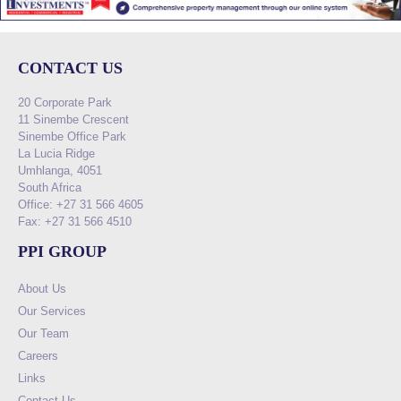
CONTACT US
20 Corporate Park
11 Sinembe Crescent
Sinembe Office Park
La Lucia Ridge
Umhlanga, 4051
South Africa
Office: +27 31 566 4605
Fax: +27 31 566 4510
PPI GROUP
About Us
Our Services
Our Team
Careers
Links
Contact Us