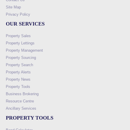
Site Map
Privacy Policy
OUR SERVICES
Property Sales
Property Lettings
Property Management
Property Sourcing
Property Search
Property Alerts
Property News
Property Tools
Business Brokering
Resource Centre
Ancillary Services
PROPERTY TOOLS