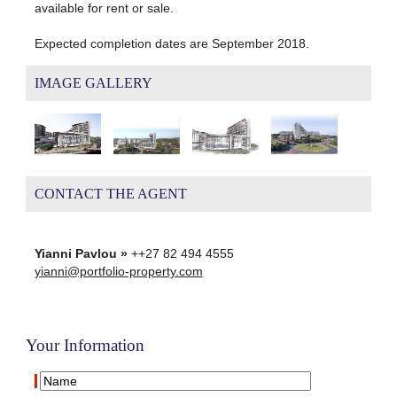
available for rent or sale.
Expected completion dates are September 2018.
IMAGE GALLERY
CONTACT THE AGENT
Yianni Pavlou »
++27 82 494 4555
yianni@portfolio-property.com
Your Information