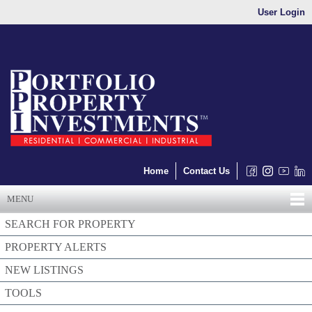
User Login
Home
Contact Us
MENU
SEARCH FOR PROPERTY
PROPERTY ALERTS
NEW LISTINGS
TOOLS