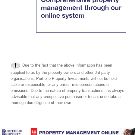
Due to the fact that the above information has been
supplied to us by the property owners and other 3rd party
organisations, Portfolio Property Investments will not be held
liable or responsible for any errors, misrepresentations or
omissions. Due to the nature of property transactions it is always
advisable that any prospective purchaser or tenant undertake a
thorough due diligence of their own.