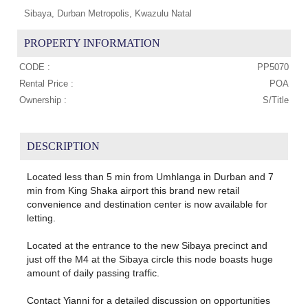
Sibaya, Durban Metropolis, Kwazulu Natal
PROPERTY INFORMATION
CODE :
PP5070
Rental Price :
POA
Ownership :
S/Title
DESCRIPTION
Located less than 5 min from Umhlanga in Durban and 7
min from King Shaka airport this brand new retail
convenience and destination center is now available for
letting.
Located at the entrance to the new Sibaya precinct and
just off the M4 at the Sibaya circle this node boasts huge
amount of daily passing traffic.
Contact Yianni for a detailed discussion on opportunities