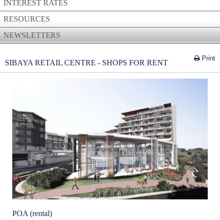
INTEREST RATES
RESOURCES
NEWSLETTERS
Print
SIBAYA RETAIL CENTRE - SHOPS FOR RENT
POA (rental)