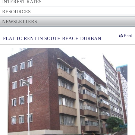
INTEREST RATES
RESOURCES
NEWSLETTERS
Print
FLAT TO RENT IN SOUTH BEACH DURBAN