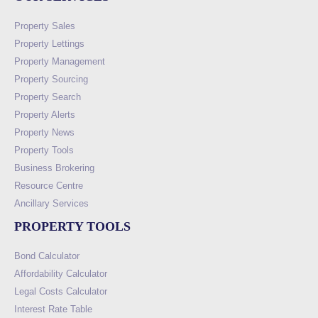
Property Sales
Property Lettings
Property Management
Property Sourcing
Property Search
Property Alerts
Property News
Property Tools
Business Brokering
Resource Centre
Ancillary Services
PROPERTY TOOLS
Bond Calculator
Affordability Calculator
Legal Costs Calculator
Interest Rate Table