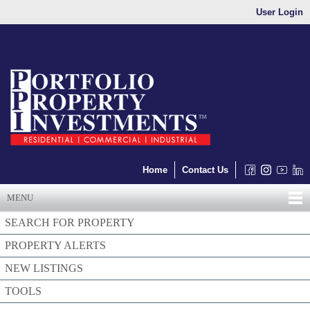
User Login
Home
Contact Us
MENU
SEARCH FOR PROPERTY
PROPERTY ALERTS
NEW LISTINGS
TOOLS