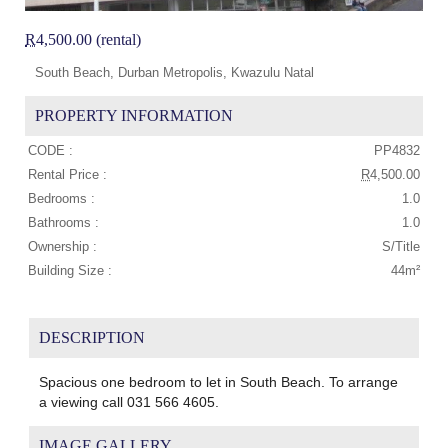
R
4,500.00 (rental)
South Beach, Durban Metropolis, Kwazulu Natal
PROPERTY INFORMATION
CODE :
PP4832
Rental Price :
R
4,500.00
Bedrooms :
1.0
Bathrooms :
1.0
Ownership :
S/Title
Building Size :
44m²
DESCRIPTION
Spacious one bedroom to let in South Beach. To arrange
a viewing call 031 566 4605.
IMAGE GALLERY