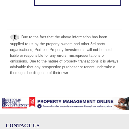
Due to the fact that the above information has been
supplied to us by the property owners and other 3rd party
organisations, Portfolio Property Investments will not be held
liable or responsible for any errors, misrepresentations or
omissions. Due to the nature of property transactions it is always
advisable that any prospective purchaser or tenant undertake a
thorough due diligence of their own.
CONTACT US