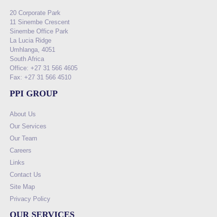
20 Corporate Park
11 Sinembe Crescent
Sinembe Office Park
La Lucia Ridge
Umhlanga, 4051
South Africa
Office: +27 31 566 4605
Fax: +27 31 566 4510
PPI GROUP
About Us
Our Services
Our Team
Careers
Links
Contact Us
Site Map
Privacy Policy
OUR SERVICES