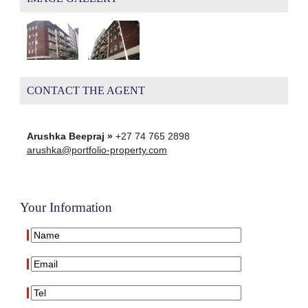
CONTACT THE AGENT
Arushka Beepraj »
+27 74 765 2898
arushka@portfolio-property.com
Your Information