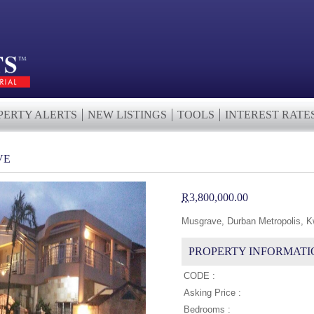
PERTY ALERTS
NEW LISTINGS
TOOLS
INTEREST RATE
VE
R
3,800,000.00
Musgrave, Durban Metropolis, K
PROPERTY INFORMATI
CODE :
Asking Price :
Bedrooms :