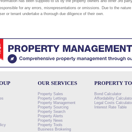
nformation has been supplied to us by the property owners and other 3rd party
responsible for any errors, misrepresentations or omissions. Due to the nature 
er or tenant undertake a thorough due diligence of their own.
ROUP
OUR SERVICES
PROPERTY T
Property Sales
Bond Calculator
es
Property Lettings
Affordability Calculato
Property Management
Legal Costs Calculato
Property Sourcing
Interest Rate Table
Property Search
s
Property Alerts
Property News
licy
Property Tools
Business Brokering