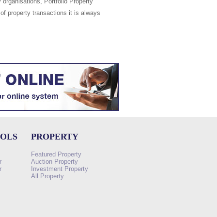
 organisations, Portfolio Property
of property transactions it is always
OOLS
PROPERTY
Featured Property
r
Auction Property
r
Investment Property
All Property