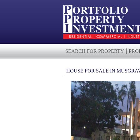
SEARCH FOR PROPERTY
PRO
HOUSE FOR SALE IN MUSGRA