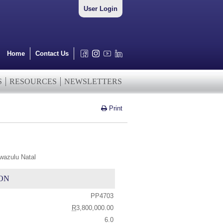
User Login
Home
Contact Us
S
RESOURCES
NEWSLETTERS
Print
wazulu Natal
ON
PP4703
R
3,800,000.00
6.0