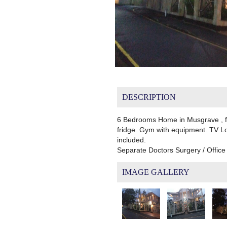
DESCRIPTION
6 Bedrooms Home in Musgrave , ful
fridge. Gym with equipment. TV Lou
included.
Separate Doctors Surgery / Offic
IMAGE GALLERY