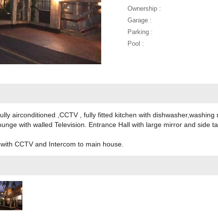
Ownership :
Garage :
Parking :
Pool :
ly airconditioned ,CCTV , fully fitted kitchen with dishwasher,washing
nge with walled Television. Entrance Hall with large mirror and side t
e with CCTV and Intercom to main house.