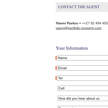
CONTACT THE AGENT
Yianni Pavlou »
++27 82 494 45
yianni@portfolio-property.com
Your Information