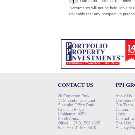
Due to the fact that the above i
Investments will not be held liable or 
advisable that any prospective purchas
CONTACT US
PPI G
20 Corporate Park
About Us
11 Sinembe Crescent
Our Servic
Sinembe Office Park
Our Team
La Lucia Ridge
Careers
Umhlanga, 4051
Links
South Africa
Contact U
Office: +27 31 566 4605
Site Map
Fax: +27 31 566 4510
Privacy Po