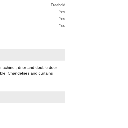
Freehold
Yes
Yes
Yes
 machine , drier and double door
able. Chandeliers and curtains