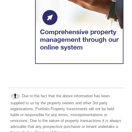
Due to the fact that the above information has been
supplied to us by the property owners and other 3rd party
organisations, Portfolio Property Investments will not be held
liable or responsible for any errors, misrepresentations or
omissions. Due to the nature of property transactions it is always
advisable that any prospective purchaser or tenant undertake a