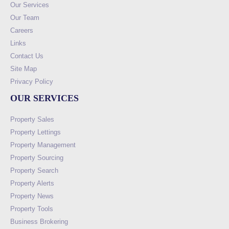
Our Services
Our Team
Careers
Links
Contact Us
Site Map
Privacy Policy
OUR SERVICES
Property Sales
Property Lettings
Property Management
Property Sourcing
Property Search
Property Alerts
Property News
Property Tools
Business Brokering