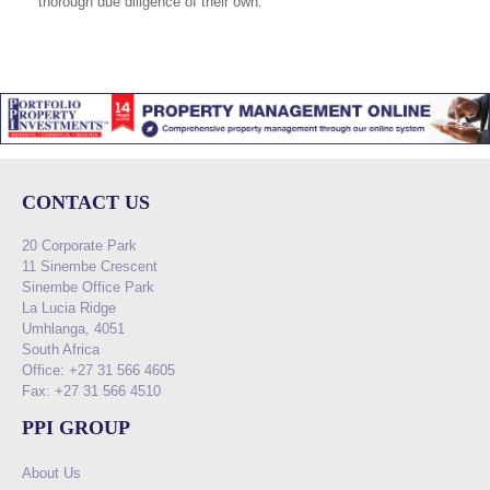
thorough due diligence of their own.
CONTACT US
20 Corporate Park
11 Sinembe Crescent
Sinembe Office Park
La Lucia Ridge
Umhlanga, 4051
South Africa
Office: +27 31 566 4605
Fax: +27 31 566 4510
PPI GROUP
About Us