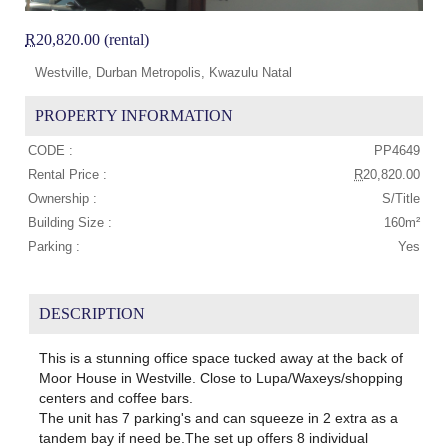
R
20,820.00 (rental)
Westville, Durban Metropolis, Kwazulu Natal
PROPERTY INFORMATION
CODE :
PP4649
Rental Price :
R
20,820.00
Ownership :
S/Title
Building Size :
160m²
Parking :
Yes
DESCRIPTION
This is a stunning office space tucked away at the back of
Moor House in Westville. Close to Lupa/Waxeys/shopping
centers and coffee bars.
The unit has 7 parking's and can squeeze in 2 extra as a
tandem bay if need be.The set up offers 8 individual