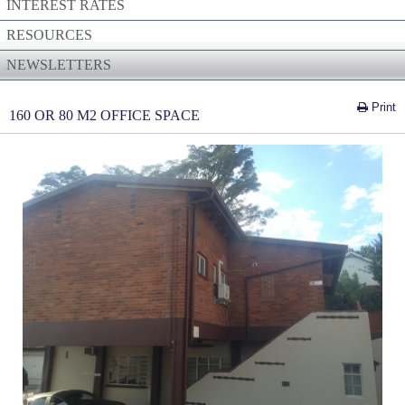
INTEREST RATES
RESOURCES
NEWSLETTERS
Print
160 OR 80 M2 OFFICE SPACE