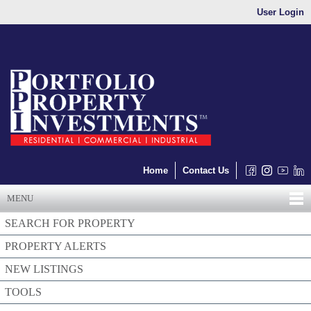
User Login
Home
Contact Us
MENU
SEARCH FOR PROPERTY
PROPERTY ALERTS
NEW LISTINGS
TOOLS