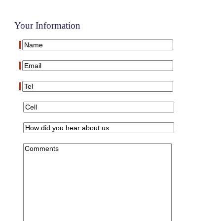
Your Information