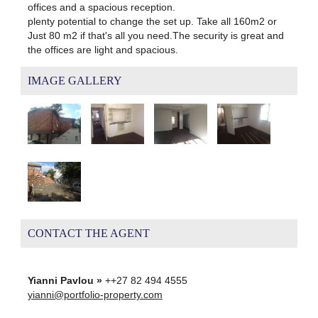
offices and a spacious reception.
plenty potential to change the set up. Take all 160m2 or
Just 80 m2 if that's all you need.The security is great and
the offices are light and spacious.
IMAGE GALLERY
CONTACT THE AGENT
Yianni Pavlou »
++27 82 494 4555
yianni@portfolio-property.com