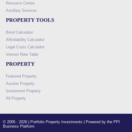
Resource Centre
Ancillary Services
PROPERTY TOOLS
Bond Calculator
Affordability Calculator
Legal Costs Calculator
Interest Rate Table
PROPERTY
Featured Property
Auction Property
Investment Property
All Property
© 2005 - 2026 | Portfolio Property Investments | Powered by the PPI
Business Platform