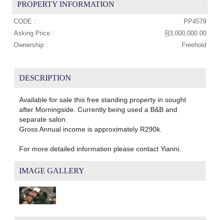
PROPERTY INFORMATION
CODE :
PP4579
Asking Price :
R
3,000,000.00
Ownership :
Freehold
DESCRIPTION
Available for sale this free standing property in sought
after Morningside. Currently being used a B&B and
separate salon.
Gross Annual income is approximately R290k.
For more detailed information please contact Yianni.
IMAGE GALLERY