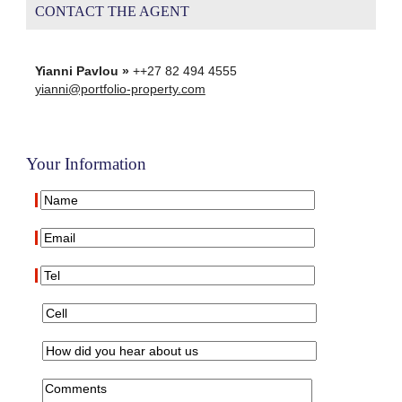
CONTACT THE AGENT
Yianni Pavlou »
++27 82 494 4555
yianni@portfolio-property.com
Your Information