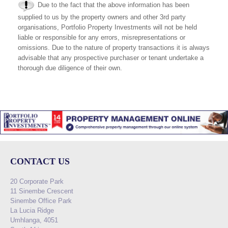
Due to the fact that the above information has been
supplied to us by the property owners and other 3rd party
organisations, Portfolio Property Investments will not be held
liable or responsible for any errors, misrepresentations or
omissions. Due to the nature of property transactions it is always
advisable that any prospective purchaser or tenant undertake a
thorough due diligence of their own.
CONTACT US
20 Corporate Park
11 Sinembe Crescent
Sinembe Office Park
La Lucia Ridge
Umhlanga, 4051