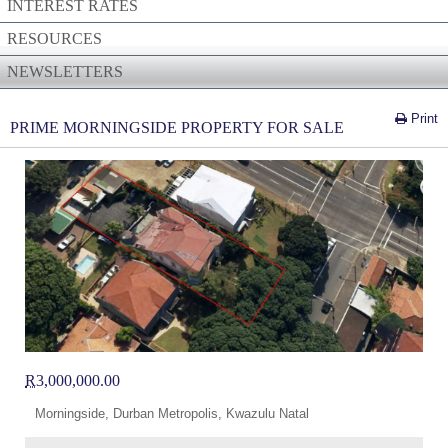
INTEREST RATES
RESOURCES
NEWSLETTERS
Print
PRIME MORNINGSIDE PROPERTY FOR SALE
R
3,000,000.00
Morningside, Durban Metropolis, Kwazulu Natal