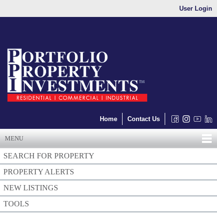
User Login
Home
Contact Us
MENU
SEARCH FOR PROPERTY
PROPERTY ALERTS
NEW LISTINGS
TOOLS