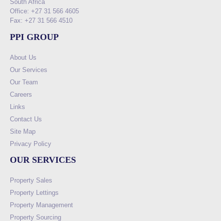
South Africa
Office: +27 31 566 4605
Fax: +27 31 566 4510
PPI GROUP
About Us
Our Services
Our Team
Careers
Links
Contact Us
Site Map
Privacy Policy
OUR SERVICES
Property Sales
Property Lettings
Property Management
Property Sourcing