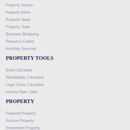
Property Search
Property Alerts
Property News
Property Tools
Business Brokering
Resource Centre
Ancillary Services
PROPERTY TOOLS
Bond Calculator
Affordability Calculator
Legal Costs Calculator
Interest Rate Table
PROPERTY
Featured Property
Auction Property
Investment Property