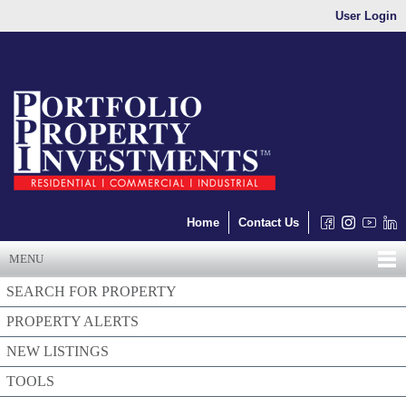
User Login
Home
Contact Us
MENU
SEARCH FOR PROPERTY
PROPERTY ALERTS
NEW LISTINGS
TOOLS