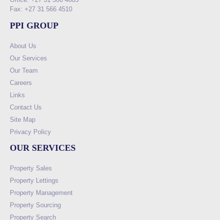
Fax: +27 31 566 4510
PPI GROUP
About Us
Our Services
Our Team
Careers
Links
Contact Us
Site Map
Privacy Policy
OUR SERVICES
Property Sales
Property Lettings
Property Management
Property Sourcing
Property Search