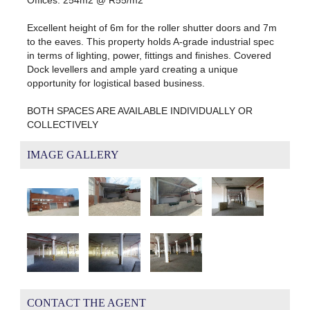
Excellent height of 6m for the roller shutter doors and 7m
to the eaves. This property holds A-grade industrial spec
in terms of lighting, power, fittings and finishes. Covered
Dock levellers and ample yard creating a unique
opportunity for logistical based business.
BOTH SPACES ARE AVAILABLE INDIVIDUALLY OR
COLLECTIVELY
IMAGE GALLERY
CONTACT THE AGENT