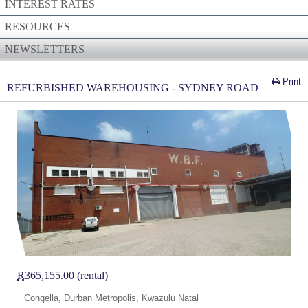
INTEREST RATES
RESOURCES
NEWSLETTERS
Print
REFURBISHED WAREHOUSING - SYDNEY ROAD
R
365,155.00 (rental)
Congella, Durban Metropolis, Kwazulu Natal