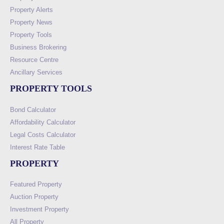
Property Alerts
Property News
Property Tools
Business Brokering
Resource Centre
Ancillary Services
PROPERTY TOOLS
Bond Calculator
Affordability Calculator
Legal Costs Calculator
Interest Rate Table
PROPERTY
Featured Property
Auction Property
Investment Property
All Property