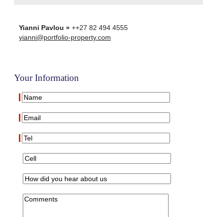
Yianni Pavlou »
++27 82 494 4555
yianni@portfolio-property.com
Your Information