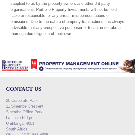
supplied to us by the property owners and other 3rd party
organisations, Portfolio Property Investments will not be held
liable or responsible for any errors, misrepresentations or
omissions. Due to the nature of property transactions it is always
advisable that any prospective purchaser or tenant undertake a
thorough due diligence of their own.
CONTACT US
20 Corporate Park
11 Sinembe Crescent
Sinembe Office Park
La Lucia Ridge
Umhlanga, 4051
South Africa
Office: +27 31 566 4605