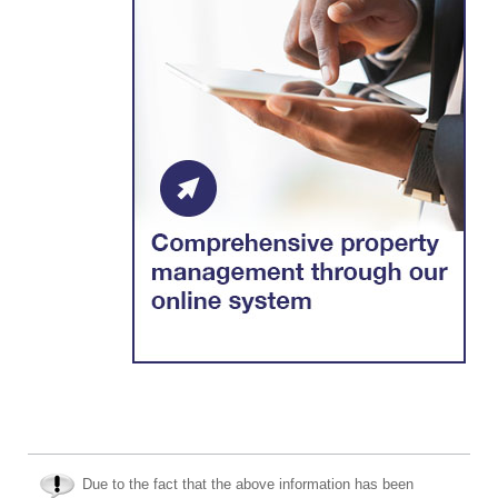
Due to the fact that the above information has been