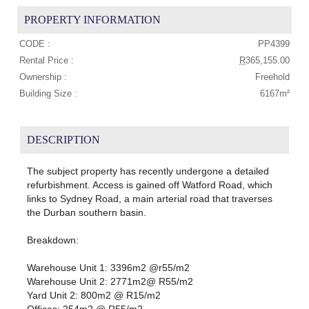
PROPERTY INFORMATION
CODE :
PP4399
Rental Price :
R
365,155.00
Ownership :
Freehold
Building Size :
6167m²
DESCRIPTION
The subject property has recently undergone a detailed
refurbishment. Access is gained off Watford Road, which
links to Sydney Road, a main arterial road that traverses
the Durban southern basin.
Breakdown:
Warehouse Unit 1: 3396m2 @r55/m2
Warehouse Unit 2: 2771m2@ R55/m2
Yard Unit 2: 800m2 @ R15/m2
Offices: 254m2 @ R55/m2