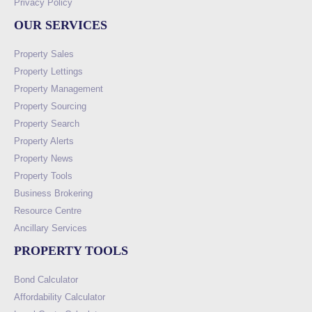
Privacy Policy
OUR SERVICES
Property Sales
Property Lettings
Property Management
Property Sourcing
Property Search
Property Alerts
Property News
Property Tools
Business Brokering
Resource Centre
Ancillary Services
PROPERTY TOOLS
Bond Calculator
Affordability Calculator