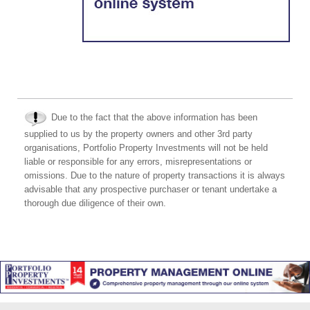
Due to the fact that the above information has been
supplied to us by the property owners and other 3rd party
organisations, Portfolio Property Investments will not be held
liable or responsible for any errors, misrepresentations or
omissions. Due to the nature of property transactions it is always
advisable that any prospective purchaser or tenant undertake a
thorough due diligence of their own.