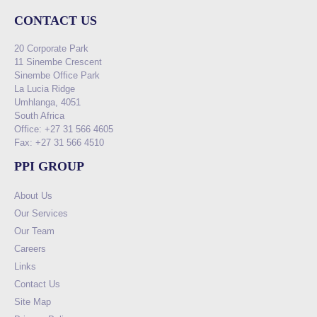
CONTACT US
20 Corporate Park
11 Sinembe Crescent
Sinembe Office Park
La Lucia Ridge
Umhlanga, 4051
South Africa
Office: +27 31 566 4605
Fax: +27 31 566 4510
PPI GROUP
About Us
Our Services
Our Team
Careers
Links
Contact Us
Site Map