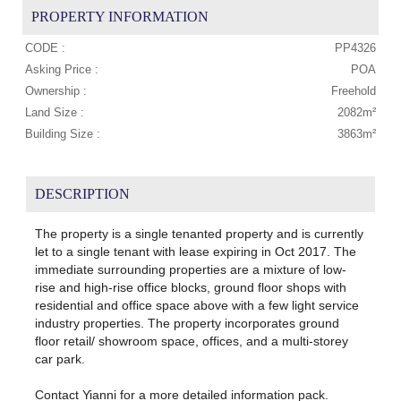
PROPERTY INFORMATION
CODE :
PP4326
Asking Price :
POA
Ownership :
Freehold
Land Size :
2082m²
Building Size :
3863m²
DESCRIPTION
The property is a single tenanted property and is currently
let to a single tenant with lease expiring in Oct 2017. The
immediate surrounding properties are a mixture of low-
rise and high‐rise office blocks, ground floor shops with
residential and office space above with a few light service
industry properties. The property incorporates ground
floor retail/ showroom space, offices, and a multi‐storey
car park.
Contact Yianni for a more detailed information pack.