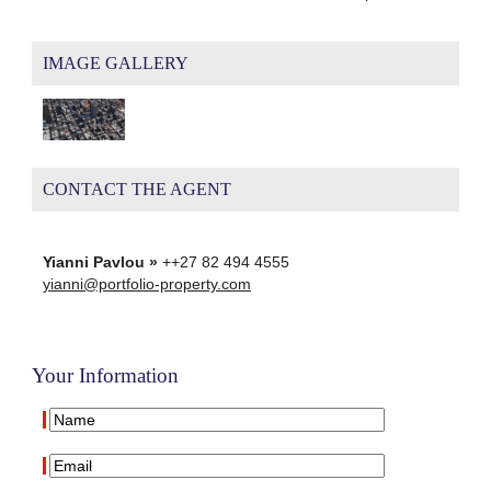
IMAGE GALLERY
CONTACT THE AGENT
Yianni Pavlou »
++27 82 494 4555
yianni@portfolio-property.com
Your Information