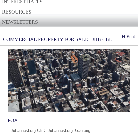
INTEREST RATES
RESOURCES
NEWSLETTERS
Print
COMMERCIAL PROPERTY FOR SALE - JHB CBD
POA
Johannesburg CBD, Johannesburg, Gauteng