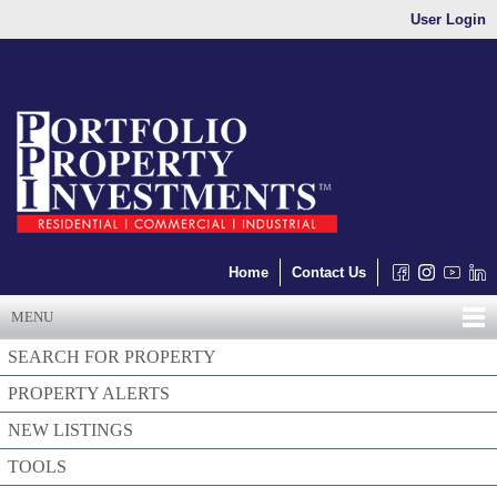
User Login
Home
Contact Us
MENU
SEARCH FOR PROPERTY
PROPERTY ALERTS
NEW LISTINGS
TOOLS