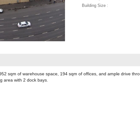
Building Size :
52 sqm of warehouse space, 194 sqm of offices, and ample drive throug
ng area with 2 dock bays.