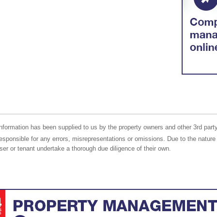
nformation has been supplied to us by the property owners and other 3rd party
responsible for any errors, misrepresentations or omissions. Due to the nature 
er or tenant undertake a thorough due diligence of their own.