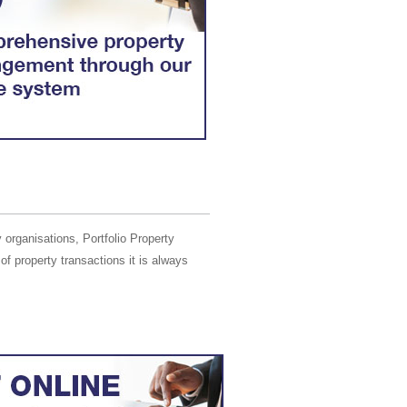
 organisations, Portfolio Property
of property transactions it is always