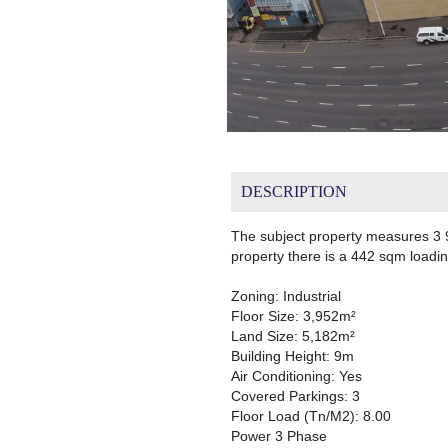
DESCRIPTION
The subject property measures 3 9
property there is a 442 sqm loadi
Zoning: Industrial
Floor Size: 3,952m²
Land Size: 5,182m²
Building Height: 9m
Air Conditioning: Yes
Covered Parkings: 3
Floor Load (Tn/M2): 8.00
Power 3 Phase