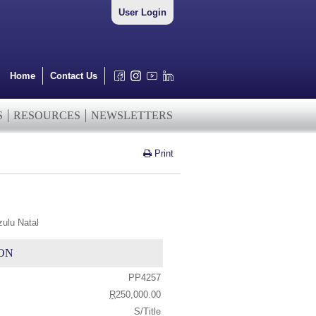
User Login
Home
Contact Us
S
RESOURCES
NEWSLETTERS
Print
zulu Natal
ON
PP4257
R
250,000.00
S/Title