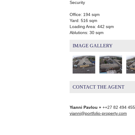
Security
Office: 194 sqm
Yard: 516 sqm
Loading Area: 442 sqm
Ablutions: 30 sqm
IMAGE GALLERY
CONTACT THE AGENT
Yianni Pavlou »
++27 82 494 45
yianni@portfolio-property.com