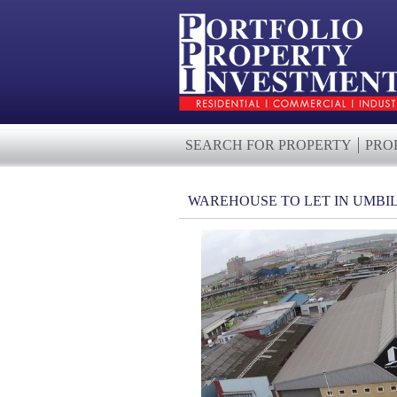
SEARCH FOR PROPERTY
PRO
WAREHOUSE TO LET IN UMBI