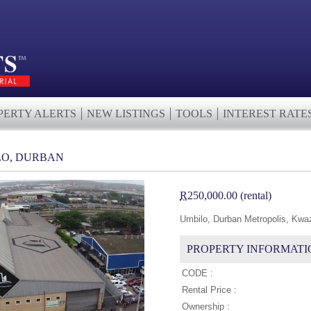
PERTY ALERTS
NEW LISTINGS
TOOLS
INTEREST RATE
LO, DURBAN
R
250,000.00 (rental)
Umbilo, Durban Metropolis, Kwa
PROPERTY INFORMATI
CODE :
Rental Price :
Ownership :