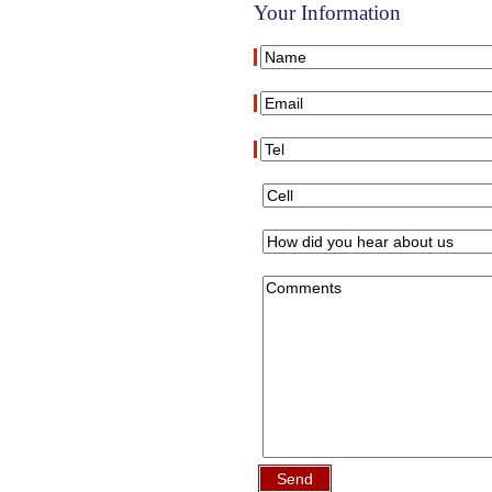
Your Information
Send