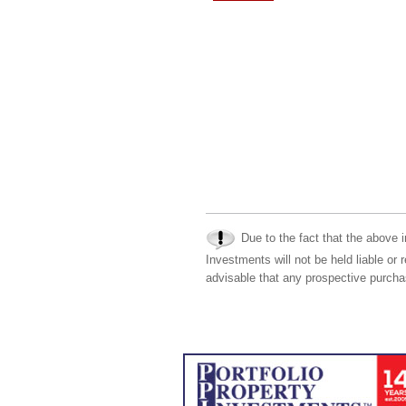
Due to the fact that the above i
Investments will not be held liable or 
advisable that any prospective purchas