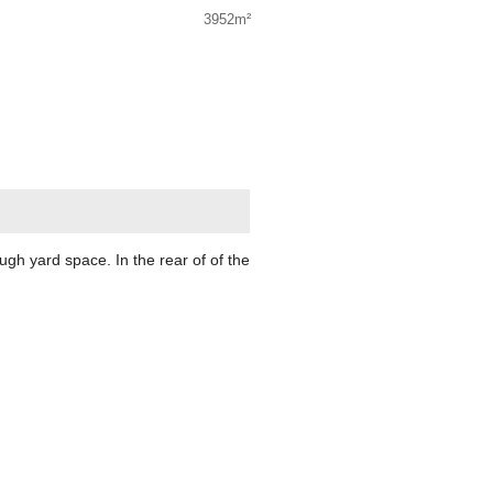
3952m²
h yard space. In the rear of of the