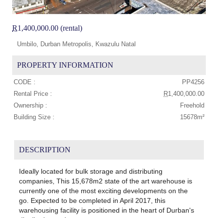
R
1,400,000.00 (rental)
Umbilo, Durban Metropolis, Kwazulu Natal
PROPERTY INFORMATION
CODE :
PP4256
Rental Price :
R
1,400,000.00
Ownership :
Freehold
Building Size :
15678m²
DESCRIPTION
Ideally located for bulk storage and distributing
companies, This 15,678m2 state of the art warehouse is
currently one of the most exciting developments on the
go. Expected to be completed in April 2017, this
warehousing facility is positioned in the heart of Durban's