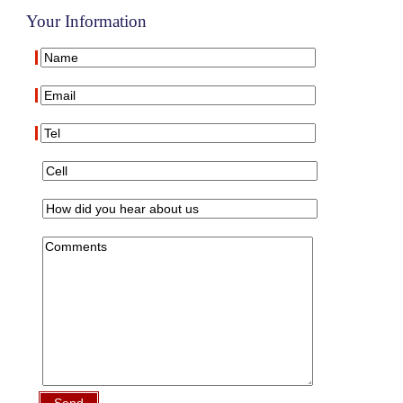
Your Information
Send