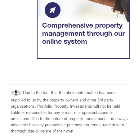
Due to the fact that the above information has been
supplied to us by the property owners and other 3rd party
organisations, Portfolio Property Investments will not be held
liable or responsible for any errors, misrepresentations or
omissions. Due to the nature of property transactions it is always
advisable that any prospective purchaser or tenant undertake a
thorough due diligence of their own.