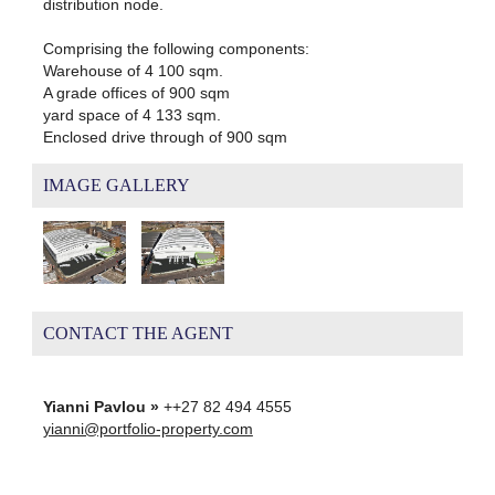
distribution node.
Comprising the following components:
Warehouse of 4 100 sqm.
A grade offices of 900 sqm
yard space of 4 133 sqm.
Enclosed drive through of 900 sqm
IMAGE GALLERY
CONTACT THE AGENT
Yianni Pavlou »
++27 82 494 4555
yianni@portfolio-property.com