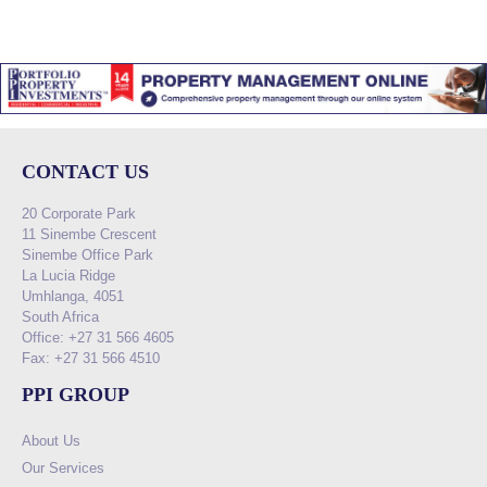
CONTACT US
20 Corporate Park
11 Sinembe Crescent
Sinembe Office Park
La Lucia Ridge
Umhlanga, 4051
South Africa
Office: +27 31 566 4605
Fax: +27 31 566 4510
PPI GROUP
About Us
Our Services