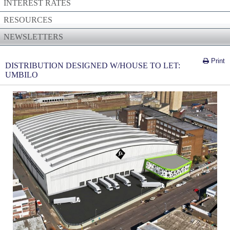
INTEREST RATES
RESOURCES
NEWSLETTERS
Print
DISTRIBUTION DESIGNED W/HOUSE TO LET:
UMBILO