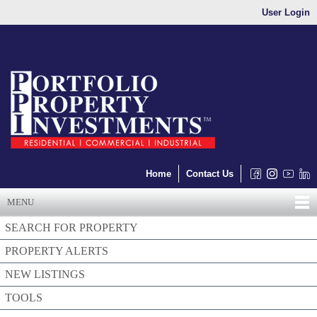
User Login
Home
Contact Us
MENU
SEARCH FOR PROPERTY
PROPERTY ALERTS
NEW LISTINGS
TOOLS