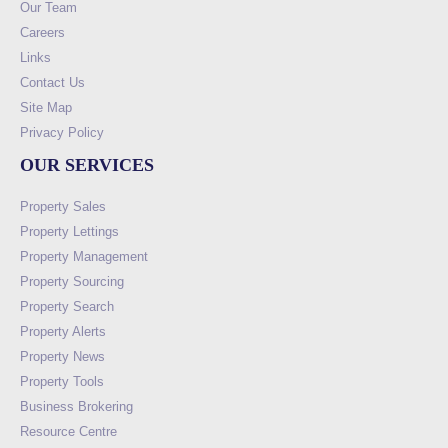
Our Team
Careers
Links
Contact Us
Site Map
Privacy Policy
OUR SERVICES
Property Sales
Property Lettings
Property Management
Property Sourcing
Property Search
Property Alerts
Property News
Property Tools
Business Brokering
Resource Centre