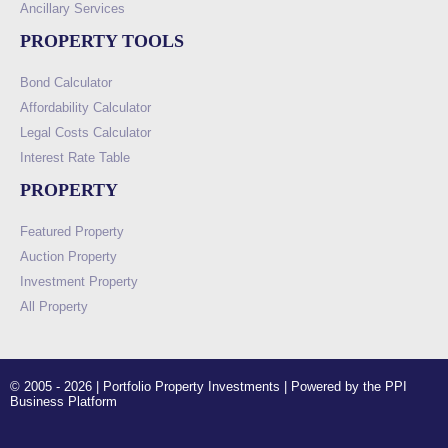
Ancillary Services
PROPERTY TOOLS
Bond Calculator
Affordability Calculator
Legal Costs Calculator
Interest Rate Table
PROPERTY
Featured Property
Auction Property
Investment Property
All Property
© 2005 - 2026 | Portfolio Property Investments | Powered by the PPI
Business Platform