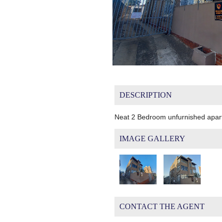
DESCRIPTION
Neat 2 Bedroom unfurnished apar
IMAGE GALLERY
CONTACT THE AGENT