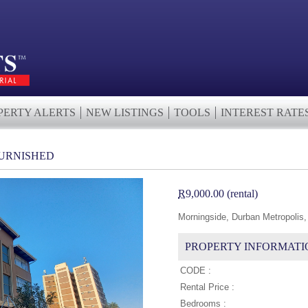
PERTY ALERTS
NEW LISTINGS
TOOLS
INTEREST RATE
URNISHED
R
9,000.00 (rental)
Morningside, Durban Metropolis,
PROPERTY INFORMATI
CODE :
Rental Price :
Bedrooms :