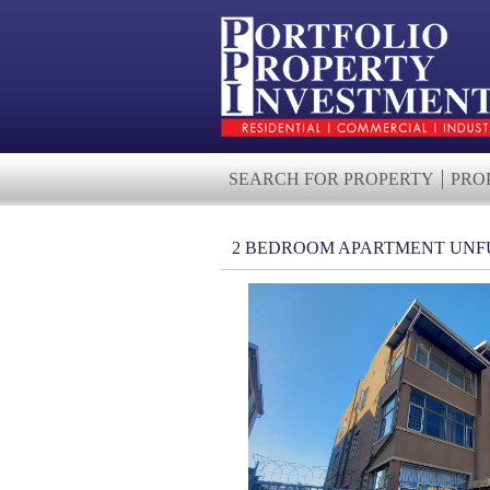
SEARCH FOR PROPERTY
PRO
2 BEDROOM APARTMENT UNF