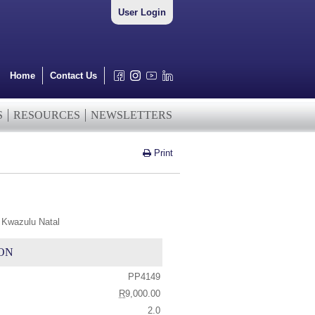
User Login
Home
Contact Us
S
RESOURCES
NEWSLETTERS
Print
 Kwazulu Natal
ON
PP4149
R
9,000.00
2.0