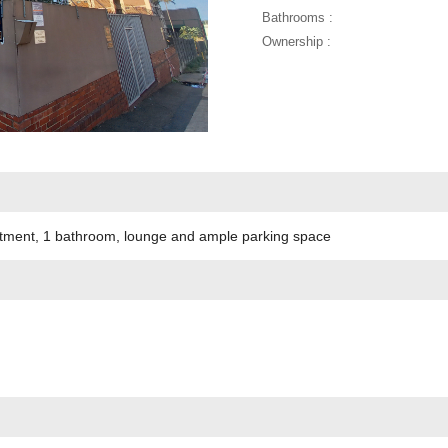
Bathrooms :
Ownership :
tment, 1 bathroom, lounge and ample parking space