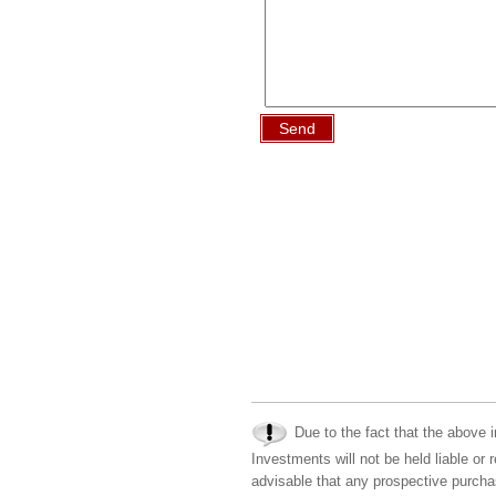
Send
Due to the fact that the above i
Investments will not be held liable or 
advisable that any prospective purchas