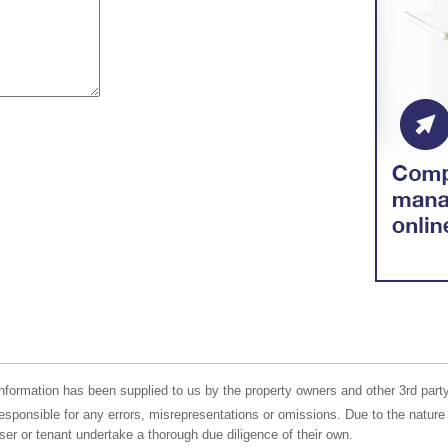
nformation has been supplied to us by the property owners and other 3rd party
responsible for any errors, misrepresentations or omissions. Due to the nature 
er or tenant undertake a thorough due diligence of their own.