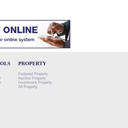
OOLS
PROPERTY
Featured Property
r
Auction Property
r
Investment Property
All Property