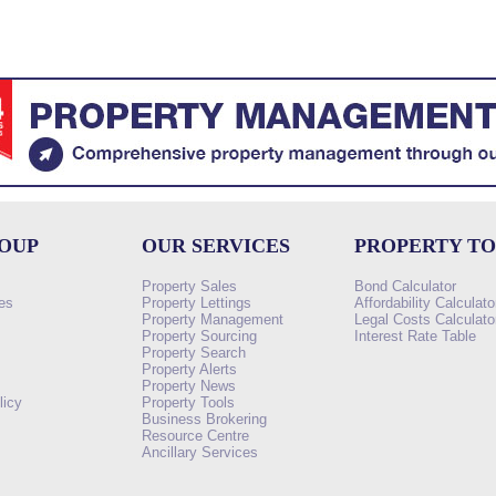
ROUP
OUR SERVICES
PROPERTY T
Property Sales
Bond Calculator
es
Property Lettings
Affordability Calculato
Property Management
Legal Costs Calculato
Property Sourcing
Interest Rate Table
Property Search
s
Property Alerts
Property News
licy
Property Tools
Business Brokering
Resource Centre
Ancillary Services