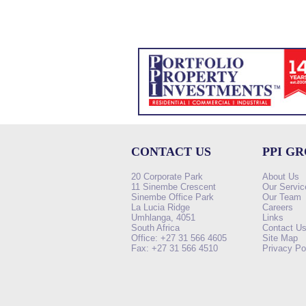
CONTACT US
PPI G
20 Corporate Park
About Us
11 Sinembe Crescent
Our Servic
Sinembe Office Park
Our Team
La Lucia Ridge
Careers
Umhlanga, 4051
Links
South Africa
Contact U
Office: +27 31 566 4605
Site Map
Fax: +27 31 566 4510
Privacy Po