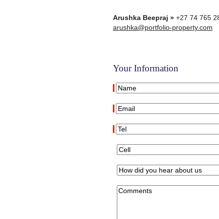
Arushka Beepraj »
+27 74 765 2
arushka@portfolio-property.com
Your Information