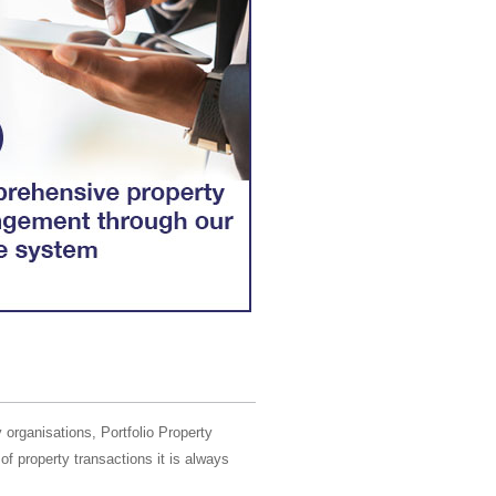
 organisations, Portfolio Property
of property transactions it is always