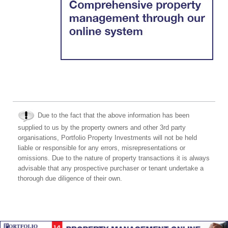
Due to the fact that the above information has been
supplied to us by the property owners and other 3rd party
organisations, Portfolio Property Investments will not be held
liable or responsible for any errors, misrepresentations or
omissions. Due to the nature of property transactions it is always
advisable that any prospective purchaser or tenant undertake a
thorough due diligence of their own.