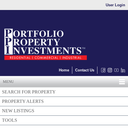
User Login
Home
Contact Us
MENU
SEARCH FOR PROPERTY
PROPERTY ALERTS
NEW LISTINGS
TOOLS