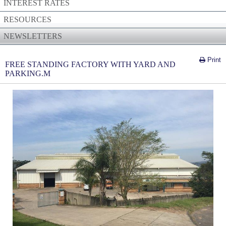
INTEREST RATES
RESOURCES
NEWSLETTERS
Print
FREE STANDING FACTORY WITH YARD AND
PARKING.M