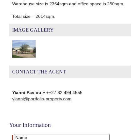
Warehouse size is 2364sqm and office space is 250sqm.
Total size = 2614sqm.
IMAGE GALLERY
CONTACT THE AGENT
Yianni Pavlou »
++27 82 494 4555
yianni@portfolio-property.com
Your Information