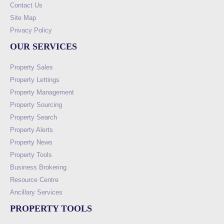
Contact Us
Site Map
Privacy Policy
OUR SERVICES
Property Sales
Property Lettings
Property Management
Property Sourcing
Property Search
Property Alerts
Property News
Property Tools
Business Brokering
Resource Centre
Ancillary Services
PROPERTY TOOLS