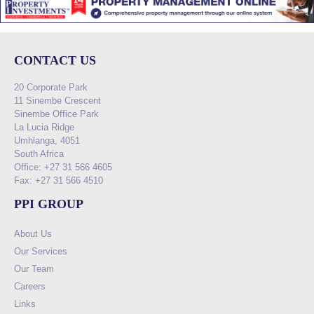
CONTACT US
20 Corporate Park
11 Sinembe Crescent
Sinembe Office Park
La Lucia Ridge
Umhlanga, 4051
South Africa
Office: +27 31 566 4605
Fax: +27 31 566 4510
PPI GROUP
About Us
Our Services
Our Team
Careers
Links