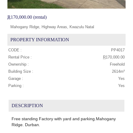
R
170,000.00 (rental)
Mahogany Ridge, Highway Areas, Kwazulu Natal
PROPERTY INFORMATION
CODE :
PP4017
Rental Price :
R
170,000.00
Ownership :
Freehold
Building Size :
2614m²
Garage :
Yes
Parking :
Yes
DESCRIPTION
Free standing Factory with yard and parking.Mahogany
Ridge. Durban.