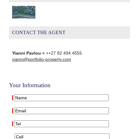
CONTACT THE AGENT
Yianni Pavlou »
++27 82 494 4555
yianni@portfolio-property.com
Your Information