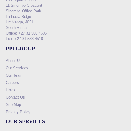
11 Sinembe Crescent
Sinembe Office Park
La Lucia Ridge
Umhlanga, 4051
South Africa
Office: +27 31 566 4605
Fax: +27 31 566 4510
PPI GROUP
About Us
Our Services
Our Team
Careers
Links
Contact Us
Site Map
Privacy Policy
OUR SERVICES