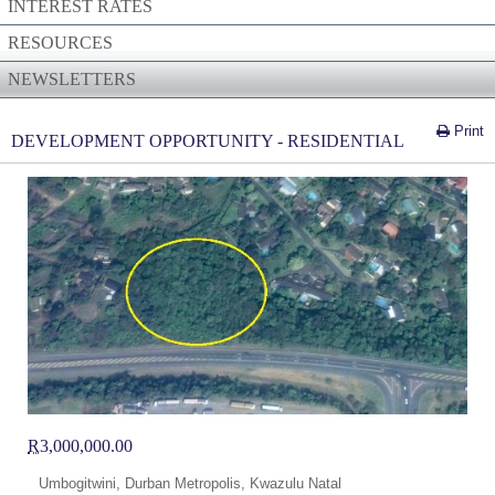
INTEREST RATES
RESOURCES
NEWSLETTERS
Print
DEVELOPMENT OPPORTUNITY - RESIDENTIAL
R
3,000,000.00
Umbogitwini, Durban Metropolis, Kwazulu Natal