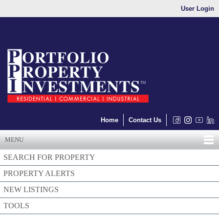
User Login
Home
Contact Us
MENU
SEARCH FOR PROPERTY
PROPERTY ALERTS
NEW LISTINGS
TOOLS