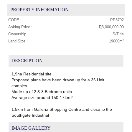
PROPERTY INFORMATION
CODE :
PP3792
Asking Price :
R
3,000,000.00
Ownership :
S/Title
Land Size :
19000m²
DESCRIPTION
1,9ha Residential site
Proposed plans have been drawn up for a 36 Unit
complex
Made up of 2 & 3 Bedroom units
Average size around 150-174m2
1.5km from Galleria Shopping Centre and close to the
Southgate Industrial
IMAGE GALLERY