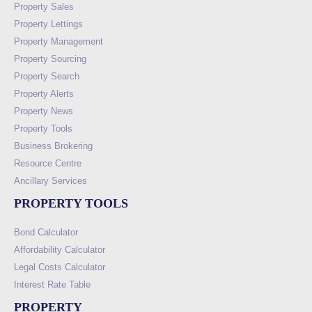
Property Sales
Property Lettings
Property Management
Property Sourcing
Property Search
Property Alerts
Property News
Property Tools
Business Brokering
Resource Centre
Ancillary Services
PROPERTY TOOLS
Bond Calculator
Affordability Calculator
Legal Costs Calculator
Interest Rate Table
PROPERTY