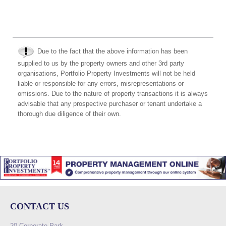
Due to the fact that the above information has been
supplied to us by the property owners and other 3rd party
organisations, Portfolio Property Investments will not be held
liable or responsible for any errors, misrepresentations or
omissions. Due to the nature of property transactions it is always
advisable that any prospective purchaser or tenant undertake a
thorough due diligence of their own.
CONTACT US
20 Corporate Park