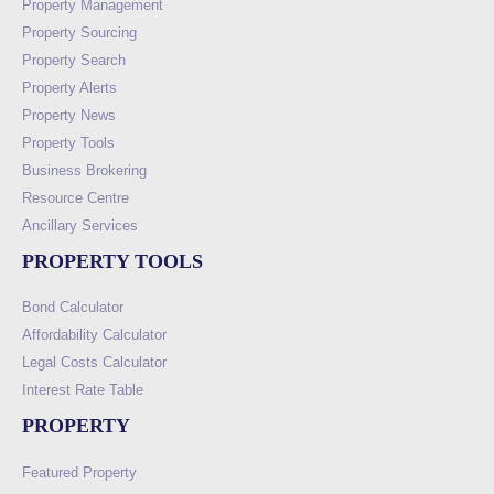
Property Management
Property Sourcing
Property Search
Property Alerts
Property News
Property Tools
Business Brokering
Resource Centre
Ancillary Services
PROPERTY TOOLS
Bond Calculator
Affordability Calculator
Legal Costs Calculator
Interest Rate Table
PROPERTY
Featured Property