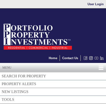
User Login
Home
Contact Us
MENU
SEARCH FOR PROPERTY
PROPERTY ALERTS
NEW LISTINGS
TOOLS