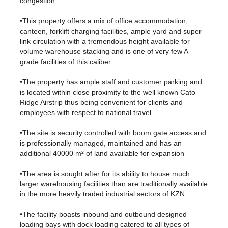
congestion.
•This property offers a mix of office accommodation,
canteen, forklift charging facilities, ample yard and super
link circulation with a tremendous height available for
volume warehouse stacking and is one of very few A
grade facilities of this caliber.
•The property has ample staff and customer parking and
is located within close proximity to the well known Cato
Ridge Airstrip thus being convenient for clients and
employees with respect to national travel
•The site is security controlled with boom gate access and
is professionally managed, maintained and has an
additional 40000 m² of land available for expansion
•The area is sought after for its ability to house much
larger warehousing facilities than are traditionally available
in the more heavily traded industrial sectors of KZN
•The facility boasts inbound and outbound designed
loading bays with dock loading catered to all types of