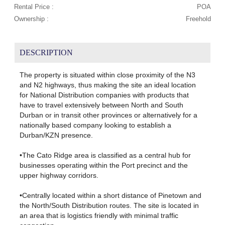
Rental Price :
POA
Ownership :
Freehold
DESCRIPTION
The property is situated within close proximity of the N3
and N2 highways, thus making the site an ideal location
for National Distribution companies with products that
have to travel extensively between North and South
Durban or in transit other provinces or alternatively for a
nationally based company looking to establish a
Durban/KZN presence.
•The Cato Ridge area is classified as a central hub for
businesses operating within the Port precinct and the
upper highway corridors.
•Centrally located within a short distance of Pinetown and
the North/South Distribution routes. The site is located in
an area that is logistics friendly with minimal traffic