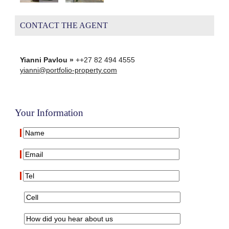
CONTACT THE AGENT
Yianni Pavlou »
++27 82 494 4555
yianni@portfolio-property.com
Your Information