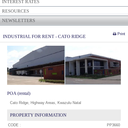
INTEREST RATES
RESOURCES
NEWSLETTERS
Print
INDUSTRIAL FOR RENT - CATO RIDGE
POA (rental)
Cato Ridge, Highway Areas, Kwazulu Natal
PROPERTY INFORMATION
CODE :
PP3660