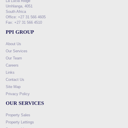
La Lucia Ridge
Umhlanga, 4051
South Africa
Office: +27 31 566 4605
Fax: +27 31 566 4510
PPI GROUP
About Us
Our Services
Our Team
Careers
Links
Contact Us
Site Map
Privacy Policy
OUR SERVICES
Property Sales
Property Lettings