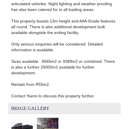
articulated vehicles. Night lighting and weather proofing
has also been catered for in all loading areas.
This property boasts 13m height and AAA Grade features
all round. There is also additional development bulk
available alongside the exiting facility.
Only serious enquiries will be considered. Detailed
information is available.
Sizes available : 8565m2 or 9389m2 or combined. There
is also a further 25000m2 available for further
development.
Rentals from R55m2.
Contact Yianni to discuss this property further.
IMAGE GALLERY