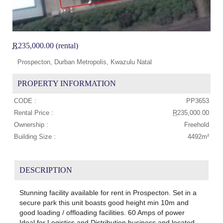
R
235,000.00 (rental)
Prospecton, Durban Metropolis, Kwazulu Natal
PROPERTY INFORMATION
CODE :
PP3653
Rental Price :
R
235,000.00
Ownership :
Freehold
Building Size :
4492m²
DESCRIPTION
Stunning facility available for rent in Prospecton. Set in a
secure park this unit boasts good height min 10m and
good loading / offloading facilities. 60 Amps of power
Ideal for Logistics and Distribution business and located