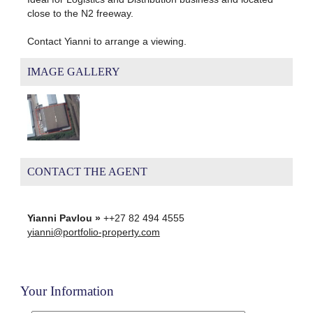
close to the N2 freeway.
Contact Yianni to arrange a viewing.
IMAGE GALLERY
CONTACT THE AGENT
Yianni Pavlou »
++27 82 494 4555
yianni@portfolio-property.com
Your Information