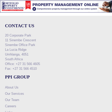
CONTACT US
20 Corporate Park
11 Sinembe Crescent
Sinembe Office Park
La Lucia Ridge
Umhlanga, 4051
South Africa
Office: +27 31 566 4605
Fax: +27 31 566 4510
PPI GROUP
About Us
Our Services
Our Team
Careers