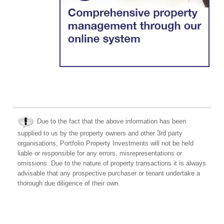
Due to the fact that the above information has been
supplied to us by the property owners and other 3rd party
organisations, Portfolio Property Investments will not be held
liable or responsible for any errors, misrepresentations or
omissions. Due to the nature of property transactions it is always
advisable that any prospective purchaser or tenant undertake a
thorough due diligence of their own.