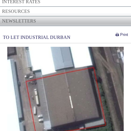
INTEREST RATES
RESOURCES
NEWSLETTERS
Print
TO LET INDUSTRIAL DURBAN