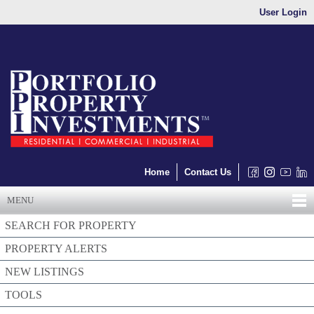
User Login
Home
Contact Us
MENU
SEARCH FOR PROPERTY
PROPERTY ALERTS
NEW LISTINGS
TOOLS