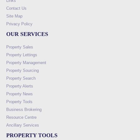
Links
Contact Us
Site Map
Privacy Policy
OUR SERVICES
Property Sales
Property Lettings
Property Management
Property Sourcing
Property Search
Property Alerts
Property News
Property Tools
Business Brokering
Resource Centre
Ancillary Services
PROPERTY TOOLS