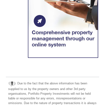
Due to the fact that the above information has been
supplied to us by the property owners and other 3rd party
organisations, Portfolio Property Investments will not be held
liable or responsible for any errors, misrepresentations or
omissions. Due to the nature of property transactions it is always