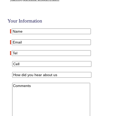
Your Information