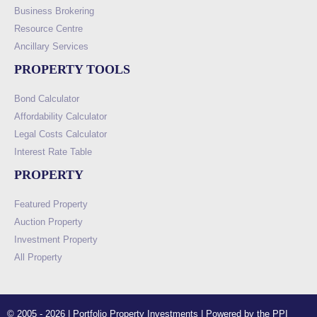
Business Brokering
Resource Centre
Ancillary Services
PROPERTY TOOLS
Bond Calculator
Affordability Calculator
Legal Costs Calculator
Interest Rate Table
PROPERTY
Featured Property
Auction Property
Investment Property
All Property
© 2005 - 2026 | Portfolio Property Investments | Powered by the PPI