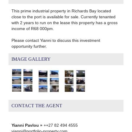
This prime industrial property in Richards Bay located
close to the port is available for sale. Currently tenanted
with 2 years to run on the lease this property has a gross
income of R68 000pm.
Please contact Yianni to discuss this investment
opportunity further.
IMAGE GALLERY
CONTACT THE AGENT
Yianni Pavlou »
++27 82 494 4555
yianni@portfolio-property.com