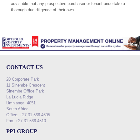
advisable that any prospective purchaser or tenant undertake a
thorough due diligence of their own.
CONTACT US
20 Corporate Park
11 Sinembe Crescent
Sinembe Office Park
La Lucia Ridge
Umhlanga, 4051
South Africa
Office: +27 31 566 4605
Fax: +27 31 566 4510
PPI GROUP