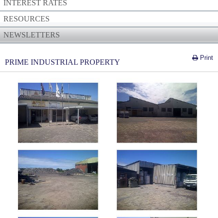
INTEREST RATES
RESOURCES
NEWSLETTERS
Print
PRIME INDUSTRIAL PROPERTY