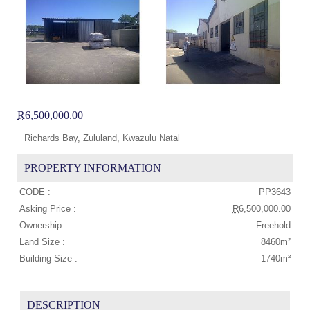
R
6,500,000.00
Richards Bay, Zululand, Kwazulu Natal
PROPERTY INFORMATION
CODE :
PP3643
Asking Price :
R
6,500,000.00
Ownership :
Freehold
Land Size :
8460m²
Building Size :
1740m²
DESCRIPTION