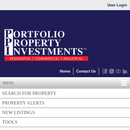
User Login
Home
Contact Us
MENU
SEARCH FOR PROPERTY
PROPERTY ALERTS
NEW LISTINGS
TOOLS