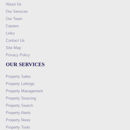
About Us
Our Services
Our Team
Careers
Links
Contact Us
Site Map
Privacy Policy
OUR SERVICES
Property Sales
Property Lettings
Property Management
Property Sourcing
Property Search
Property Alerts
Property News
Property Tools