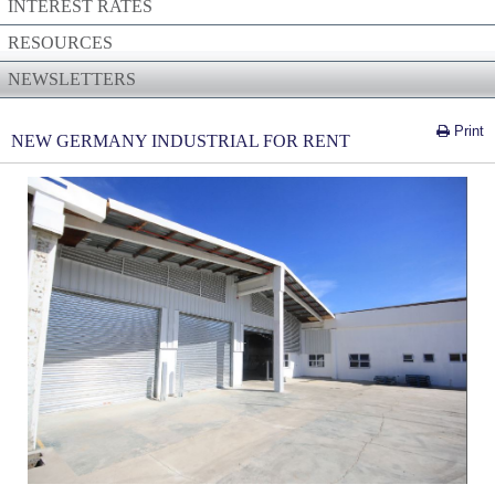
INTEREST RATES
RESOURCES
NEWSLETTERS
Print
NEW GERMANY INDUSTRIAL FOR RENT