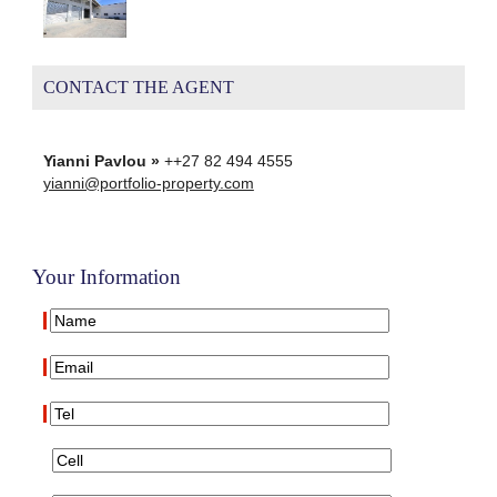
CONTACT THE AGENT
Yianni Pavlou »
++27 82 494 4555
yianni@portfolio-property.com
Your Information