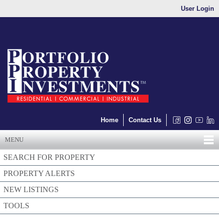
User Login
Home
Contact Us
MENU
SEARCH FOR PROPERTY
PROPERTY ALERTS
NEW LISTINGS
TOOLS