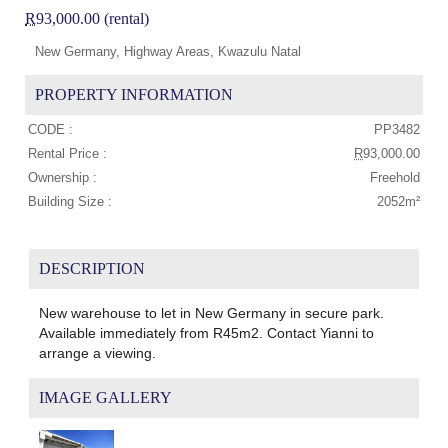
R
93,000.00 (rental)
New Germany, Highway Areas, Kwazulu Natal
PROPERTY INFORMATION
CODE :
PP3482
Rental Price :
R
93,000.00
Ownership :
Freehold
Building Size :
2052m²
DESCRIPTION
New warehouse to let in New Germany in secure park.
Available immediately from R45m2. Contact Yianni to
arrange a viewing.
IMAGE GALLERY