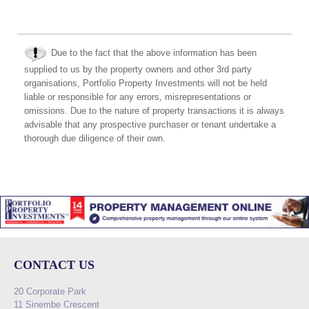
Due to the fact that the above information has been
supplied to us by the property owners and other 3rd party
organisations, Portfolio Property Investments will not be held
liable or responsible for any errors, misrepresentations or
omissions. Due to the nature of property transactions it is always
advisable that any prospective purchaser or tenant undertake a
thorough due diligence of their own.
CONTACT US
20 Corporate Park
11 Sinembe Crescent