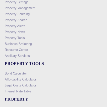
Property Lettings
Property Management
Property Sourcing
Property Search
Property Alerts
Property News
Property Tools
Business Brokering
Resource Centre
Ancillary Services
PROPERTY TOOLS
Bond Calculator
Affordability Calculator
Legal Costs Calculator
Interest Rate Table
PROPERTY