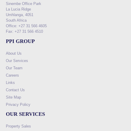
Sinembe Office Park
La Lucia Ridge
Umhlanga, 4051
South Africa
Office: +27 31 566 4605
Fax: +27 31 566 4510
PPI GROUP
About Us
Our Services
Our Team
Careers
Links
Contact Us
Site Map
Privacy Policy
OUR SERVICES
Property Sales