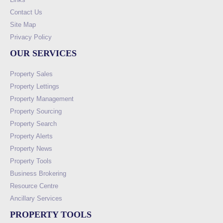
Contact Us
Site Map
Privacy Policy
OUR SERVICES
Property Sales
Property Lettings
Property Management
Property Sourcing
Property Search
Property Alerts
Property News
Property Tools
Business Brokering
Resource Centre
Ancillary Services
PROPERTY TOOLS