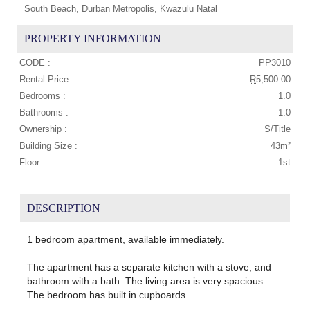
South Beach, Durban Metropolis, Kwazulu Natal
PROPERTY INFORMATION
CODE :
PP3010
Rental Price :
R
5,500.00
Bedrooms :
1.0
Bathrooms :
1.0
Ownership :
S/Title
Building Size :
43m²
Floor :
1st
DESCRIPTION
1 bedroom apartment, available immediately.
The apartment has a separate kitchen with a stove, and
bathroom with a bath. The living area is very spacious.
The bedroom has built in cupboards.