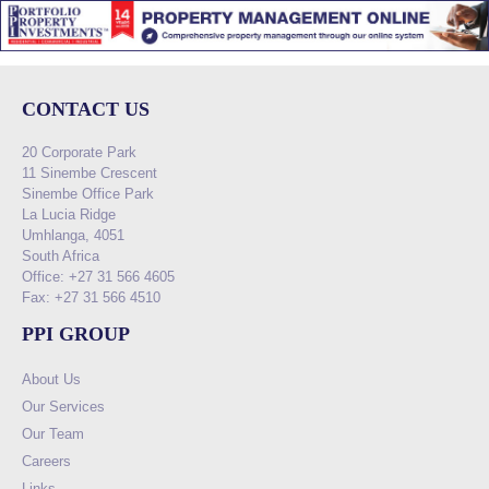
CONTACT US
20 Corporate Park
11 Sinembe Crescent
Sinembe Office Park
La Lucia Ridge
Umhlanga, 4051
South Africa
Office: +27 31 566 4605
Fax: +27 31 566 4510
PPI GROUP
About Us
Our Services
Our Team
Careers
Links