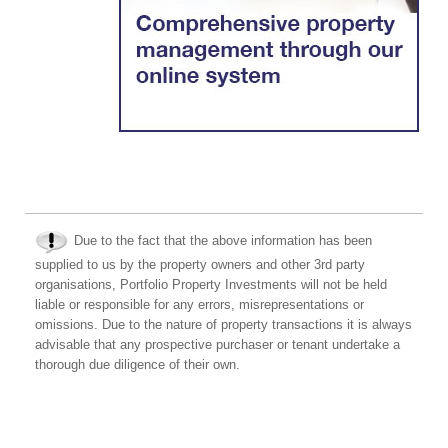
Due to the fact that the above information has been
supplied to us by the property owners and other 3rd party
organisations, Portfolio Property Investments will not be held
liable or responsible for any errors, misrepresentations or
omissions. Due to the nature of property transactions it is always
advisable that any prospective purchaser or tenant undertake a
thorough due diligence of their own.