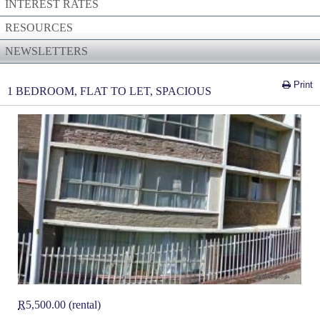
INTEREST RATES
RESOURCES
NEWSLETTERS
Print
1 BEDROOM, FLAT TO LET, SPACIOUS
R
5,500.00 (rental)