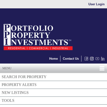
User Login
Home
Contact Us
MENU
SEARCH FOR PROPERTY
PROPERTY ALERTS
NEW LISTINGS
TOOLS