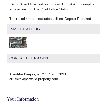
It is neat and fully tiled out, in a well maintained complex
situated next to The Point Police Station.
The rental amount excludes utilities. Deposit Required.
IMAGE GALLERY
CONTACT THE AGENT
Arushka Beepraj »
+27 74 765 2898
arushka@portfolio-property.com
Your Information