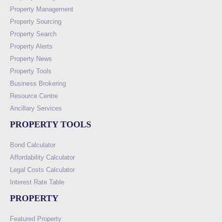
Property Management
Property Sourcing
Property Search
Property Alerts
Property News
Property Tools
Business Brokering
Resource Centre
Ancillary Services
PROPERTY TOOLS
Bond Calculator
Affordability Calculator
Legal Costs Calculator
Interest Rate Table
PROPERTY
Featured Property