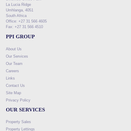
La Lucia Ridge
Umhlanga, 4051
South Africa
Office: +27 31 566 4605
Fax: +27 31 566 4510
PPI GROUP
About Us
Our Services
Our Team
Careers
Links
Contact Us
Site Map
Privacy Policy
OUR SERVICES
Property Sales
Property Lettings