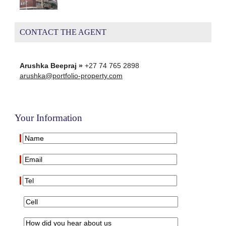
CONTACT THE AGENT
Arushka Beepraj »
+27 74 765 2898
arushka@portfolio-property.com
Your Information