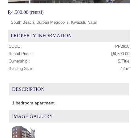
R
4,500.00 (rental)
South Beach, Durban Metropolis, Kwazulu Natal
PROPERTY INFORMATION
CODE :
PP2930
Rental Price :
R
4,500.00
Ownership :
S/Title
Building Size :
42m²
DESCRIPTION
1 bedroom apartment
IMAGE GALLERY