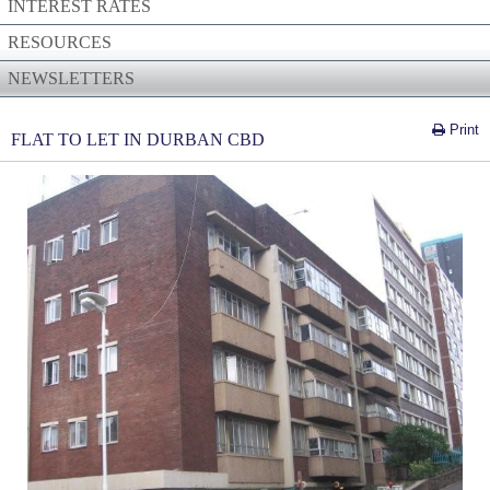
INTEREST RATES
RESOURCES
NEWSLETTERS
Print
FLAT TO LET IN DURBAN CBD