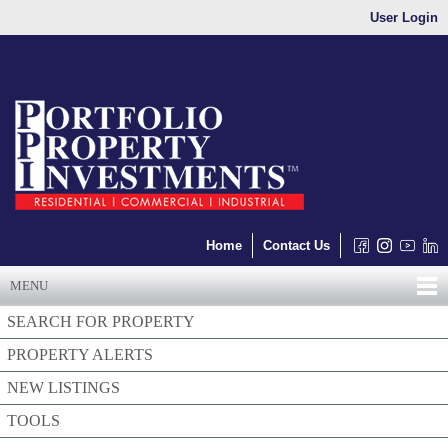
User Login
Home
Contact Us
MENU
SEARCH FOR PROPERTY
PROPERTY ALERTS
NEW LISTINGS
TOOLS