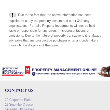
Due to the fact that the above information has been
supplied to us by the property owners and other 3rd party
organisations, Portfolio Property Investments will not be held
liable or responsible for any errors, misrepresentations or
omissions. Due to the nature of property transactions it is always
advisable that any prospective purchaser or tenant undertake a
thorough due diligence of their own.
CONTACT US
20 Corporate Park
11 Sinembe Crescent
Sinembe Office Park